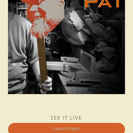
SEE IT LIVE
Launch Project