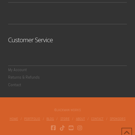
Customer Service
My Account
Returns & Refunds
Contact
©JACKMAN WORKS
HOME
PORTFOLIO
BLOG
STORE
ABOUT
CONTACT
SPONSORS
FACEBOOK
TIKTOK
YOUTUBE
INSTAGRAM