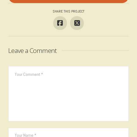
SHARE THIS PROJECT
Leave a Comment