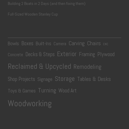
Building 2 Boats in 2 Days (and then fixing them)
Full-Sized Wooden Stanley Cup
Carving
Chairs
Boxes
Bowls
Built-Ins
Camera
CNC
Exterior
Plywood
Decks & Steps
Framing
Concrete
Reclaimed & Upcycled
Remodeling
Storage
Tables & Desks
Shop Projects
Signage
Turning
Wood Art
Toys & Games
Woodworking