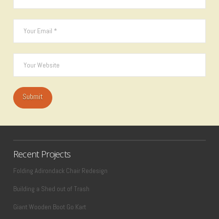
Recent Projects
Folding Adirondack Chair Redesign
Building a Shed out of Trash
Giant Wooden Boot Go Kart