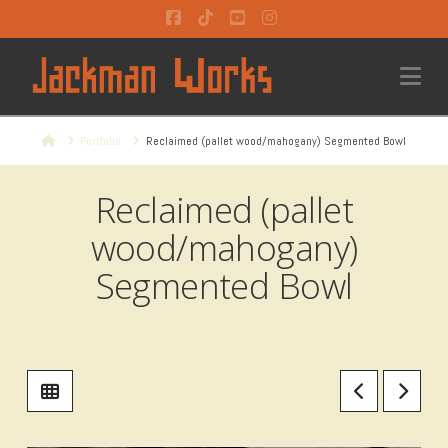
Facebook
Tiktok
YouTube
Instagram
Na
Home
Portfolio
Reclaimed (pallet wood/mahogany) Segmented Bowl
Reclaimed (pallet
wood/mahogany)
Segmented Bowl