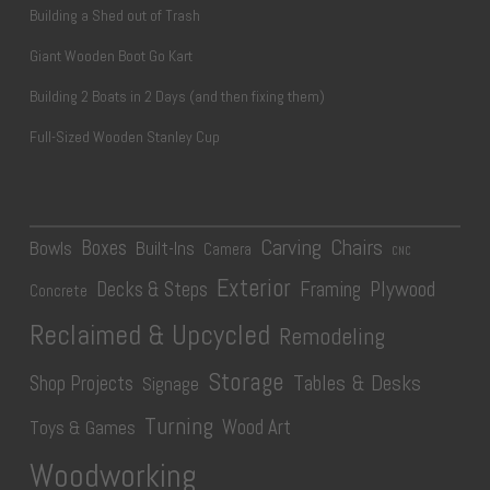
Building a Shed out of Trash
Giant Wooden Boot Go Kart
Building 2 Boats in 2 Days (and then fixing them)
Full-Sized Wooden Stanley Cup
Carving
Chairs
Boxes
Bowls
Built-Ins
Camera
CNC
Exterior
Plywood
Decks & Steps
Framing
Concrete
Reclaimed & Upcycled
Remodeling
Storage
Tables & Desks
Shop Projects
Signage
Turning
Wood Art
Toys & Games
Woodworking