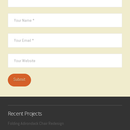
Recent Projects
Folding Adirondack Chair Redesign