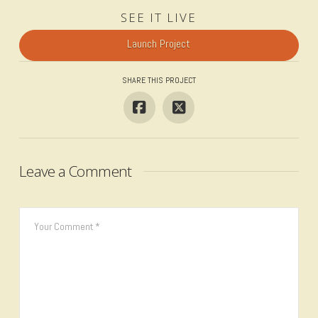
SEE IT LIVE
Launch Project
SHARE THIS PROJECT
Leave a Comment