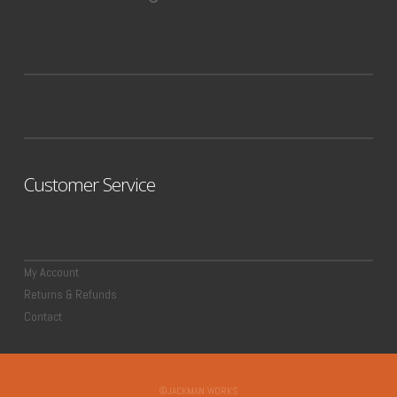
Customer Service
My Account
Returns & Refunds
Contact
©JACKMAN WORKS