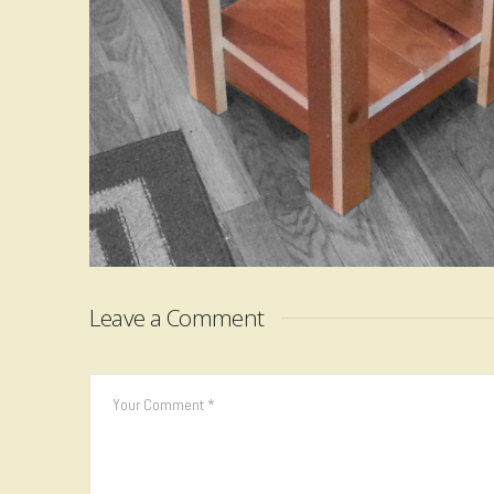
Leave a Comment