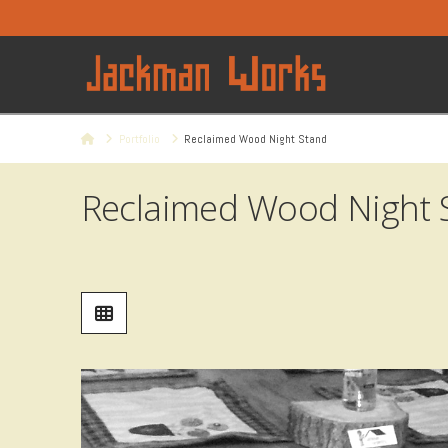
Home
Portfolio
Reclaimed Wood Night Stand
Reclaimed Wood Night 