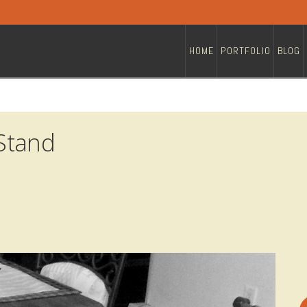
HOME
PORTFOLIO
BLOG
Stand