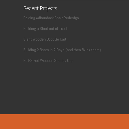
Recent Projects
Folding Adirondack Chair Redesign
Building a Shed out of Trash
Giant Wooden Boot Go Kart
Building 2 Boats in 2 Days (and then fixing them)
Full-Sized Wooden Stanley Cup