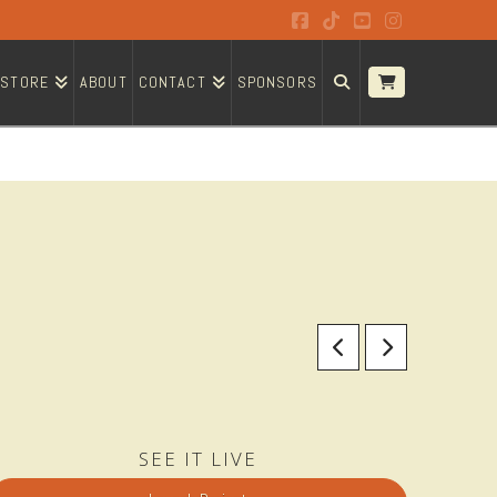
Facebook
Tiktok
YouTube
Instagram
STORE
ABOUT
CONTACT
SPONSORS
SEE IT LIVE