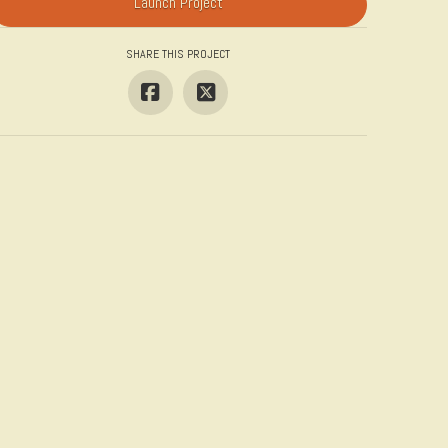
Launch Project
SHARE THIS PROJECT