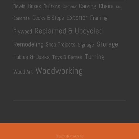
Carving
Chairs
Boxes
Bowls
Built-Ins
Camera
CNC
Exterior
Decks & Steps
Framing
Concrete
Reclaimed & Upcycled
Plywood
Storage
Remodeling
Shop Projects
Signage
Turning
Tables & Desks
Toys & Games
Woodworking
Wood Art
©JACKMAN WORKS