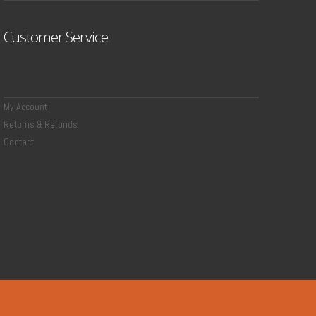
Customer Service
My Account
Returns & Refunds
Contact