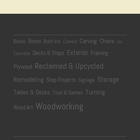
Carving
Chairs
Boxes
Bowls
Built-Ins
Camera
CNC
Exterior
Decks & Steps
Framing
Concrete
Reclaimed & Upcycled
Plywood
Storage
Remodeling
Shop Projects
Signage
Turning
Tables & Desks
Toys & Games
Woodworking
Wood Art