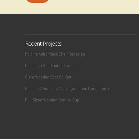
Recent Projects
Folding Adirondack Chair Redesign
Building a Shed out of Trash
Giant Wooden Boot Go Kart
Building 2 Boats in 2 Days (and then fixing them)
Full-Sized Wooden Stanley Cup