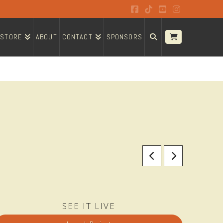
Facebook
Tiktok
YouTube
Instagram
STORE
ABOUT
CONTACT
SPONSORS
SEE IT LIVE