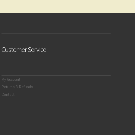
Customer Service
My Account
Returns & Refunds
Contact