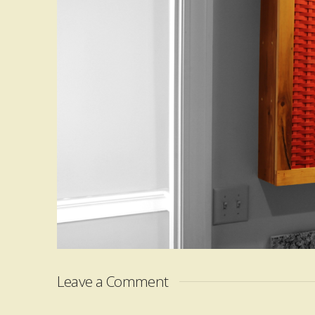
Leave a Comment