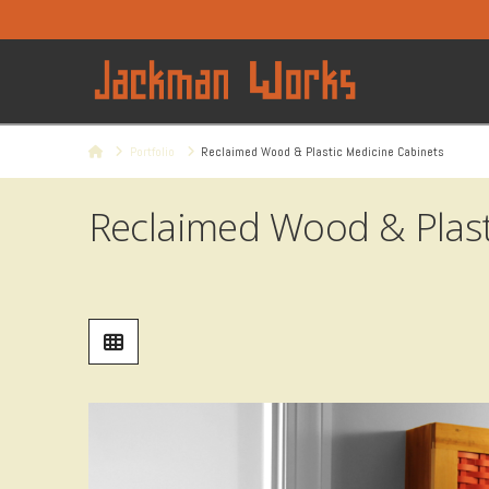
Home
Portfolio
Reclaimed Wood & Plastic Medicine Cabinets
Reclaimed Wood & Plast