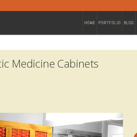
HOME
PORTFOLIO
BLOG
ic Medicine Cabinets