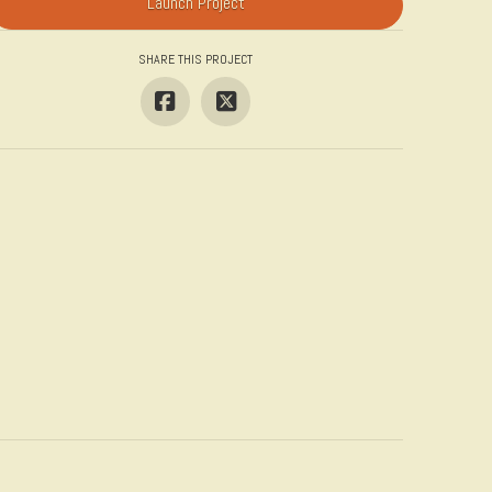
Launch Project
SHARE THIS PROJECT