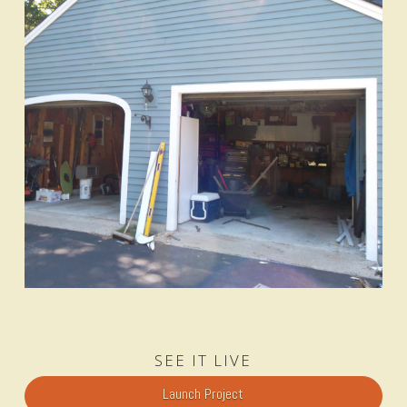
SEE IT LIVE
Launch Project