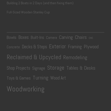
Building 2 Boats in 2 Days (and then fixing them)
Full-Sized Wooden Stanley Cup
Carving
Chairs
Boxes
Bowls
Built-Ins
Camera
CNC
Exterior
Plywood
Decks & Steps
Framing
Concrete
Reclaimed & Upcycled
Remodeling
Storage
Tables & Desks
Shop Projects
Signage
Turning
Wood Art
Toys & Games
Woodworking