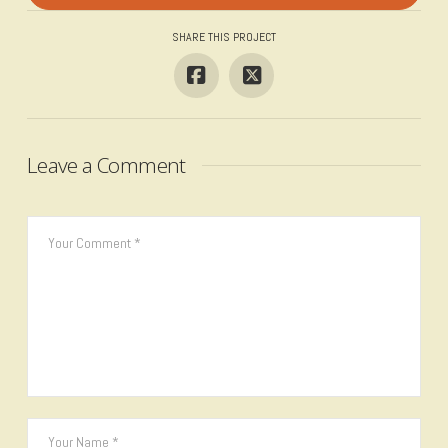
SHARE THIS PROJECT
Leave a Comment