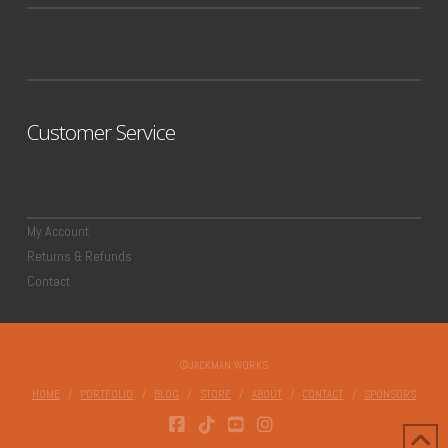
Customer Service
My Account
Returns & Refunds
Contact
©JACKMAN WORKS
HOME
PORTFOLIO
BLOG
STORE
ABOUT
CONTACT
SPONSORS
FACEBOOK
TIKTOK
YOUTUBE
INSTAGRAM