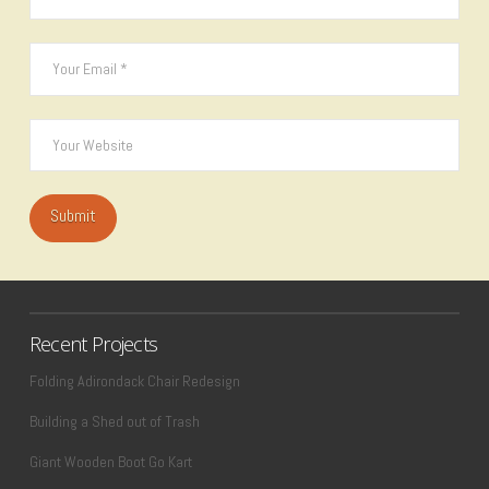
Recent Projects
Folding Adirondack Chair Redesign
Building a Shed out of Trash
Giant Wooden Boot Go Kart