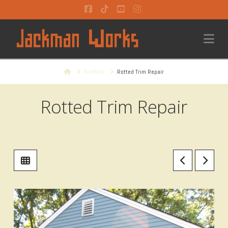
Facebook
Tiktok
YouTube
Instagram
Na
Home
Portfolio
Rotted Trim Repair
Rotted Trim Repair