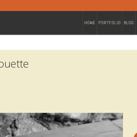
HOME
PORTFOLIO
BLOG
houette