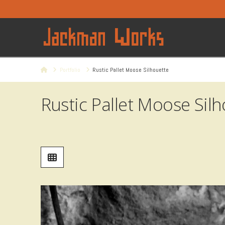
Home
Portfolio
Rustic Pallet Moose Silhouette
Rustic Pallet Moose Sil