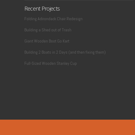
Recent Projects
Folding Adirondack Chair Redesign
Building a Shed out of Trash
Giant Wooden Boot Go Kart
Building 2 Boats in 2 Days (and then fixing them)
Full-Sized Wooden Stanley Cup