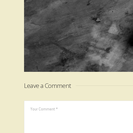
Leave a Comment