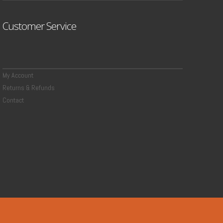
Customer Service
My Account
Returns & Refunds
Contact