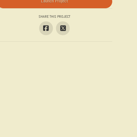
Launch Project
SHARE THIS PROJECT