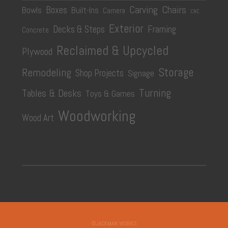
Carving
Chairs
Boxes
Bowls
Built-Ins
Camera
CNC
Exterior
Decks & Steps
Framing
Concrete
Reclaimed & Upcycled
Plywood
Storage
Remodeling
Shop Projects
Signage
Turning
Tables & Desks
Toys & Games
Woodworking
Wood Art
©JACKMAN WORKS