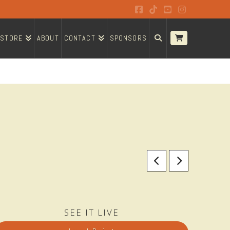
Facebook
Tiktok
YouTube
Instagram
STORE
ABOUT
CONTACT
SPONSORS
SEE IT LIVE