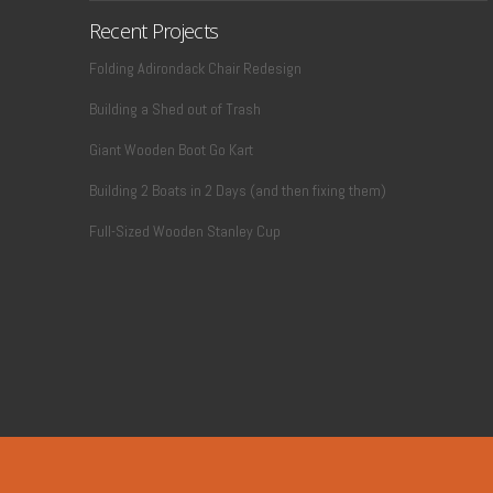
Recent Projects
Folding Adirondack Chair Redesign
Building a Shed out of Trash
Giant Wooden Boot Go Kart
Building 2 Boats in 2 Days (and then fixing them)
Full-Sized Wooden Stanley Cup