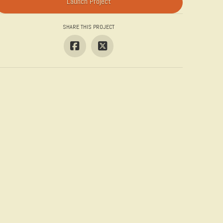
Launch Project
SHARE THIS PROJECT