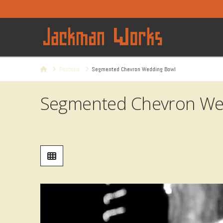
Home
Portfolio
Segmented Chevron Wedding Bowl
Segmented Chevron We