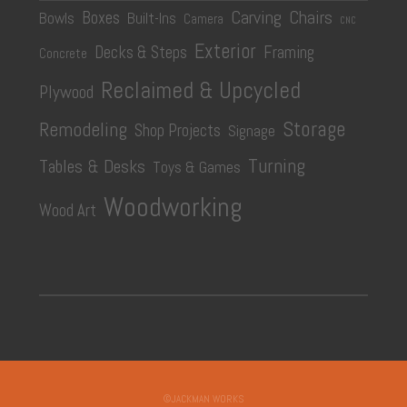
Carving
Chairs
Boxes
Bowls
Built-Ins
Camera
CNC
Exterior
Decks & Steps
Framing
Concrete
Reclaimed & Upcycled
Plywood
Storage
Remodeling
Shop Projects
Signage
Turning
Tables & Desks
Toys & Games
Woodworking
Wood Art
©JACKMAN WORKS