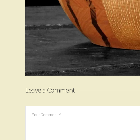
Leave a Comment