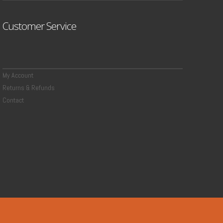
Customer Service
My Account
Returns & Refunds
Contact