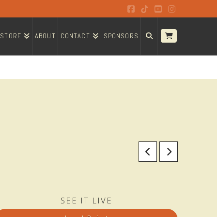
Facebook
Tiktok
YouTube
Instagram
STORE
ABOUT
CONTACT
SPONSORS
SEE IT LIVE