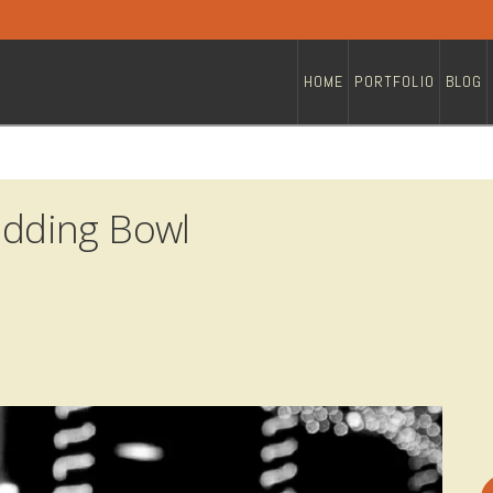
HOME
PORTFOLIO
BLOG
dding Bowl