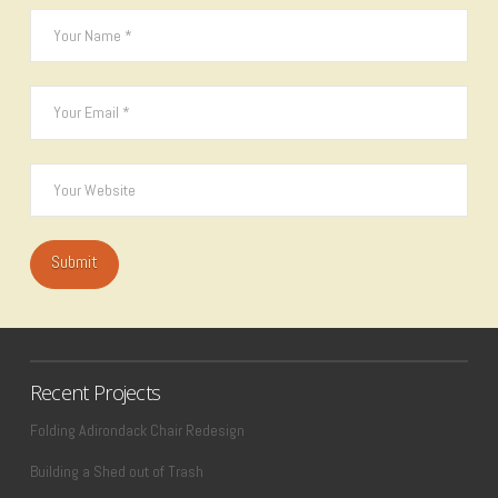
Recent Projects
Folding Adirondack Chair Redesign
Building a Shed out of Trash