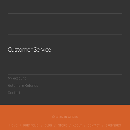
Customer Service
My Account
Returns & Refunds
Contact
©JACKMAN WORKS
HOME
PORTFOLIO
BLOG
STORE
ABOUT
CONTACT
SPONSORS