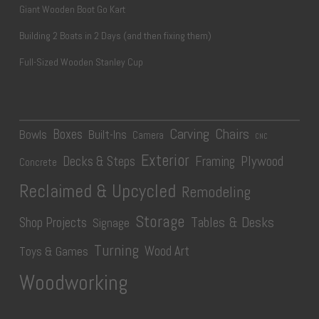
Giant Wooden Boot Go Kart
Building 2 Boats in 2 Days (and then fixing them)
Full-Sized Wooden Stanley Cup
Carving
Chairs
Boxes
Bowls
Built-Ins
Camera
CNC
Exterior
Plywood
Decks & Steps
Framing
Concrete
Reclaimed & Upcycled
Remodeling
Storage
Tables & Desks
Shop Projects
Signage
Turning
Wood Art
Toys & Games
Woodworking