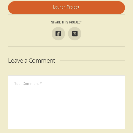
Launch Project
SHARE THIS PROJECT
Leave a Comment