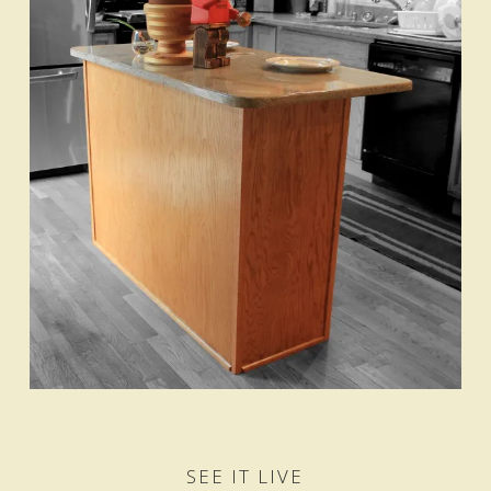
SEE IT LIVE