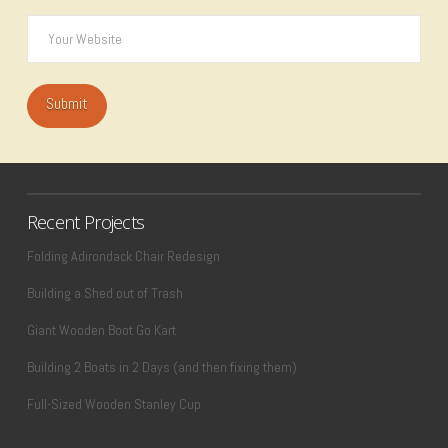
Recent Projects
Folding Adirondack Chair Redesign
Building a Shed out of Trash
Giant Wooden Boot Go Kart
Building 2 Boats in 2 Days (and then fixing them)
Full-Sized Wooden Stanley Cup