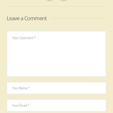
Leave a Comment