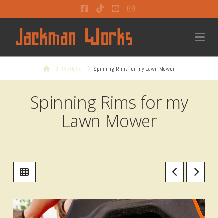
Facebook
Tiktok
YouTube
Instagram
Na
Home
Portfolio
Spinning Rims for my Lawn Mower
Spinning Rims for my
Lawn Mower