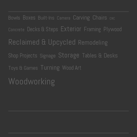
Carving
Chairs
Boxes
Bowls
Built-Ins
Camera
CNC
Exterior
Plywood
Decks & Steps
Framing
Concrete
Reclaimed & Upcycled
Remodeling
Storage
Tables & Desks
Shop Projects
Signage
Turning
Wood Art
Toys & Games
Woodworking