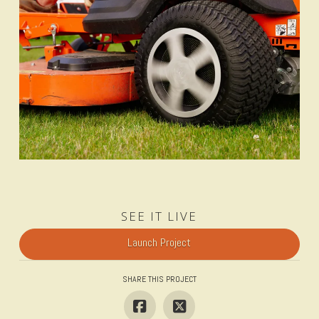
SEE IT LIVE
Launch Project
SHARE THIS PROJECT