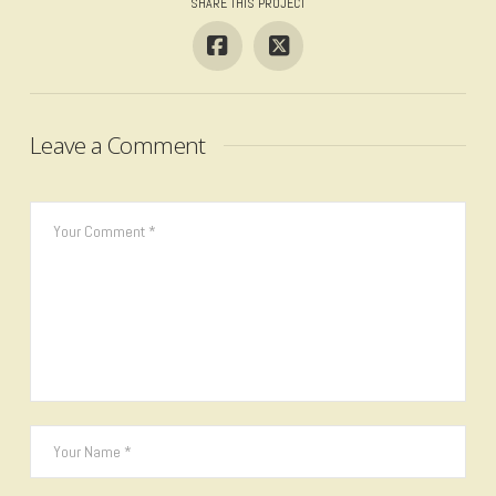
SHARE THIS PROJECT
Leave a Comment