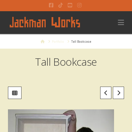
Facebook
Tiktok
YouTube
Instagram
Na
Home
Portfolio
Tall Bookcase
Tall Bookcase