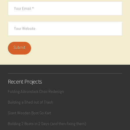
Recent Projects
Folding Adirondack Chair Redesign
Building a Shed out of Trash
Giant Wooden Boot Go Kart
Building 2 Boats in 2 Days (and then fixing them)