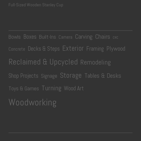
Full-Sized Wooden Stanley Cup
Carving
Chairs
Boxes
Bowls
Built-Ins
Camera
CNC
Exterior
Plywood
Decks & Steps
Framing
Concrete
Reclaimed & Upcycled
Remodeling
Storage
Tables & Desks
Shop Projects
Signage
Turning
Wood Art
Toys & Games
Woodworking