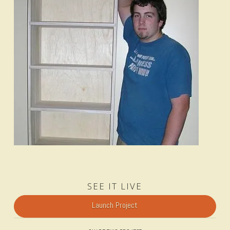
SEE IT LIVE
Launch Project