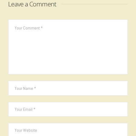
Leave a Comment