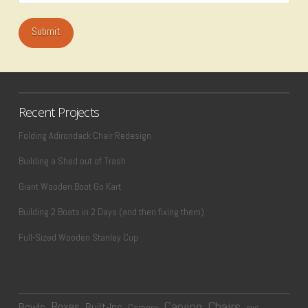
Recent Projects
Folding Adirondack Chair Redesign
Building a Shed out of Trash
Giant Wooden Boot Go Kart
Building 2 Boats in 2 Days (and then fixing them)
Full-Sized Wooden Stanley Cup
Carving
Chairs
Boxes
Bowls
Built-Ins