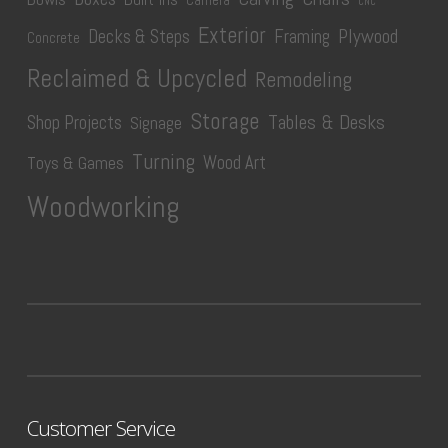
Camera
CNC
Exterior
Plywood
Decks & Steps
Framing
Concrete
Reclaimed & Upcycled
Remodeling
Storage
Tables & Desks
Shop Projects
Signage
Turning
Wood Art
Toys & Games
Woodworking
Customer Service