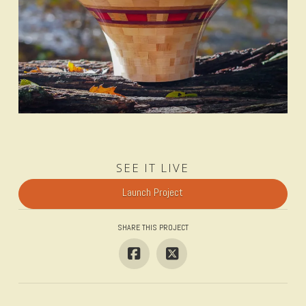
SEE IT LIVE
Launch Project
SHARE THIS PROJECT