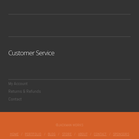
Customer Service
My Account
Returns & Refunds
Contact
©JACKMAN WORKS
HOME
PORTFOLIO
BLOG
STORE
ABOUT
CONTACT
SPONSORS