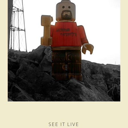
SEE IT LIVE