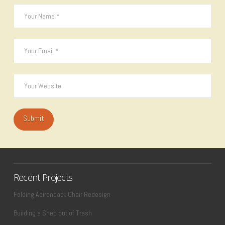
Recent Projects
Folding Adirondack Chair Redesign
Building a Shed out of Trash