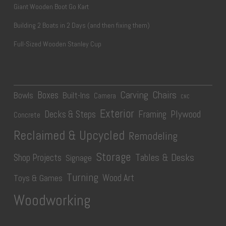
Giant Wooden Boot Go Kart
Building 2 Boats in 2 Days (and then fixing them)
Full-Sized Wooden Stanley Cup
Carving
Chairs
Boxes
Bowls
Built-Ins
Camera
CNC
Exterior
Plywood
Decks & Steps
Framing
Concrete
Reclaimed & Upcycled
Remodeling
Storage
Tables & Desks
Shop Projects
Signage
Turning
Wood Art
Toys & Games
Woodworking