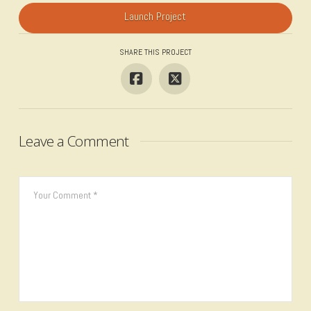
Launch Project
SHARE THIS PROJECT
Leave a Comment