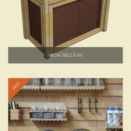
MEDIA TABLE PLAN
$
6.99
Add to cart
SALE!
4.75