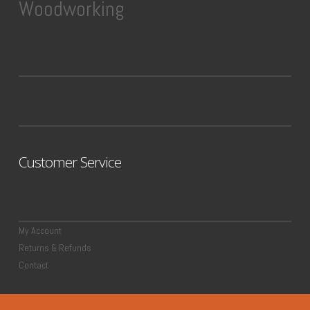
Woodworking
Customer Service
My Account
Returns & Refunds
Contact