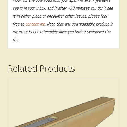
inbox for the download link, your spam filters if you don’t
see it in your inbox, and if after ~30 minutes you don’t see
it in either place or encounter other issues, please feel
free to
contact me
. Note that any downloadable product in
my store is not refundable once you have downloaded the
file.
Related Products
4.80