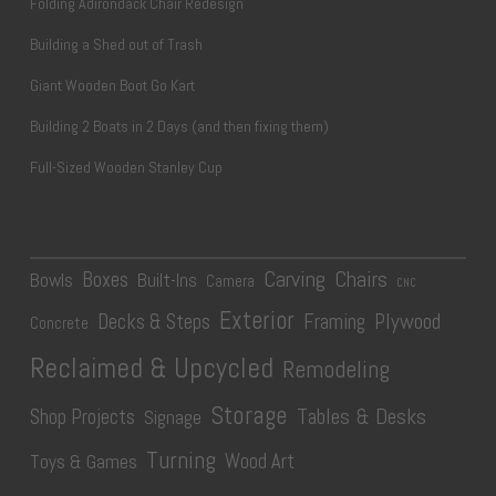
Folding Adirondack Chair Redesign
Building a Shed out of Trash
Giant Wooden Boot Go Kart
Building 2 Boats in 2 Days (and then fixing them)
Full-Sized Wooden Stanley Cup
Carving
Chairs
Boxes
Bowls
Built-Ins
Camera
CNC
Exterior
Plywood
Decks & Steps
Framing
Concrete
Reclaimed & Upcycled
Remodeling
Storage
Tables & Desks
Shop Projects
Signage
Turning
Wood Art
Toys & Games