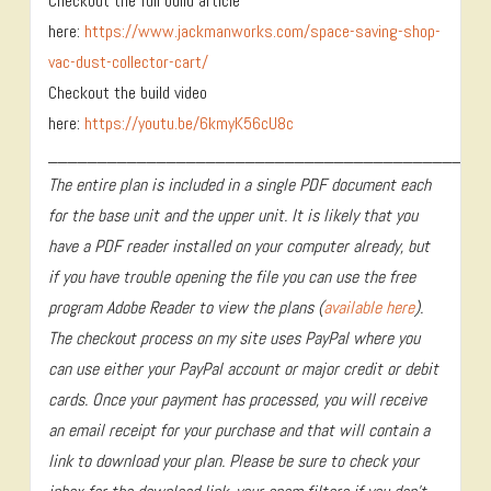
Checkout the full build article
here:
https://www.jackmanworks.com/space-saving-shop-
vac-dust-collector-cart/
Checkout the build video
here:
https://youtu.be/6kmyK56cU8c
____________________________________________
The entire plan is included in a single PDF document each
for the base unit and the upper unit. It is likely that you
have a PDF reader installed on your computer already, but
if you have trouble opening the file you can use the free
program Adobe Reader to view the plans (
available here
).
The checkout process on my site uses PayPal where you
can use either your PayPal account or major credit or debit
cards. Once your payment has processed, you will receive
an email receipt for your purchase and that will contain a
link to download your plan. Please be sure to check your