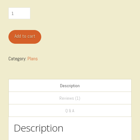
Shop-
Vac
Cart
Add to cart
Plan
quantity
Category:
Plans
Description
Reviews (1)
Q & A
Description