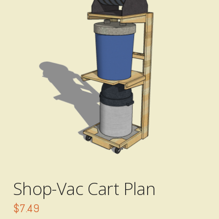
Shop-Vac Cart Plan
$
7.49