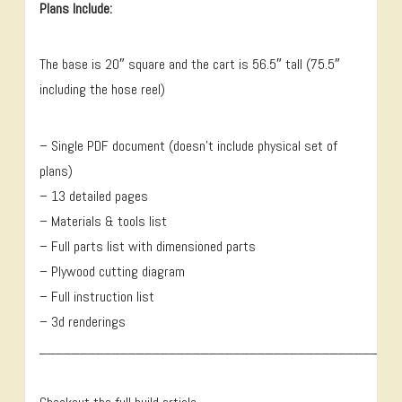
Plans Include:
The base is 20″ square and the cart is 56.5″ tall (75.5″
including the hose reel)
– Single PDF document (doesn’t include physical set of
plans)
– 13 detailed pages
– Materials & tools list
– Full parts list with dimensioned parts
– Plywood cutting diagram
– Full instruction list
– 3d renderings
____________________________________________