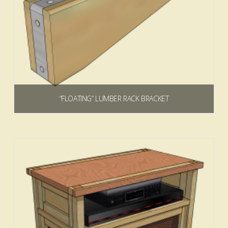
“FLOATING” LUMBER RACK BRACKET
$
0.00
Add to cart