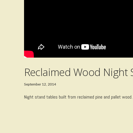
Reclaimed Wood Night 
September 12, 2014
Night stand tables built from reclaimed pine and pallet wood.