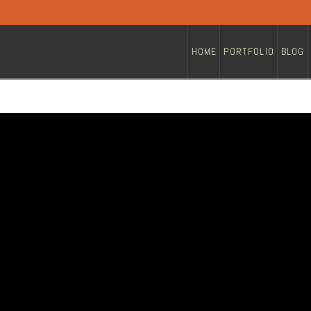
HOME
PORTFOLIO
BLOG