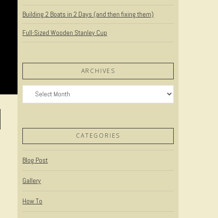
Building 2 Boats in 2 Days (and then fixing them)
Full-Sized Wooden Stanley Cup
ARCHIVES
Archives
CATEGORIES
Blog Post
Gallery
How To