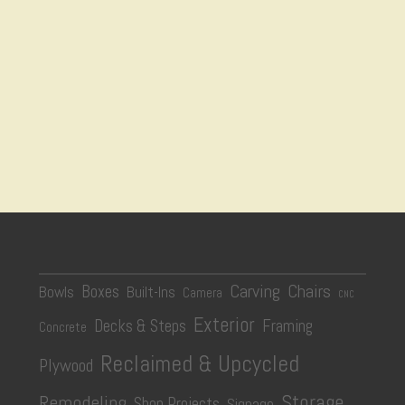
Carving
Chairs
Boxes
Bowls
Built-Ins
Camera
CNC
Exterior
Decks & Steps
Framing
Concrete
Reclaimed & Upcycled
Plywood
Storage
Remodeling
Shop Projects
Signage