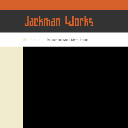
Home
Blog
Reclaimed Wood Night Stand