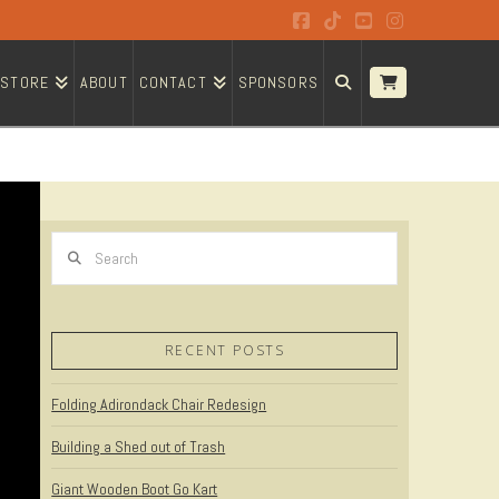
Facebook
Tiktok
YouTube
Instagram
STORE
ABOUT
CONTACT
SPONSORS
Search
RECENT POSTS
Folding Adirondack Chair Redesign
Building a Shed out of Trash
Giant Wooden Boot Go Kart