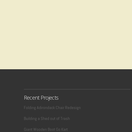
Recent Projects
Folding Adirondack Chair Redesign
Building a Shed out of Trash
Giant Wooden Boot Go Kart