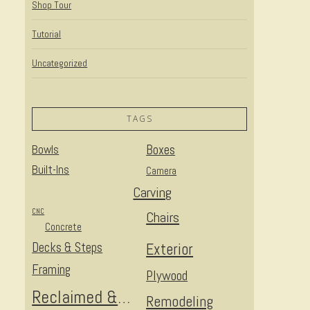
Shop Tour
Tutorial
Uncategorized
TAGS
Bowls
Boxes
Built-Ins
Camera
Carving
CNC
Chairs
Concrete
Decks & Steps
Exterior
Framing
Plywood
Reclaimed & Upcycled
Remodeling