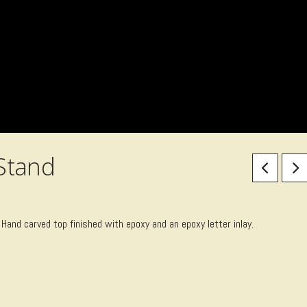
Stand
 Hand carved top finished with epoxy and an epoxy letter inlay.