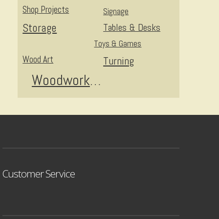
Shop Projects
Signage
Storage
Tables & Desks
Toys & Games
Wood Art
Turning
Woodworking
Customer Service