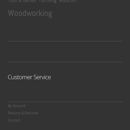
Wood Art
Toys & Games
Woodworking
Customer Service
My Account
Returns & Refunds
Contact