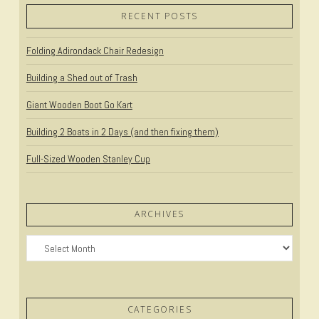
RECENT POSTS
Folding Adirondack Chair Redesign
Building a Shed out of Trash
Giant Wooden Boot Go Kart
Building 2 Boats in 2 Days (and then fixing them)
Full-Sized Wooden Stanley Cup
ARCHIVES
Archives
CATEGORIES