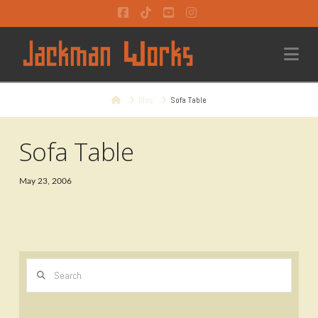
Facebook
Tiktok
YouTube
Instagram
Na
Home
Blog
Sofa Table
Sofa Table
May 23, 2006
Search