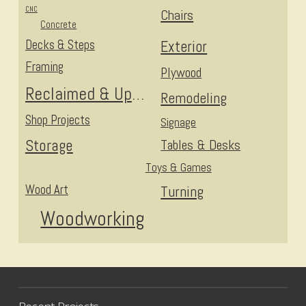
CNC
Chairs
Concrete
Decks & Steps
Exterior
Framing
Plywood
Reclaimed & Upcycled
Remodeling
Shop Projects
Signage
Storage
Tables & Desks
Toys & Games
Wood Art
Turning
Woodworking