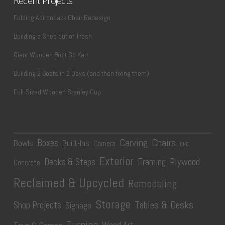
Recent Projects
Folding Adirondack Chair Redesign
Building a Shed out of Trash
Giant Wooden Boot Go Kart
Building 2 Boats in 2 Days (and then fixing them)
Full-Sized Wooden Stanley Cup
Carving
Chairs
Boxes
Bowls
Built-Ins
Camera
CNC
Exterior
Plywood
Decks & Steps
Framing
Concrete
Reclaimed & Upcycled
Remodeling
Storage
Tables & Desks
Shop Projects
Signage
Turning