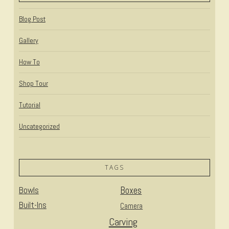
Blog Post
Gallery
How To
Shop Tour
Tutorial
Uncategorized
TAGS
Bowls
Boxes
Built-Ins
Camera
Carving