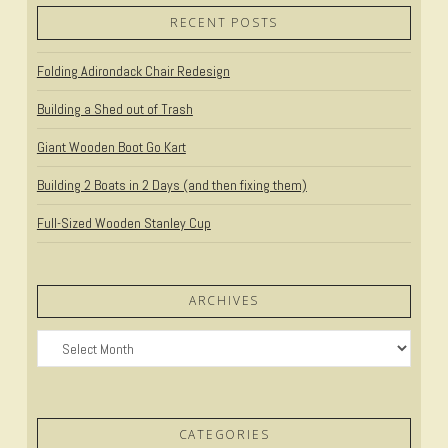
RECENT POSTS
Folding Adirondack Chair Redesign
Building a Shed out of Trash
Giant Wooden Boot Go Kart
Building 2 Boats in 2 Days (and then fixing them)
Full-Sized Wooden Stanley Cup
ARCHIVES
Archives
CATEGORIES