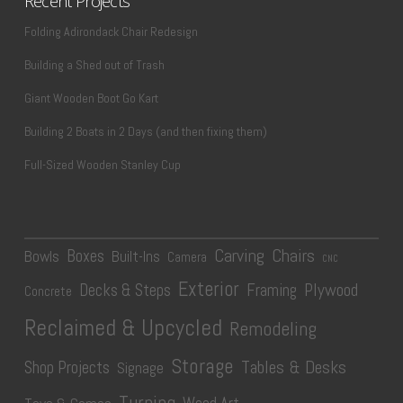
Recent Projects
Folding Adirondack Chair Redesign
Building a Shed out of Trash
Giant Wooden Boot Go Kart
Building 2 Boats in 2 Days (and then fixing them)
Full-Sized Wooden Stanley Cup
Carving
Chairs
Boxes
Bowls
Built-Ins
Camera
CNC
Exterior
Plywood
Decks & Steps
Framing
Concrete
Reclaimed & Upcycled
Remodeling
Storage
Tables & Desks
Shop Projects
Signage
Turning