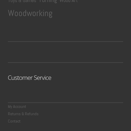
Wood Art
Toys & Games
Woodworking
Customer Service
My Account
Returns & Refunds
Contact