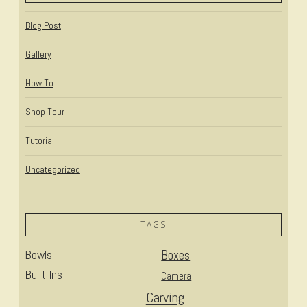
Blog Post
Gallery
How To
Shop Tour
Tutorial
Uncategorized
TAGS
Bowls
Boxes
Built-Ins
Camera
Carving