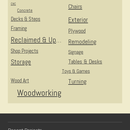
CNC
Chairs
Concrete
Decks & Steps
Exterior
Framing
Plywood
Reclaimed & Upcycled
Remodeling
Shop Projects
Signage
Storage
Tables & Desks
Toys & Games
Wood Art
Turning
Woodworking