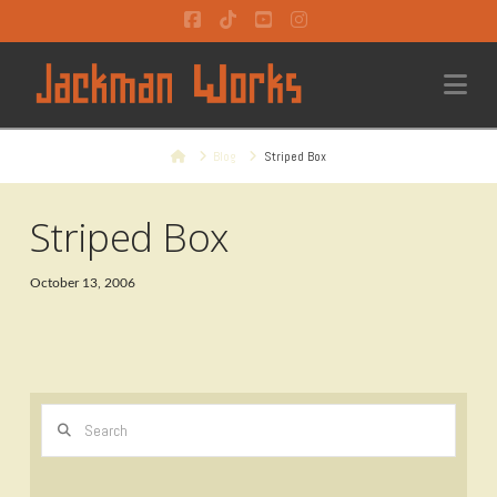
Facebook
Tiktok
YouTube
Instagram
Na
Home
Blog
Striped Box
Striped Box
October 13, 2006
Search