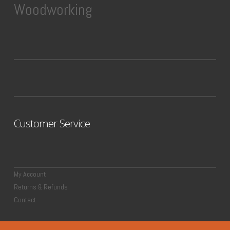
Woodworking
Customer Service
My Account
Returns & Refunds
Contact