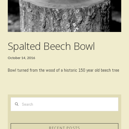
Spalted Beech Bowl
October 14, 2016
Bowl turned from the wood of a historic 150 year old beech tree
Search
RECENT POSTS