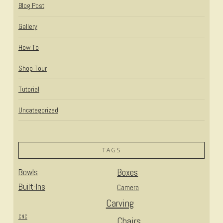
Blog Post
Gallery
How To
Shop Tour
Tutorial
Uncategorized
TAGS
Bowls
Boxes
Built-Ins
Camera
Carving
CNC
Chairs