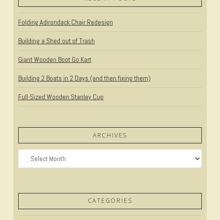
Folding Adirondack Chair Redesign
Building a Shed out of Trash
Giant Wooden Boot Go Kart
Building 2 Boats in 2 Days (and then fixing them)
Full-Sized Wooden Stanley Cup
ARCHIVES
Archives
CATEGORIES