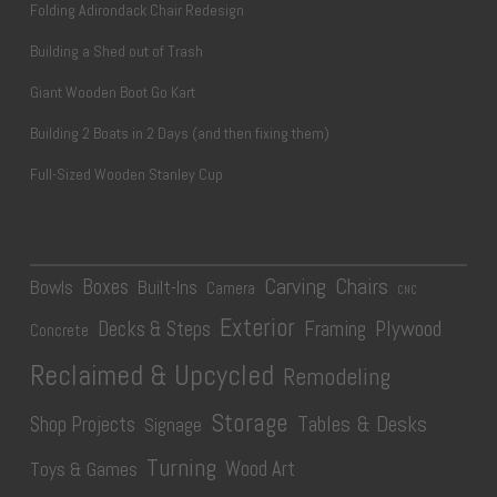
Folding Adirondack Chair Redesign
Building a Shed out of Trash
Giant Wooden Boot Go Kart
Building 2 Boats in 2 Days (and then fixing them)
Full-Sized Wooden Stanley Cup
Carving
Chairs
Boxes
Bowls
Built-Ins
Camera
CNC
Exterior
Plywood
Decks & Steps
Framing
Concrete
Reclaimed & Upcycled
Remodeling
Storage
Tables & Desks
Shop Projects
Signage
Turning
Wood Art
Toys & Games