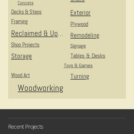
Concrete
Decks & Steps
Exterior
Framing
Plywood
Reclaimed & Upcycled
Remodeling
Shop Projects
Signage
Storage
Tables & Desks
Toys & Games
Wood Art
Turning
Woodworking
Recent Projects