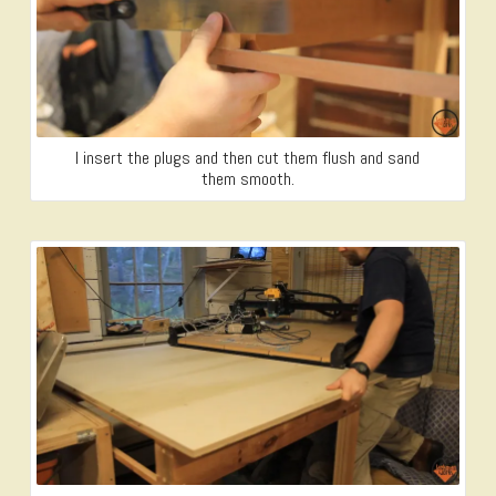
I insert the plugs and then cut them flush and sand
them smooth.