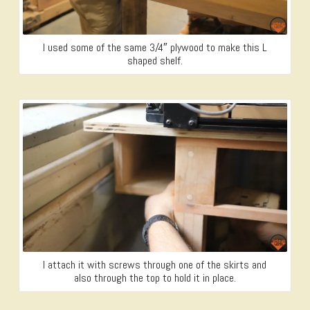
I used some of the same 3/4″ plywood to make this L
shaped shelf.
I attach it with screws through one of the skirts and
also through the top to hold it in place.