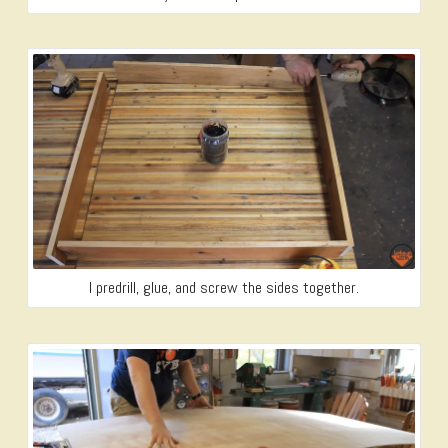
I predrill, glue, and screw the sides together.