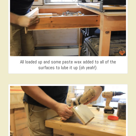
All loaded up and some paste wax added to all of the
surfaces to lube it up (oh yeah!).