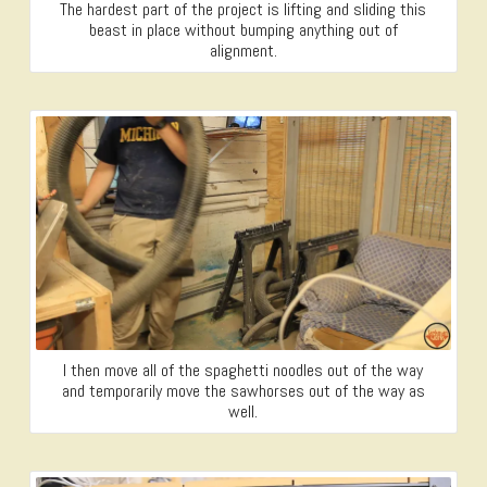
The hardest part of the project is lifting and sliding this
beast in place without bumping anything out of
alignment.
I then move all of the spaghetti noodles out of the way
and temporarily move the sawhorses out of the way as
well.