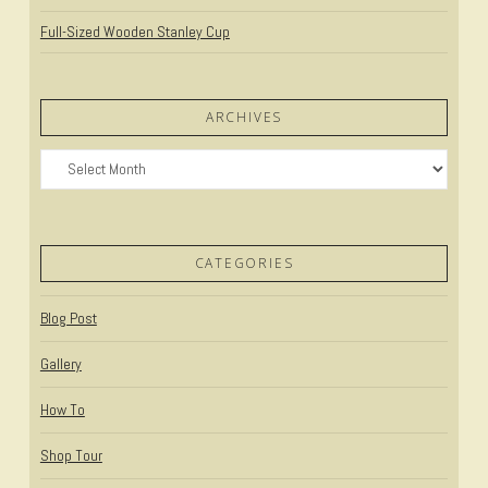
Full-Sized Wooden Stanley Cup
ARCHIVES
Archives
CATEGORIES
Blog Post
Gallery
How To
Shop Tour