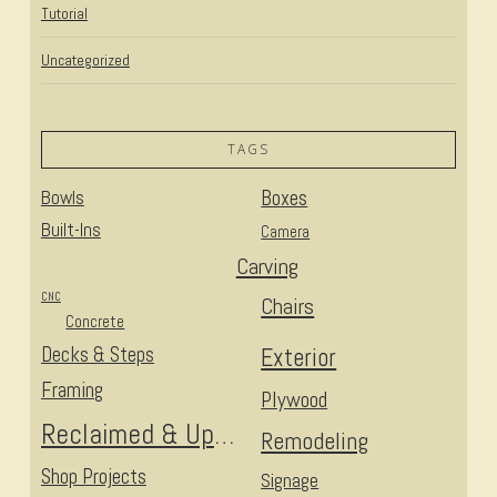
Tutorial
Uncategorized
TAGS
Bowls
Boxes
Built-Ins
Camera
Carving
CNC
Chairs
Concrete
Decks & Steps
Exterior
Framing
Plywood
Reclaimed & Upcycled
Remodeling
Shop Projects
Signage