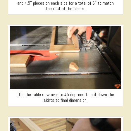
and 4.5″ pieces on each side for a total of 6″ to match
the rest of the skirts.
I tilt the table saw over to 45 degrees to cut down the
skirts to final dimension.