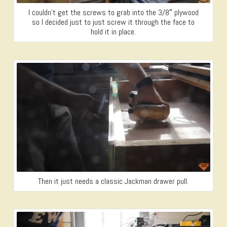
I couldn’t get the screws to grab into the 3/8″ plywood
so I decided just to just screw it through the face to
hold it in place.
Then it just needs a classic Jackman drawer pull.