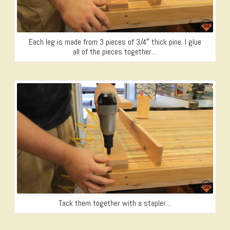
Each leg is made from 3 pieces of 3/4″ thick pine. I glue
all of the pieces together…
Tack them together with a stapler…