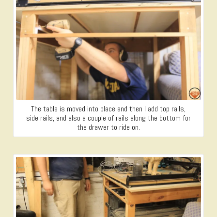
The table is moved into place and then I add top rails,
side rails, and also a couple of rails along the bottom for
the drawer to ride on.