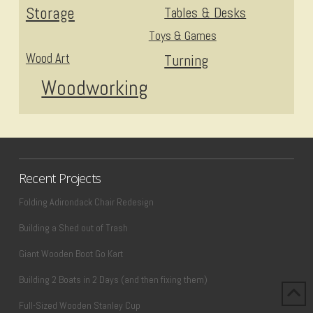
Storage
Tables & Desks
Toys & Games
Wood Art
Turning
Woodworking
Recent Projects
Folding Adirondack Chair Redesign
Building a Shed out of Trash
Giant Wooden Boot Go Kart
Building 2 Boats in 2 Days (and then fixing them)
Full-Sized Wooden Stanley Cup