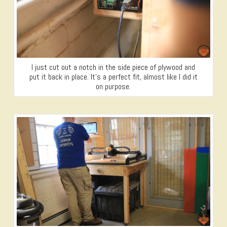
I just cut out a notch in the side piece of plywood and
put it back in place. It’s a perfect fit, almost like I did it
on purpose.