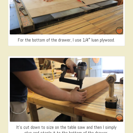
For the bottom of the drawer, I use 1/4″ luan plywood.
It’s cut down to size on the table saw and then I simply
glue and staple it to the bottom of the drawer.