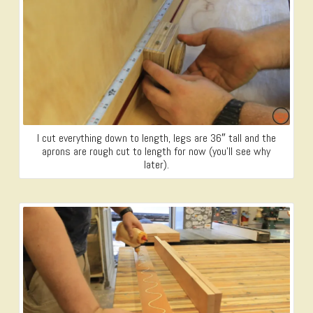
I cut everything down to length, legs are 36″ tall and the
aprons are rough cut to length for now (you’ll see why
later).