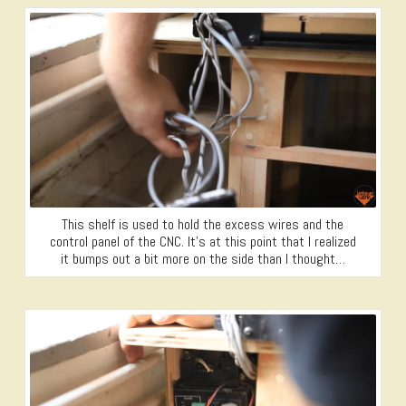
This shelf is used to hold the excess wires and the
control panel of the CNC. It’s at this point that I realized
it bumps out a bit more on the side than I thought…