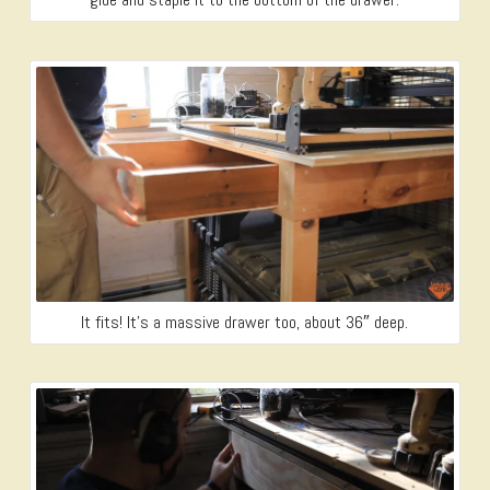
It fits! It’s a massive drawer too, about 36″ deep.