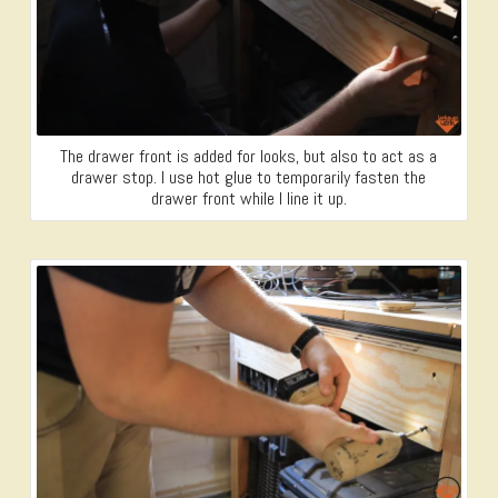
The drawer front is added for looks, but also to act as a
drawer stop. I use hot glue to temporarily fasten the
drawer front while I line it up.