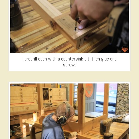
I predrill each with a countersink bit, then glue and
screw.