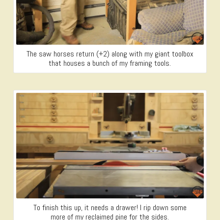
The saw horses return (+2) along with my giant toolbox
that houses a bunch of my framing tools.
To finish this up, it needs a drawer! I rip down some
more of my reclaimed pine for the sides.