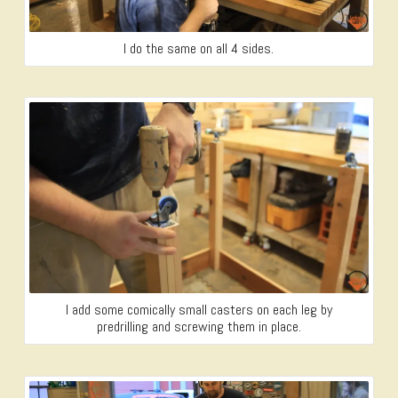
I do the same on all 4 sides.
I add some comically small casters on each leg by
predrilling and screwing them in place.