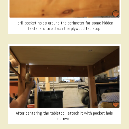
I drill pocket holes around the perimeter for some hidden
fasteners to attach the plywood tabletop.
After centering the tabletop I attach it with pocket hole
screws.