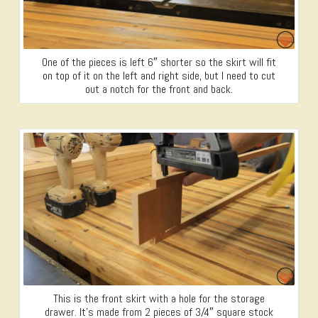
One of the pieces is left 6″ shorter so the skirt will fit
on top of it on the left and right side, but I need to cut
out a notch for the front and back.
This is the front skirt with a hole for the storage
drawer. It’s made from 2 pieces of 3/4″ square stock