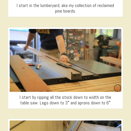
I start in the lumberyard, aka my collection of reclaimed
pine boards.
I start by ripping all the stock down to width on the
table saw. Legs down to 3″ and aprons down to 6″