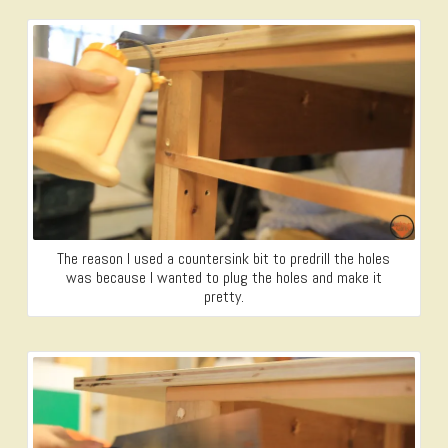
The reason I used a countersink bit to predrill the holes
was because I wanted to plug the holes and make it
pretty.