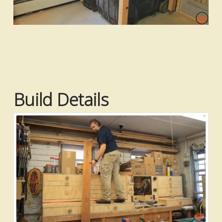
Build Details