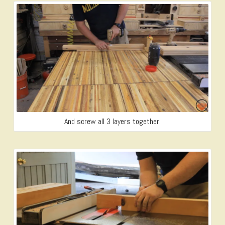
And screw all 3 layers together.