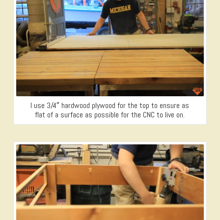
I use 3/4″ hardwood plywood for the top to ensure as
flat of a surface as possible for the CNC to live on.