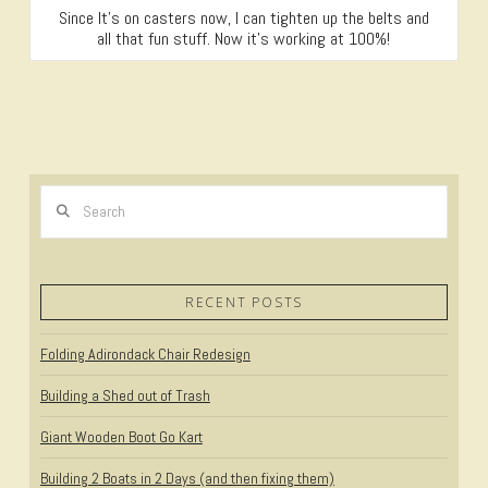
Since It’s on casters now, I can tighten up the belts and
all that fun stuff. Now it’s working at 100%!
Search
RECENT POSTS
Folding Adirondack Chair Redesign
Building a Shed out of Trash
Giant Wooden Boot Go Kart
Building 2 Boats in 2 Days (and then fixing them)