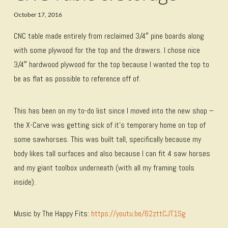
October 17, 2016
CNC table made entirely from reclaimed 3/4″ pine boards along
with some plywood for the top and the drawers. I chose nice
3/4″ hardwood plywood for the top because I wanted the top to
be as flat as possible to reference off of.
This has been on my to-do list since I moved into the new shop –
the X-Carve was getting sick of it’s temporary home on top of
some sawhorses. This was built tall, specifically because my
body likes tall surfaces and also because I can fit 4 saw horses
and my giant toolbox underneath (with all my framing tools
inside).
Music by The Happy Fits:
https://youtu.be/62zttCJT1Sg