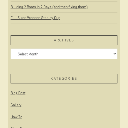
Building 2 Boats in 2 Days (and then fixing them)
Full-Sized Wooden Stanley Cup
ARCHIVES
Archives
CATEGORIES
Blog Post
Gallery
How To