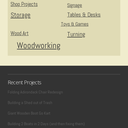
Shop Projects
Signage
Storage
Tables & Desks
Toys & Games
Wood Art
Turning
Woodworking
Recent Projects
Folding Adirondack Chair Redesign
Building a Shed out of Trash
Giant Wooden Boot Go Kart
Building 2 Boats in 2 Days (and then fixing them)