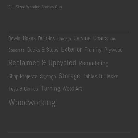
Full-Sized Wooden Stanley Cup
Carving
Chairs
Boxes
Bowls
Built-Ins
Camera
CNC
Exterior
Plywood
Decks & Steps
Framing
Concrete
Reclaimed & Upcycled
Remodeling
Storage
Tables & Desks
Shop Projects
Signage
Turning
Wood Art
Toys & Games
Woodworking