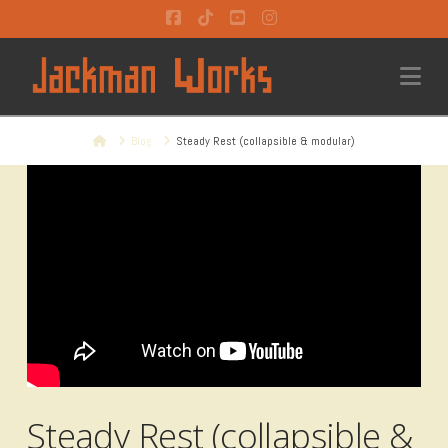
Facebook
Tiktok
YouTube
Instagram
Na
Home
Blog
Steady Rest (collapsible & modular)
Steady Rest (collapsible &