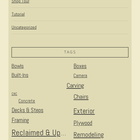
Shop Tour
Tutorial
Uncategorized
TAGS
Bowls
Boxes
Built-Ins
Camera
Carving
CNC
Chairs
Concrete
Decks & Steps
Exterior
Framing
Plywood
Reclaimed & Upcycled
Remodeling