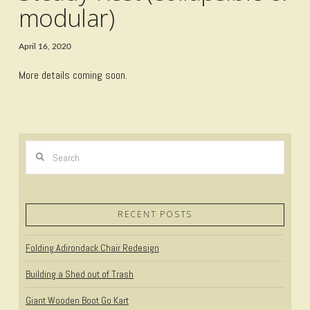
modular)
April 16, 2020
More details coming soon.
Search
RECENT POSTS
Folding Adirondack Chair Redesign
Building a Shed out of Trash
Giant Wooden Boot Go Kart