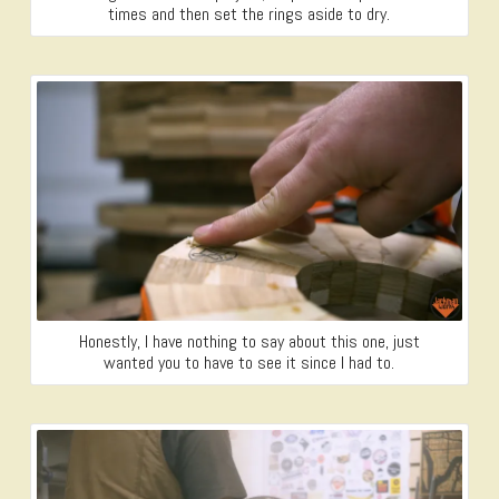
times and then set the rings aside to dry.
Honestly, I have nothing to say about this one, just
wanted you to have to see it since I had to.