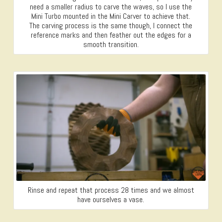
need a smaller radius to carve the waves, so I use the
Mini Turbo mounted in the Mini Carver to achieve that.
The carving process is the same though, I connect the
reference marks and then feather out the edges for a
smooth transition.
Rinse and repeat that process 28 times and we almost
have ourselves a vase.