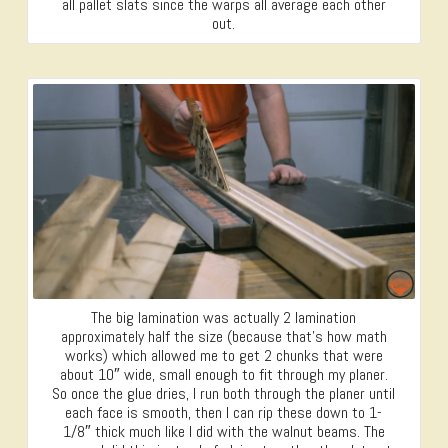
all pallet slats since the warps all average each other
out.
The big lamination was actually 2 lamination
approximately half the size (because that’s how math
works) which allowed me to get 2 chunks that were
about 10″ wide, small enough to fit through my planer.
So once the glue dries, I run both through the planer until
each face is smooth, then I can rip these down to 1-
1/8″ thick much like I did with the walnut beams. The