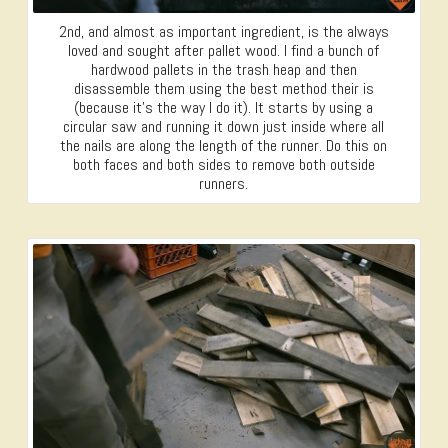
2nd, and almost as important ingredient, is the always
loved and sought after pallet wood. I find a bunch of
hardwood pallets in the trash heap and then
disassemble them using the best method their is
(because it’s the way I do it). It starts by using a
circular saw and running it down just inside where all
the nails are along the length of the runner. Do this on
both faces and both sides to remove both outside
runners.