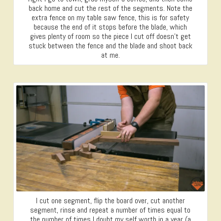
back home and cut the rest of the segments. Note the
extra fence on my table saw fence, this is for safety
because the end of it stops before the blade, which
gives plenty of room so the piece I cut off doesn’t get
stuck between the fence and the blade and shoot back
at me.
I cut one segment, flip the board over, cut another
segment, rinse and repeat a number of times equal to
the number of times I doubt my self worth in a year (a