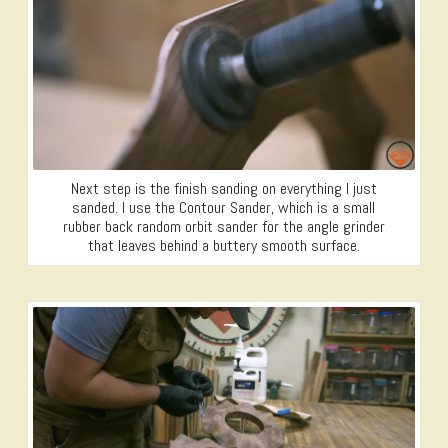
Next step is the finish sanding on everything I just
sanded. I use the Contour Sander, which is a small
rubber back random orbit sander for the angle grinder
that leaves behind a buttery smooth surface.