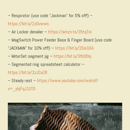
– Respirator (use code “Jackman” for 5% off!) –
https://bit.ly/2zOvwwn
– Air Locker denailer –
https://amzn.to/35tqTnl
– MagSwitch Power Feeder Base & Finger Board (use code
“JACKMAN” for 10% off!) –
https://bit.ly/2Soi1KA
– MiterSet segment jig –
https://bit.ly/3fb95lq
– Segmented ring spreadsheet calculator –
https://bit.ly/2zJCuCR
– Steady rest –
https://www.youtube.com/watch?
v=_ybjFqJ1UT0