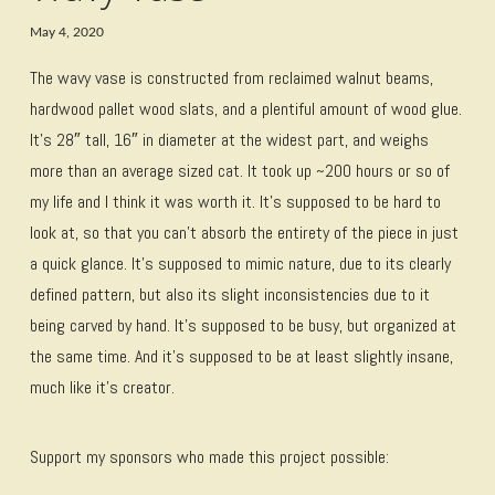
May 4, 2020
The wavy vase is constructed from reclaimed walnut beams,
hardwood pallet wood slats, and a plentiful amount of wood glue.
It’s 28″ tall, 16″ in diameter at the widest part, and weighs
more than an average sized cat. It took up ~200 hours or so of
my life and I think it was worth it. It’s supposed to be hard to
look at, so that you can’t absorb the entirety of the piece in just
a quick glance. It’s supposed to mimic nature, due to its clearly
defined pattern, but also its slight inconsistencies due to it
being carved by hand. It’s supposed to be busy, but organized at
the same time. And it’s supposed to be at least slightly insane,
much like it’s creator.
Support my sponsors who made this project possible: