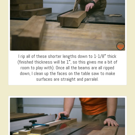
I rip all of these shorter lengths down to 1-1/8″ thick
(finished thickness will be 1″, so this gives me a bit of
room to play with). Once all the beams are all ripped
down, I clean up the faces on the table saw to make
surfaces are straight and parralel.