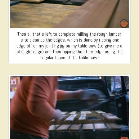
Then all that’s left to complete milling the rough lumber
is to clean up the edges, which is done by ripping one
edge off on my jointing jig on my table saw (to give me a
straight edge) and then ripping the other edge using the
regular fence of the table saw.