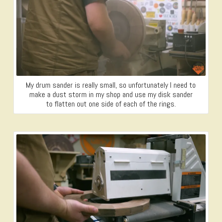
My drum sander is really small, so unfortunately I need to
make a dust storm in my shop and use my disk sander
to flatten out one side of each of the rings.