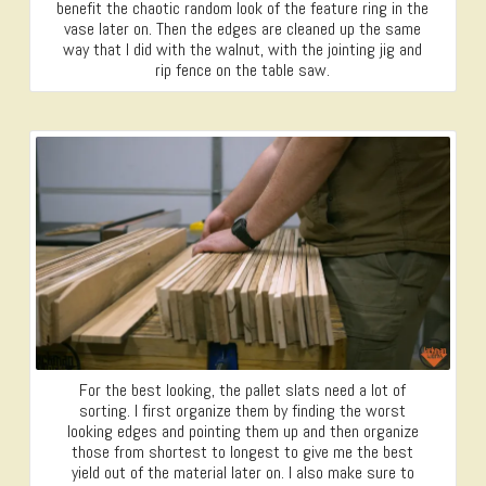
benefit the chaotic random look of the feature ring in the
vase later on. Then the edges are cleaned up the same
way that I did with the walnut, with the jointing jig and
rip fence on the table saw.
For the best looking, the pallet slats need a lot of
sorting. I first organize them by finding the worst
looking edges and pointing them up and then organize
those from shortest to longest to give me the best
yield out of the material later on. I also make sure to