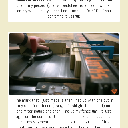
one of my pieces. (that spreadsheet is a free download
on my website if you can find it useful, it’s $100 if you
don’t find it useful)
The mark that I just made is then lined up with the cut in
my sacrificial fence (using a flashlight to help out) on
the miter gauge and then I line up my fence until it just
tight on the corner of the piece and lock it in place. Then
I cut my segment, double check the length, and if it’s
right I go to town, grab myself a coffee, and then come