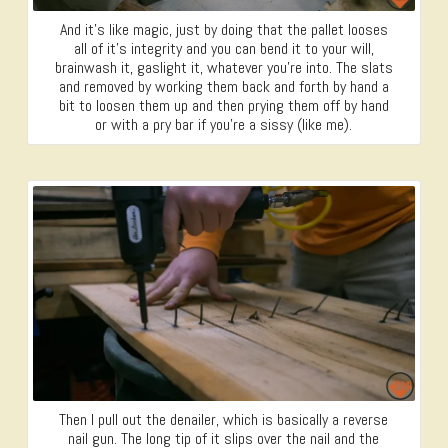
And it’s like magic, just by doing that the pallet looses
all of it’s integrity and you can bend it to your will,
brainwash it, gaslight it, whatever you’re into. The slats
and removed by working them back and forth by hand a
bit to loosen them up and then prying them off by hand
or with a pry bar if you’re a sissy (like me).
Then I pull out the denailer, which is basically a reverse
nail gun. The long tip of it slips over the nail and the