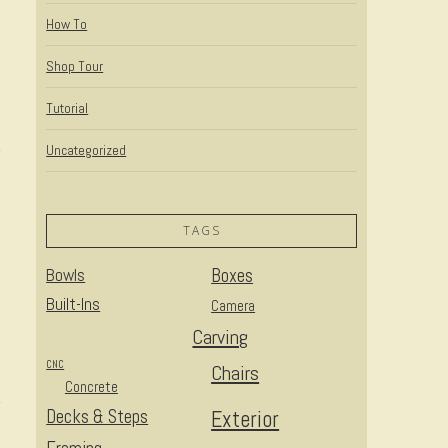
How To
Shop Tour
Tutorial
Uncategorized
TAGS
Bowls
Boxes
Built-Ins
Camera
Carving
CNC
Chairs
Concrete
Decks & Steps
Exterior