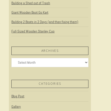
Building a Shed out of Trash
Giant Wooden Boot Go Kart
Building 2 Boats in 2 Days (and then fixing them)
Full-Sized Wooden Stanley Cup
ARCHIVES
Archives
CATEGORIES
Blog Post
Gallery