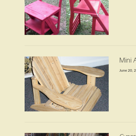
VIEW POST
Mini 
June 20, 
VIEW POST