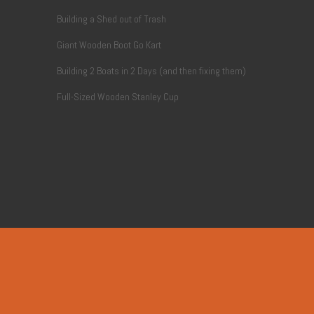
Building a Shed out of Trash
Giant Wooden Boot Go Kart
Building 2 Boats in 2 Days (and then fixing them)
Full-Sized Wooden Stanley Cup