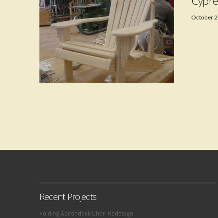
Cypre
October 2
VIEW POST
Recent Projects
Folding Adirondack Chair Redesign
VIEW POST