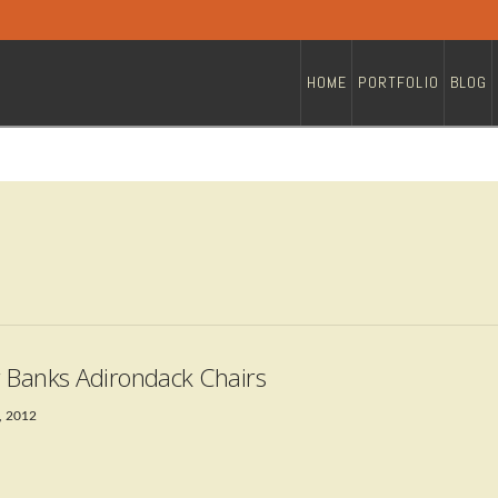
HOME
PORTFOLIO
BLOG
 Banks Adirondack Chairs
, 2012