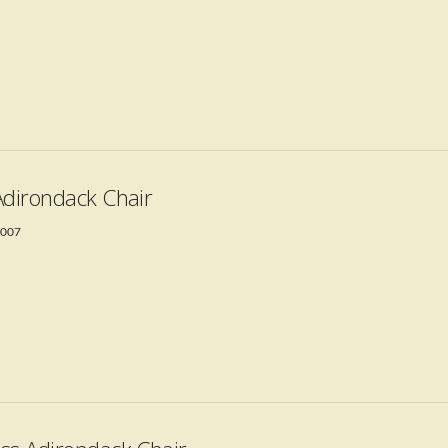
Adirondack Chair
2007