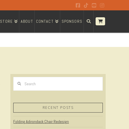
Facebook
Tiktok
YouTube
Instagram
STORE
ABOUT
CONTACT
SPONSORS
Search
RECENT POSTS
Folding Adirondack Chair Redesign