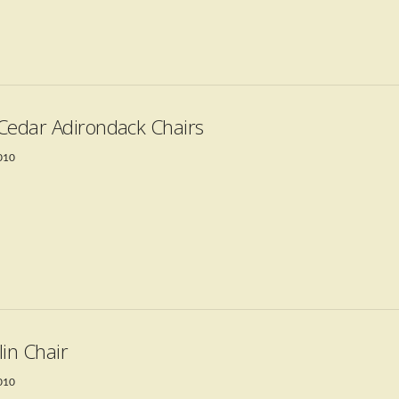
Cedar Adirondack Chairs
2010
lin Chair
2010