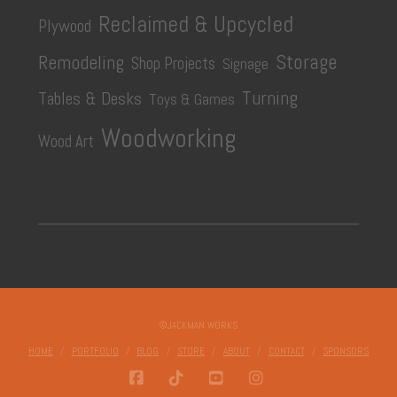
Reclaimed & Upcycled
Plywood
Storage
Remodeling
Shop Projects
Signage
Turning
Tables & Desks
Toys & Games
Woodworking
Wood Art
©JACKMAN WORKS
HOME
PORTFOLIO
BLOG
STORE
ABOUT
CONTACT
SPONSORS
FACEBOOK
TIKTOK
YOUTUBE
INSTAGRAM