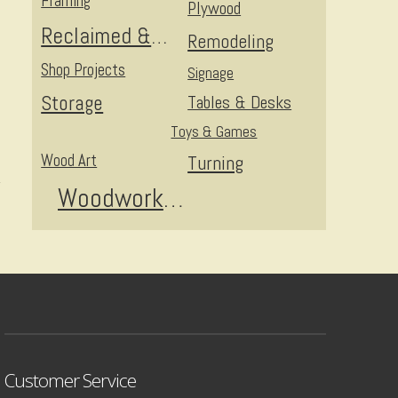
Framing
Plywood
Reclaimed & Upcycled
Remodeling
Shop Projects
Signage
Storage
Tables & Desks
Toys & Games
Wood Art
Turning
Woodworking
Customer Service