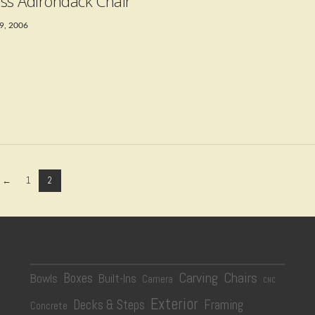
ss Adirondack Chair
9, 2006
←
1
2
Carving
Chairs
Boxes
Bowls
Built-Ins
Camera
CNC
Exterior
Decks & Steps
Framing
Concrete