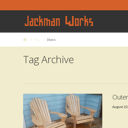
Home
Blog
Chairs
Tag Archive
Outer
August 22