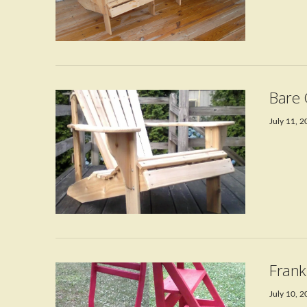
Bare 
July 11, 
VIEW POST
Frank
July 10, 