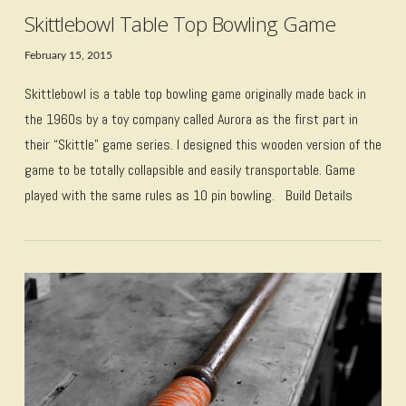
Skittlebowl Table Top Bowling Game
February 15, 2015
Skittlebowl is a table top bowling game originally made back in
the 1960s by a toy company called Aurora as the first part in
their “Skittle” game series. I designed this wooden version of the
game to be totally collapsible and easily transportable. Game
played with the same rules as 10 pin bowling. Build Details
VIEW POST