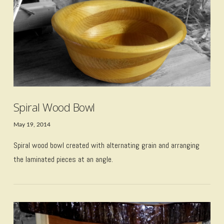
VIEW POST
Spiral Wood Bowl
May 19, 2014
Spiral wood bowl created with alternating grain and arranging
the laminated pieces at an angle.