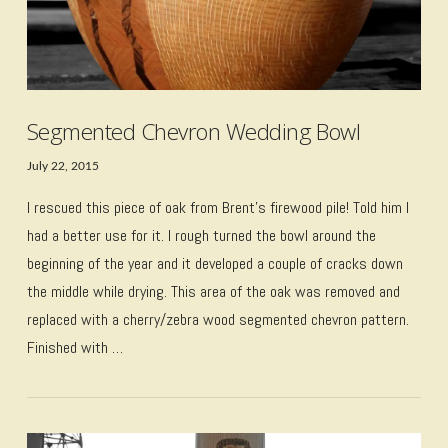
Segmented Chevron Wedding Bowl
July 22, 2015
I rescued this piece of oak from Brent’s firewood pile! Told him I
had a better use for it. I rough turned the bowl around the
beginning of the year and it developed a couple of cracks down
the middle while drying. This area of the oak was removed and
replaced with a cherry/zebra wood segmented chevron pattern.
Finished with …