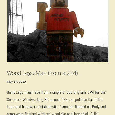
VIEW POST
Wood Lego Man (from a 2×4)
May 19, 2015
Giant Lego man made from a single 8 foot long pine 2×4 for the
Summers Woodworking 3rd annual 2×4 competition for 2015.
Legs and hips were finished with flame and linseed oil. Body and
arms were finished with red wood dye and linseed oil. Build