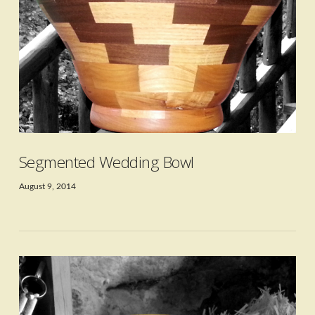
VIEW POST
Segmented Wedding Bowl
August 9, 2014