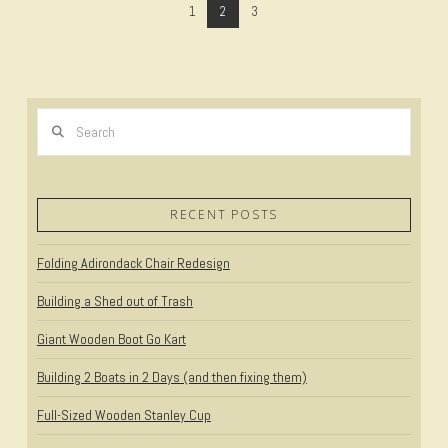
1
2
3
Search
VIEW POST
RECENT POSTS
Folding Adirondack Chair Redesign
Building a Shed out of Trash
Giant Wooden Boot Go Kart
Building 2 Boats in 2 Days (and then fixing them)
Full-Sized Wooden Stanley Cup