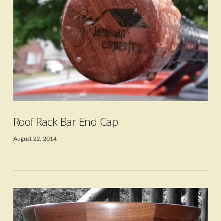
VIEW POST
Roof Rack Bar End Cap
August 22, 2014