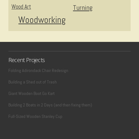
Wood Art
Turning
Woodworking
Recent Projects
Folding Adirondack Chair Redesign
Building a Shed out of Trash
Giant Wooden Boot Go Kart
Building 2 Boats in 2 Days (and then fixing them)
Full-Sized Wooden Stanley Cup