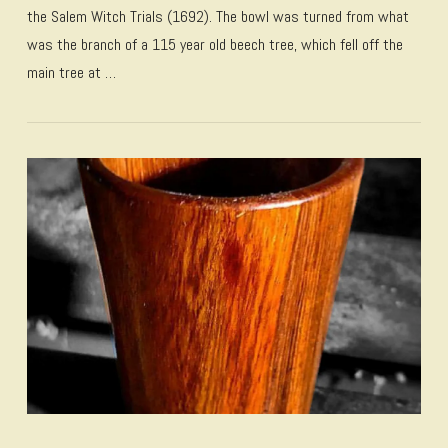
the Salem Witch Trials (1692). The bowl was turned from what
was the branch of a 115 year old beech tree, which fell off the
main tree at …
VIEW POST