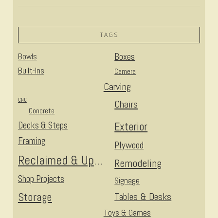
TAGS
Bowls
Boxes
Built-Ins
Camera
Carving
CNC
Chairs
Concrete
Decks & Steps
Exterior
Framing
Plywood
Reclaimed & Upcycled
Remodeling
Shop Projects
Signage
Storage
Tables & Desks
Toys & Games