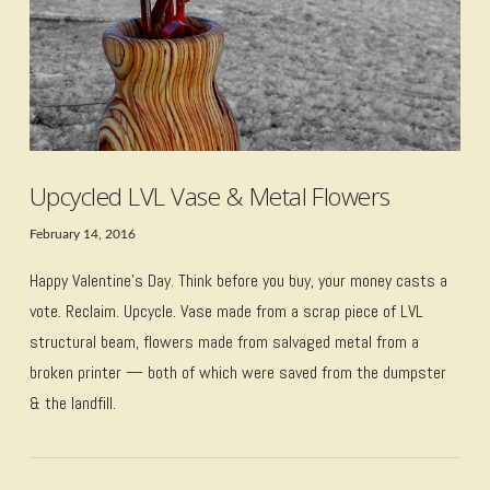
Upcycled LVL Vase & Metal Flowers
February 14, 2016
Happy Valentine’s Day. Think before you buy, your money casts a
vote. Reclaim. Upcycle. Vase made from a scrap piece of LVL
structural beam, flowers made from salvaged metal from a
broken printer — both of which were saved from the dumpster
& the landfill.