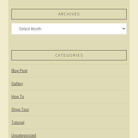
ARCHIVES
Archives
CATEGORIES
Blog Post
Gallery
How To
Shop Tour
Tutorial
Uncategorized