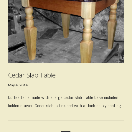
VIEW POST
Cedar Slab Table
May 4, 2014
Coffee table made with a large cedar slab. Table base includes
hidden drawer. Cedar slab is finished with a thick epoxy coating.