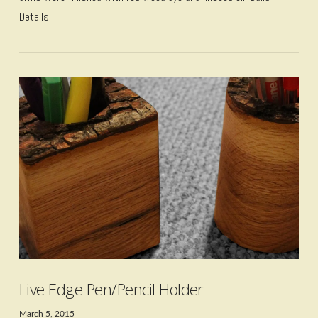
Details
VIEW POST
Live Edge Pen/Pencil Holder
March 5, 2015