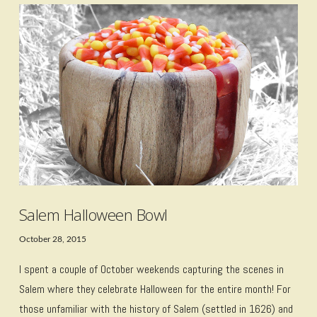
VIEW POST
Salem Halloween Bowl
October 28, 2015
I spent a couple of October weekends capturing the scenes in
Salem where they celebrate Halloween for the entire month! For
those unfamiliar with the history of Salem (settled in 1626) and