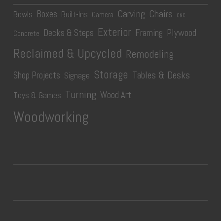
Carving
Chairs
Boxes
Bowls
Built-Ins
Camera
CNC
Exterior
Plywood
Decks & Steps
Framing
Concrete
Reclaimed & Upcycled
Remodeling
Storage
Tables & Desks
Shop Projects
Signage
Turning
Wood Art
Toys & Games
Woodworking