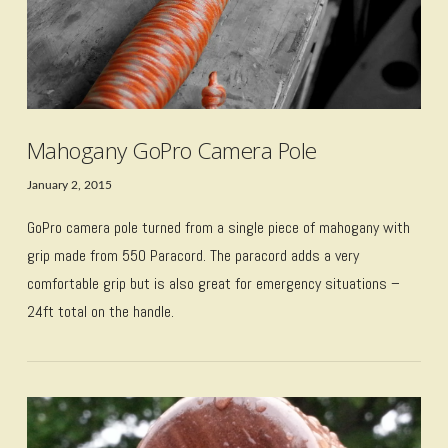
Mahogany GoPro Camera Pole
January 2, 2015
GoPro camera pole turned from a single piece of mahogany with
grip made from 550 Paracord. The paracord adds a very
comfortable grip but is also great for emergency situations –
24ft total on the handle.