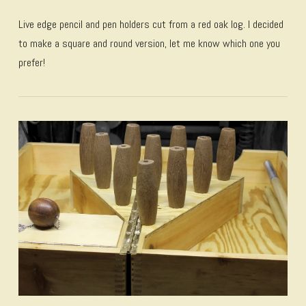
Live edge pencil and pen holders cut from a red oak log. I decided
to make a square and round version, let me know which one you
prefer!
VIEW POST