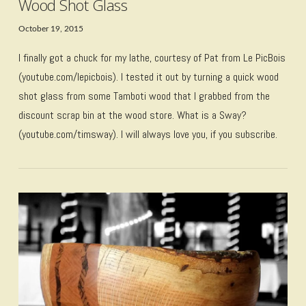
Wood Shot Glass
October 19, 2015
I finally got a chuck for my lathe, courtesy of Pat from Le PicBois
(youtube.com/lepicbois). I tested it out by turning a quick wood
shot glass from some Tamboti wood that I grabbed from the
discount scrap bin at the wood store. What is a Sway?
(youtube.com/timsway). I will always love you, if you subscribe.
VIEW POST