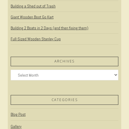
Building a Shed out of Trash
Giant Wooden Boot Go Kart
Building 2 Boats in 2 Days (and then fixing them)
Full-Sized Wooden Stanley Cup
ARCHIVES
Archives
CATEGORIES
Blog Post
Gallery