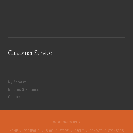
Customer Service
My Account
Returns & Refunds
Contact
©JACKMAN WORKS
HOME
PORTFOLIO
BLOG
STORE
ABOUT
CONTACT
SPONSORS