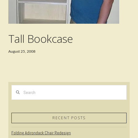
Tall Bookcase
August 25, 2008
Search
RECENT POSTS
Folding Adirondack Chair Redesign