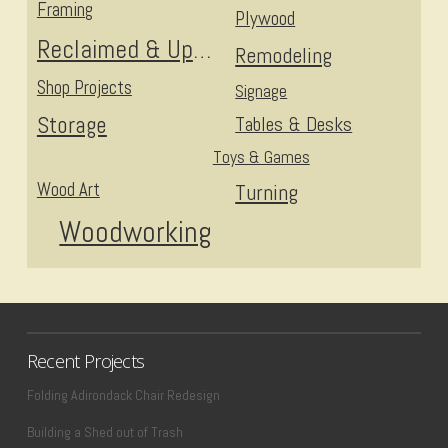
Framing
Plywood
Reclaimed & Upcycled
Remodeling
Shop Projects
Signage
Storage
Tables & Desks
Toys & Games
Wood Art
Turning
Woodworking
Recent Projects
Folding Adirondack Chair Redesign
Building a Shed out of Trash