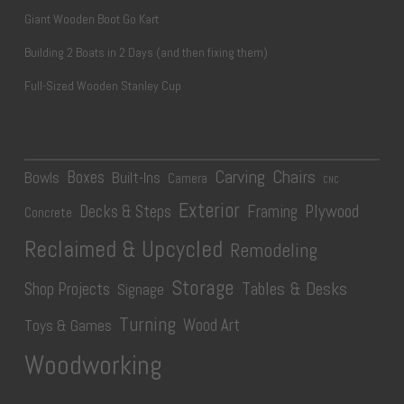
Giant Wooden Boot Go Kart
Building 2 Boats in 2 Days (and then fixing them)
Full-Sized Wooden Stanley Cup
Carving
Chairs
Boxes
Bowls
Built-Ins
Camera
CNC
Exterior
Plywood
Decks & Steps
Framing
Concrete
Reclaimed & Upcycled
Remodeling
Storage
Tables & Desks
Shop Projects
Signage
Turning
Wood Art
Toys & Games
Woodworking