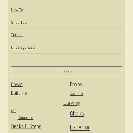
How To
Shop Tour
Tutorial
Uncategorized
TAGS
Bowls
Boxes
Built-Ins
Camera
Carving
CNC
Chairs
Concrete
Decks & Steps
Exterior