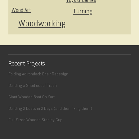
Wood Art
Turning
Woodworking
Recent Projects
Folding Adirondack Chair Redesign
Building a Shed out of Trash
Giant Wooden Boot Go Kart
Building 2 Boats in 2 Days (and then fixing them)
Full-Sized Wooden Stanley Cup