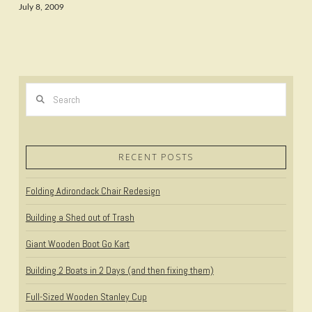
July 8, 2009
Search
RECENT POSTS
Folding Adirondack Chair Redesign
Building a Shed out of Trash
Giant Wooden Boot Go Kart
Building 2 Boats in 2 Days (and then fixing them)
Full-Sized Wooden Stanley Cup