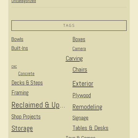
Uncategorized
TAGS
Bowls
Boxes
Built-Ins
Camera
Carving
CNC
Chairs
Concrete
Decks & Steps
Exterior
Framing
Plywood
Reclaimed & Upcycled
Remodeling
Shop Projects
Signage
Storage
Tables & Desks
Toys & Games