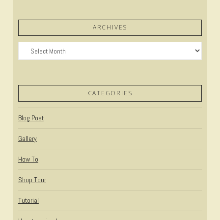
ARCHIVES
Archives
CATEGORIES
Blog Post
Gallery
How To
Shop Tour
Tutorial