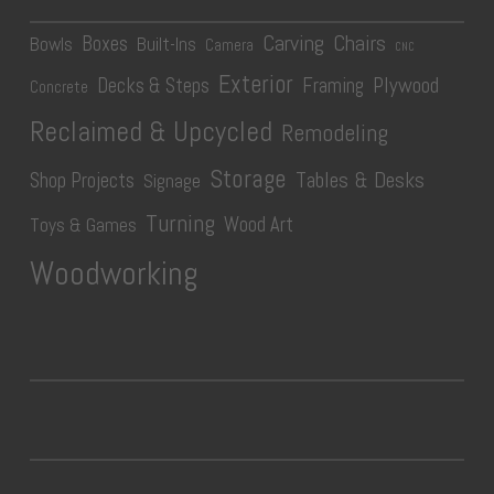
Carving
Chairs
Boxes
Bowls
Built-Ins
Camera
CNC
Exterior
Plywood
Decks & Steps
Framing
Concrete
Reclaimed & Upcycled
Remodeling
Storage
Tables & Desks
Shop Projects
Signage
Turning
Wood Art
Toys & Games
Woodworking