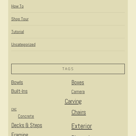
How To
Shop Tour
Tutorial
Uncategorized
TAGS
Bowls
Boxes
Built-Ins
Camera
Carving
CNC
Chairs
Concrete
Decks & Steps
Exterior
Framing