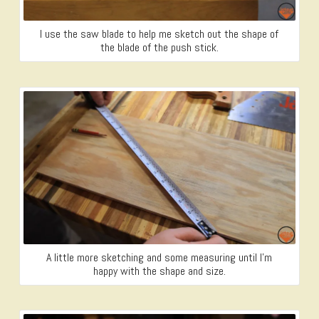
I use the saw blade to help me sketch out the shape of
the blade of the push stick.
A little more sketching and some measuring until I’m
happy with the shape and size.