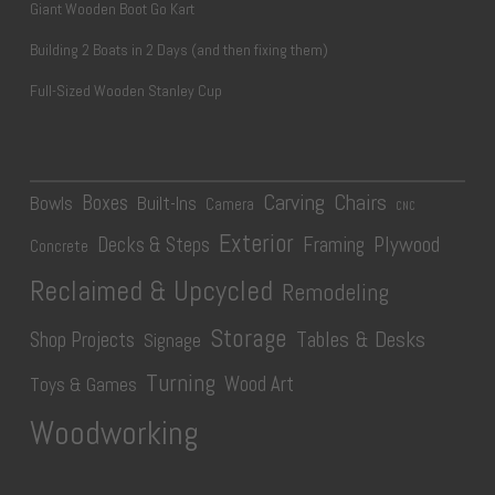
Giant Wooden Boot Go Kart
Building 2 Boats in 2 Days (and then fixing them)
Full-Sized Wooden Stanley Cup
Carving
Chairs
Boxes
Bowls
Built-Ins
Camera
CNC
Exterior
Plywood
Decks & Steps
Framing
Concrete
Reclaimed & Upcycled
Remodeling
Storage
Tables & Desks
Shop Projects
Signage
Turning
Wood Art
Toys & Games
Woodworking