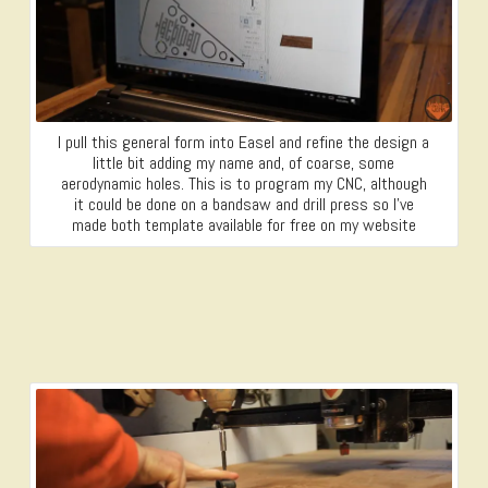
I pull this general form into Easel and refine the design a
little bit adding my name and, of coarse, some
aerodynamic holes. This is to program my CNC, although
it could be done on a bandsaw and drill press so I’ve
made both template available for free on my website