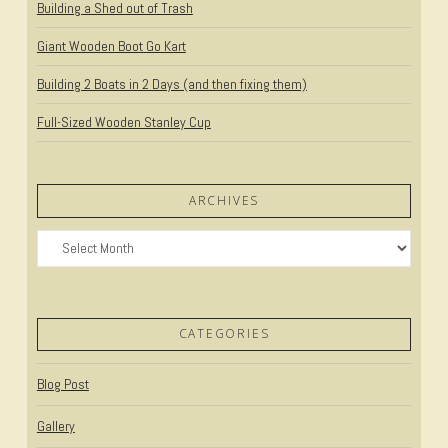
Building a Shed out of Trash
Giant Wooden Boot Go Kart
Building 2 Boats in 2 Days (and then fixing them)
Full-Sized Wooden Stanley Cup
ARCHIVES
Archives
CATEGORIES
Blog Post
Gallery