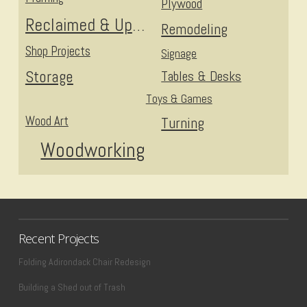
Plywood
Reclaimed & Upcycled
Remodeling
Shop Projects
Signage
Storage
Tables & Desks
Toys & Games
Wood Art
Turning
Woodworking
Recent Projects
Folding Adirondack Chair Redesign
Building a Shed out of Trash