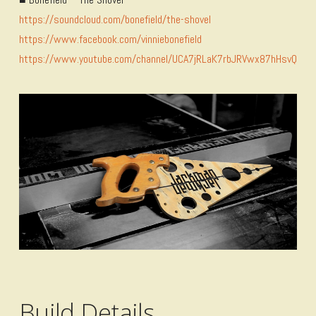
https://soundcloud.com/bonefield/the-shovel
https://www.facebook.com/vinniebonefield
https://www.youtube.com/channel/UCA7jRLaK7rbJRVwx87hHsvQ
Build Details