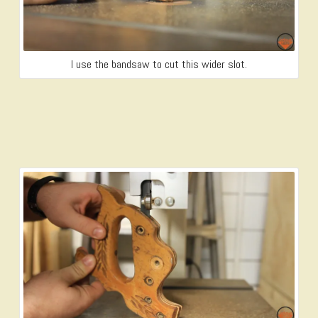
I use the bandsaw to cut this wider slot.