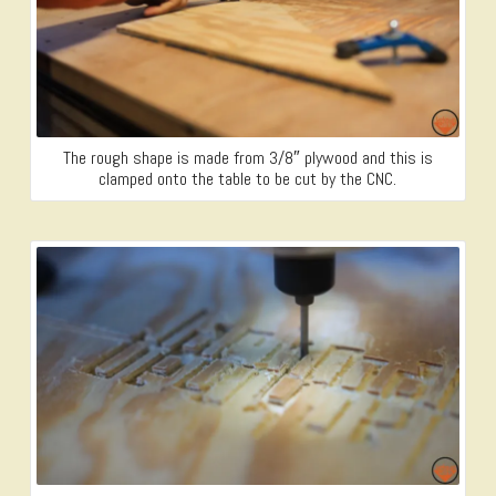
The rough shape is made from 3/8″ plywood and this is
clamped onto the table to be cut by the CNC.