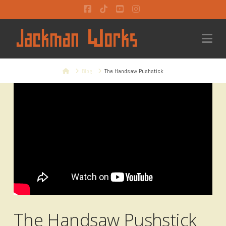
Facebook
Tiktok
YouTube
Instagram
Na
Home
Blog
The Handsaw Pushstick
The Handsaw Pushstick