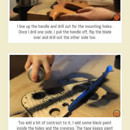
I line up the handle and drill out for the mounting holes.
Once I drill one side, I pull the handle off, flip the blade
over and drill out the other side too.
Too add a bit of contrast to it, I add some black paint
inside the holes and the crevices. The tape keeps paint