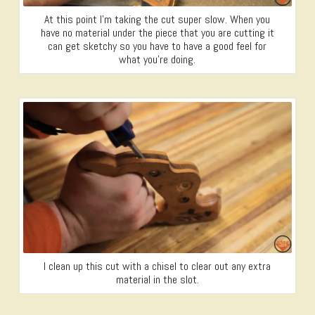
At this point I’m taking the cut super slow. When you
have no material under the piece that you are cutting it
can get sketchy so you have to have a good feel for
what you’re doing.
I clean up this cut with a chisel to clear out any extra
material in the slot.