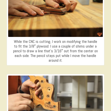
While the CNC is cutting, I work on modifying the handle
to fit the 3/8″ plywood. I use a couple of shims under a
pencil to draw a line that’s 3/16″ out from the center on
each side. The pencil stays put while I move the handle
around it.