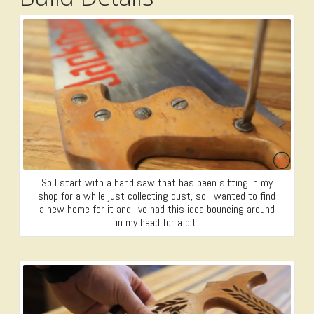
So I start with a hand saw that has been sitting in my
shop for a while just collecting dust, so I wanted to find
a new home for it and I’ve had this idea bouncing around
in my head for a bit.