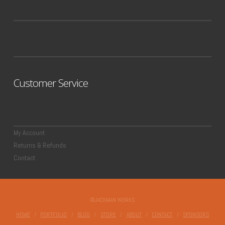
Customer Service
My Account
Returns & Refunds
Contact
©JACKMAN WORKS
HOME
PORTFOLIO
BLOG
STORE
ABOUT
CONTACT
SPONSORS