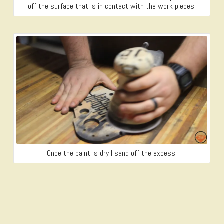
off the surface that is in contact with the work pieces.
Once the paint is dry I sand off the excess.