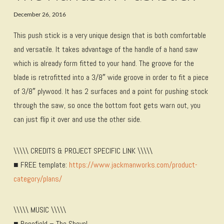
December 26, 2016
This push stick is a very unique design that is both comfortable
and versatile. It takes advantage of the handle of a hand saw
which is already form fitted to your hand. The groove for the
blade is retrofitted into a 3/8″ wide groove in order to fit a piece
of 3/8″ plywood. It has 2 surfaces and a point for pushing stock
through the saw, so once the bottom foot gets warn out, you
can just flip it over and use the other side.
\\\\\ CREDITS & PROJECT SPECIFIC LINK \\\\\
■ FREE template:
https://www.jackmanworks.com/product-
category/plans/
\\\\\ MUSIC \\\\\
■ Bonefield – The Shovel