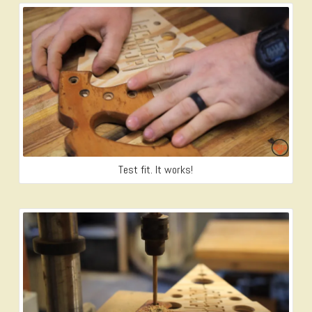
Test fit. It works!