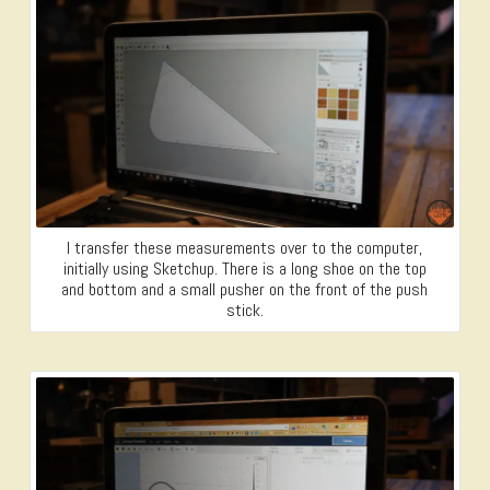
I transfer these measurements over to the computer,
initially using Sketchup. There is a long shoe on the top
and bottom and a small pusher on the front of the push
stick.