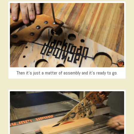
Then it’s just a matter of assembly and it’s ready to go.