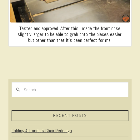
Tested and approved. After this I made the front nose
slightly larger to be able to grab onto the pieces easier,
but other than that it’s been perfect for me.
Search
RECENT POSTS
Folding Adirondack Chair Redesign