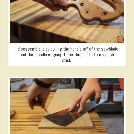
I disassemble it by pulling the handle off of the sawblade
and this handle is going to be the handle to my push
stick.