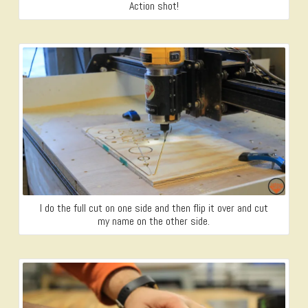
Action shot!
I do the full cut on one side and then flip it over and cut
my name on the other side.