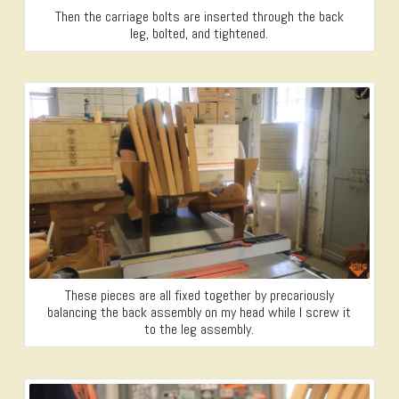
Then the carriage bolts are inserted through the back
leg, bolted, and tightened.
These pieces are all fixed together by precariously
balancing the back assembly on my head while I screw it
to the leg assembly.