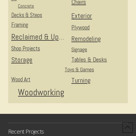
Chairs
Concrete
Decks & Steps
Exterior
Framing
Plywood
Reclaimed & Upcycled
Remodeling
Shop Projects
Signage
Storage
Tables & Desks
Toys & Games
Wood Art
Turning
Woodworking
Recent Projects