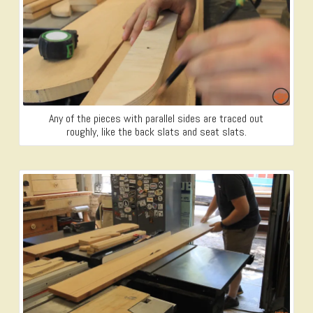
Any of the pieces with parallel sides are traced out
roughly, like the back slats and seat slats.