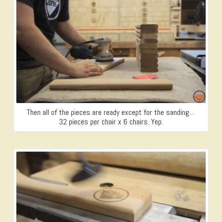
Then all of the pieces are ready except for the sanding…
32 pieces per chair x 6 chairs. Yep.