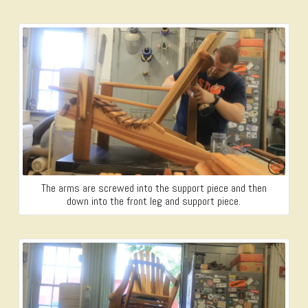
The arms are screwed into the support piece and then
down into the front leg and support piece.