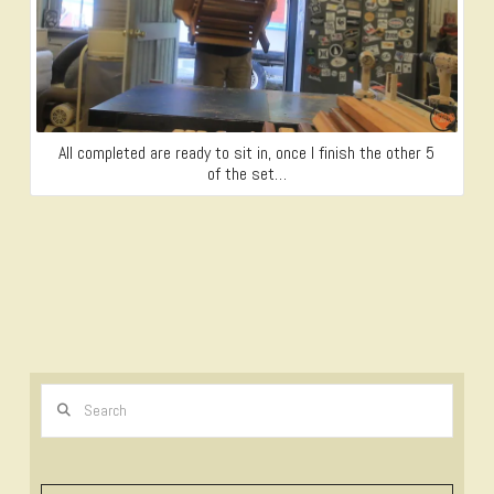
All completed are ready to sit in, once I finish the other 5
of the set…
Search