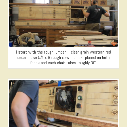
I start with the rough lumber – clear grain western red
cedar. I use 5/4 x 8 rough sawn lumber planed on both
faces and each chair takes roughly 30′.