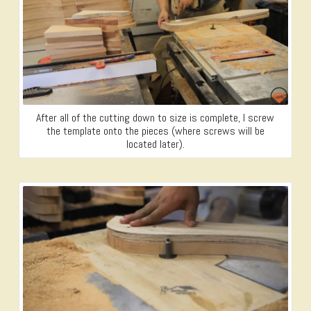
After all of the cutting down to size is complete, I screw
the template onto the pieces (where screws will be
located later).