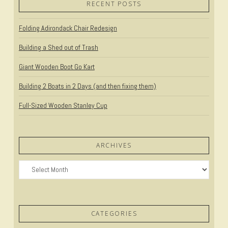
RECENT POSTS
Folding Adirondack Chair Redesign
Building a Shed out of Trash
Giant Wooden Boot Go Kart
Building 2 Boats in 2 Days (and then fixing them)
Full-Sized Wooden Stanley Cup
ARCHIVES
Archives
CATEGORIES