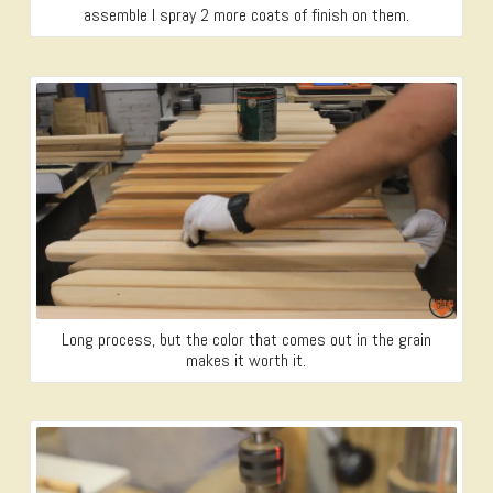
assemble I spray 2 more coats of finish on them.
Long process, but the color that comes out in the grain
makes it worth it.