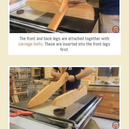
The front and back legs are attached together with
carriage bolts
. These are inserted into the front legs
first.