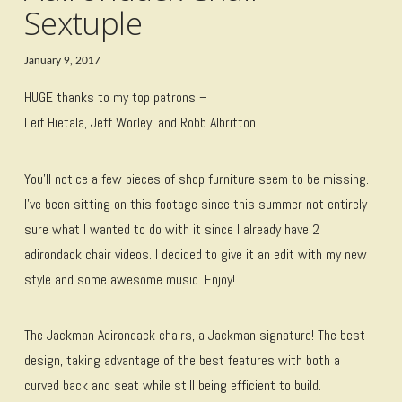
Sextuple
January 9, 2017
HUGE thanks to my top patrons –
Leif Hietala, Jeff Worley, and Robb Albritton
You’ll notice a few pieces of shop furniture seem to be missing.
I’ve been sitting on this footage since this summer not entirely
sure what I wanted to do with it since I already have 2
adirondack chair videos. I decided to give it an edit with my new
style and some awesome music. Enjoy!
The Jackman Adirondack chairs, a Jackman signature! The best
design, taking advantage of the best features with both a
curved back and seat while still being efficient to build.