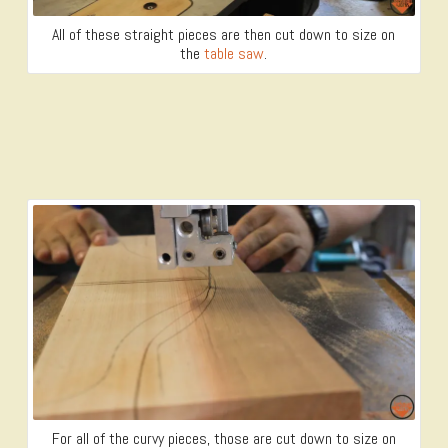
All of these straight pieces are then cut down to size on
the
table saw
.
For all of the curvy pieces, those are cut down to size on