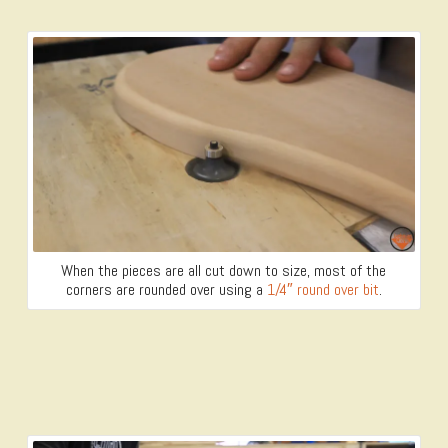
When the pieces are all cut down to size, most of the
corners are rounded over using a
1/4″ round over bit
.