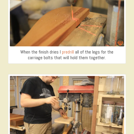
When the finish dries I
predrill
all of the legs for the
carriage bolts that will hold them together.