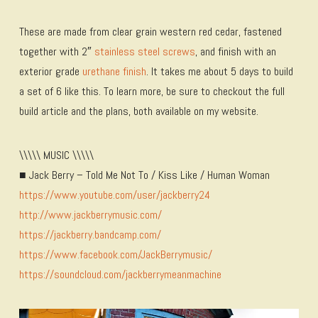
These are made from clear grain western red cedar, fastened
together with 2″
stainless steel screws
, and finish with an
exterior grade
urethane finish
. It takes me about 5 days to build
a set of 6 like this. To learn more, be sure to checkout the full
build article and the plans, both available on my website.
\\\\\ MUSIC \\\\\
■ Jack Berry – Told Me Not To / Kiss Like / Human Woman
https://www.youtube.com/user/jackberry24
http://www.jackberrymusic.com/
https://jackberry.bandcamp.com/
https://www.facebook.com/JackBerrymusic/
https://soundcloud.com/jackberrymeanmachine