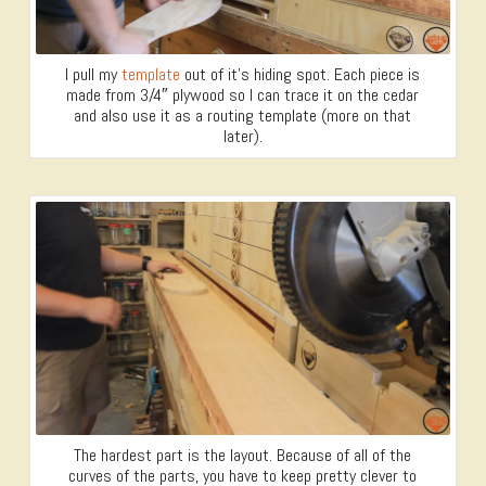
I pull my
template
out of it’s hiding spot. Each piece is
made from 3/4″ plywood so I can trace it on the cedar
and also use it as a routing template (more on that
later).
The hardest part is the layout. Because of all of the
curves of the parts, you have to keep pretty clever to