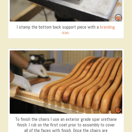
I stamp the bottom back support piece with a
branding
iron
.
To finish the chairs I use an exterior grade spar urethane
finish. I rub on the first coat prior to assembly to cover
all of the faces with finish. Once the chairs are