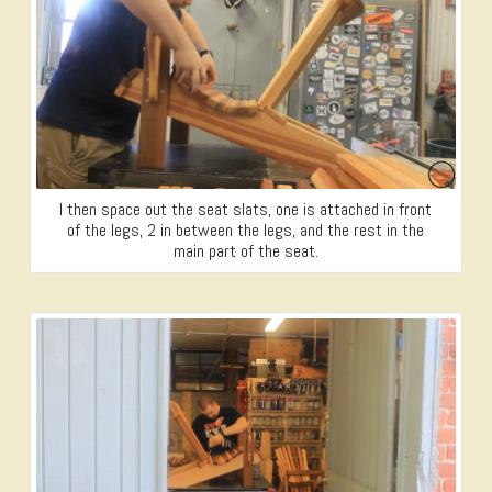
I then space out the seat slats, one is attached in front
of the legs, 2 in between the legs, and the rest in the
main part of the seat.