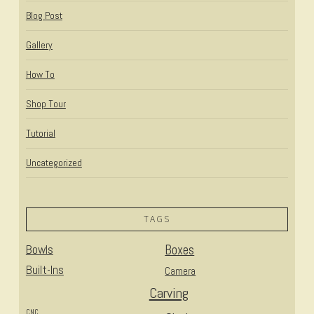
Blog Post
Gallery
How To
Shop Tour
Tutorial
Uncategorized
TAGS
Bowls
Boxes
Built-Ins
Camera
Carving
CNC