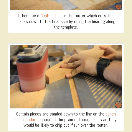
I then use a
flush cut bit
in the router which cuts the
pieces down to the final size by riding the bearing along
the template.
Certain pieces are sanded down to the line on the
bench
belt sander
because of the grain of those pieces as they
would be likely to chip out if run over the router.