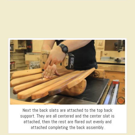
Next the back slats are attached to the top back
support. They are all centered and the center slat is
attached, then the rest are flared out evenly and
attached completing the back assembly.