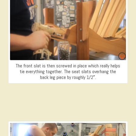
The front slat is then screwed in place which really helps
tie everything together. The seat slats overhang the
back leg piece by roughly 1/2″.