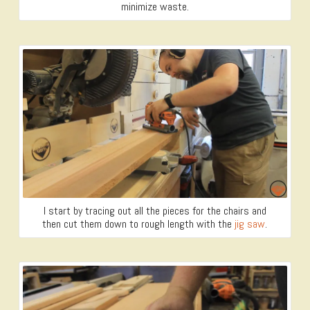
minimize waste.
I start by tracing out all the pieces for the chairs and
then cut them down to rough length with the
jig saw
.