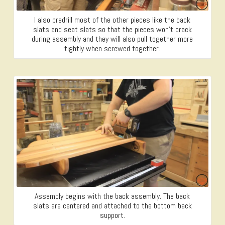
I also predrill most of the other pieces like the back
slats and seat slats so that the pieces won’t crack
during assembly and they will also pull together more
tightly when screwed together.
Assembly begins with the back assembly. The back
slats are centered and attached to the bottom back
support.