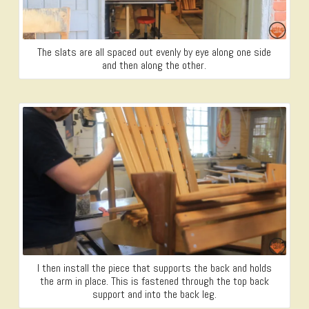
The slats are all spaced out evenly by eye along one side
and then along the other.
I then install the piece that supports the back and holds
the arm in place. This is fastened through the top back
support and into the back leg.