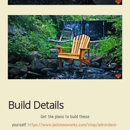
Build Details
Get the plans to build these
yourself:
https://www.jackmanworks.com/shop/adirondack-