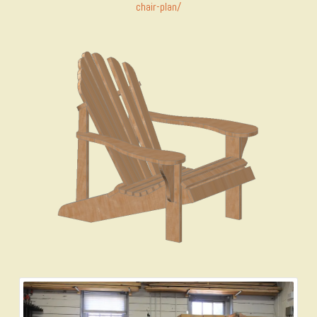
chair-plan/