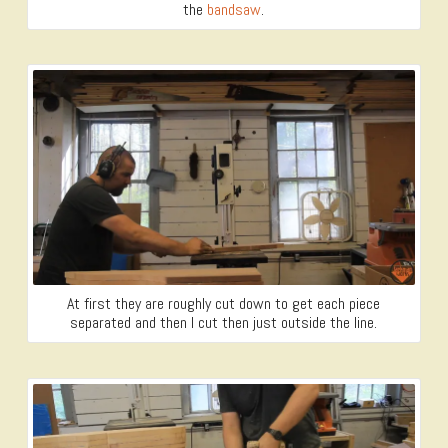
the
bandsaw
.
At first they are roughly cut down to get each piece
separated and then I cut then just outside the line.