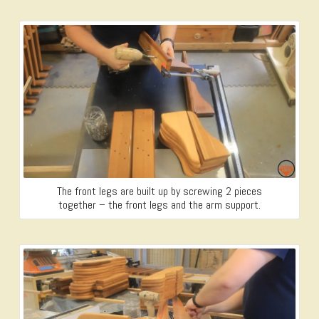
The front legs are built up by screwing 2 pieces
together – the front legs and the arm support.