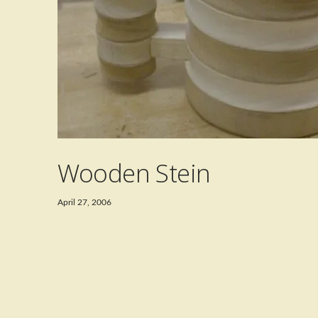
Wooden Stein
April 27, 2006