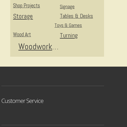
Shop Projects
Signage
Storage
Tables & Desks
Toys & Games
Wood Art
Turning
Woodworking
Customer Service