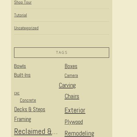
Shop Tour
Tutorial
Uncategorized
TAGS
Bowls
Boxes
Built-Ins
Camera
Carving
CNC
Chairs
Concrete
Decks & Steps
Exterior
Framing
Plywood
Reclaimed & Upcycled
Remodeling