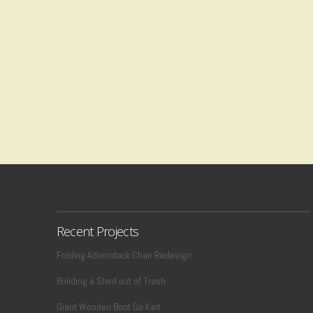
Recent Projects
Folding Adirondack Chair Redesign
Building a Shed out of Trash
Giant Wooden Boot Go Kart