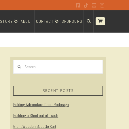
Facebook
Tiktok
YouTube
Instagram
STORE
ABOUT
CONTACT
SPONSORS
Search
RECENT POSTS
Folding Adirondack Chair Redesign
Building a Shed out of Trash
Giant Wooden Boot Go Kart