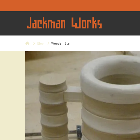
Home
Blog
Wooden Stein