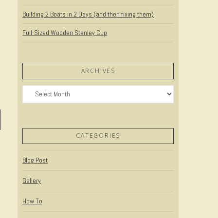
Building 2 Boats in 2 Days (and then fixing them)
Full-Sized Wooden Stanley Cup
ARCHIVES
Archives
CATEGORIES
Blog Post
Gallery
How To