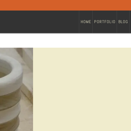
HOME
PORTFOLIO
BLOG