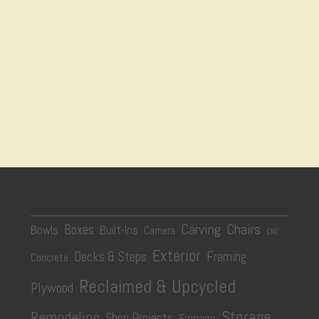
Carving
Chairs
Boxes
Bowls
Built-Ins
Camera
CNC
Exterior
Decks & Steps
Framing
Concrete
Reclaimed & Upcycled
Plywood
Storage
Remodeling
Shop Projects
Signage