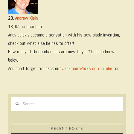
20.
Andrew Klein
18,952 subscribers
Andy quickly became a sensation with his saw blade invention,
check out what else he has to offer!
How many of these channels are new to you? Let me know
below!
And don’t forget to check out
Jackman Works on YouTube
too
Search
RECENT POSTS