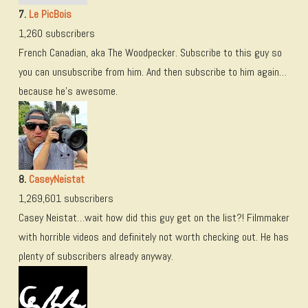
7.
Le PicBois
1,260 subscribers
French Canadian, aka The Woodpecker. Subscribe to this guy so
you can unsubscribe from him. And then subscribe to him again…
because he’s awesome.
8.
CaseyNeistat
1,269,601 subscribers
Casey Neistat…wait how did this guy get on the list?! Filmmaker
with horrible videos and definitely not worth checking out. He has
plenty of subscribers already anyway.