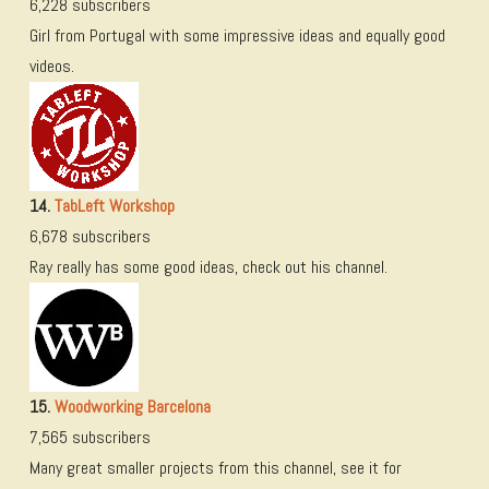
6,228 subscribers
Girl from Portugal with some impressive ideas and equally good
videos.
14.
TabLeft Workshop
6,678 subscribers
Ray really has some good ideas, check out his channel.
15.
Woodworking Barcelona
7,565 subscribers
Many great smaller projects from this channel, see it for