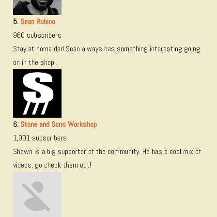
5.
Sean Rubino
960 subscribers
Stay at home dad Sean always has something interesting going
on in the shop.
6.
Stone and Sons Workshop
1,001 subscribers
Shawn is a big supporter of the community. He has a cool mix of
videos, go check them out!