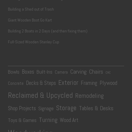
Building a Shed out of Trash
Giant Wooden Boot Go Kart
Building 2 Boats in 2 Days (and then fixing them)
Full-Sized Wooden Stanley Cup
Carving
Chairs
Boxes
Bowls
Built-Ins
Camera
CNC
Exterior
Plywood
Decks & Steps
Framing
Concrete
Reclaimed & Upcycled
Remodeling
Storage
Tables & Desks
Shop Projects
Signage
Turning
Wood Art
Toys & Games