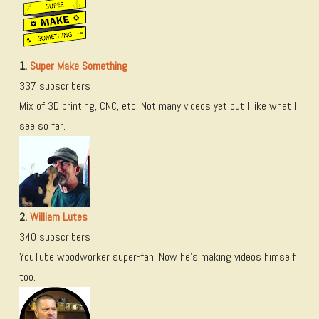
1.
Super Make Something
337 subscribers
Mix of 3D printing, CNC, etc. Not many videos yet but I like what I
see so far.
2.
William Lutes
340 subscribers
YouTube woodworker super-fan! Now he’s making videos himself
too.