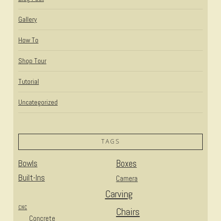
Gallery
How To
Shop Tour
Tutorial
Uncategorized
TAGS
Bowls
Boxes
Built-Ins
Camera
Carving
CNC
Chairs
Concrete