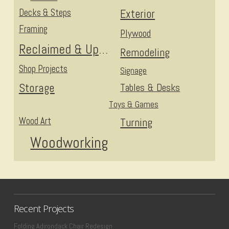
Decks & Steps
Exterior
Framing
Plywood
Reclaimed & Upcycled
Remodeling
Shop Projects
Signage
Storage
Tables & Desks
Toys & Games
Wood Art
Turning
Woodworking
Recent Projects
Folding Adirondack Chair Redesign