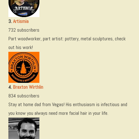
3.
Artismia
732 subscribers
Part woodworker, part artist: pottery, metal sculptures, check
out his work!
4.
Braxton Wirthlin
834 subscribers
Stay at home dad from Vegas! His enthusiasm is infectious and
you know you always need more facial hair in your life.