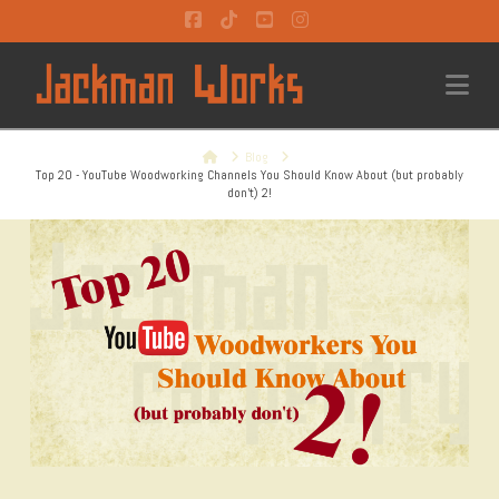
Facebook
Tiktok
YouTube
Instagram
Na
Home
Blog
Top 20 - YouTube Woodworking Channels You Should Know About (but probably
don't) 2!