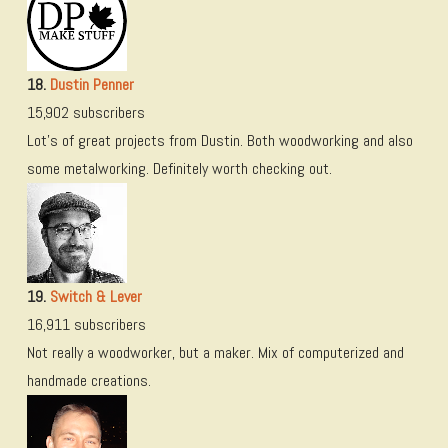
18.
Dustin Penner
15,902 subscribers
Lot’s of great projects from Dustin. Both woodworking and also
some metalworking. Definitely worth checking out.
19.
Switch & Lever
16,911 subscribers
Not really a woodworker, but a maker. Mix of computerized and
handmade creations.