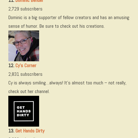
11.
Dominic Bender
2,729 subscribers
Dominic is a big supporter of fellow creators and has an amusing
sense of humor. Be sure to check out his creations.
12.
Cy’s Corner
2,831 subscribers
Cy is always smiling…always! It’s almost too much – not really,
check out her channel.
13.
Get Hands Dirty