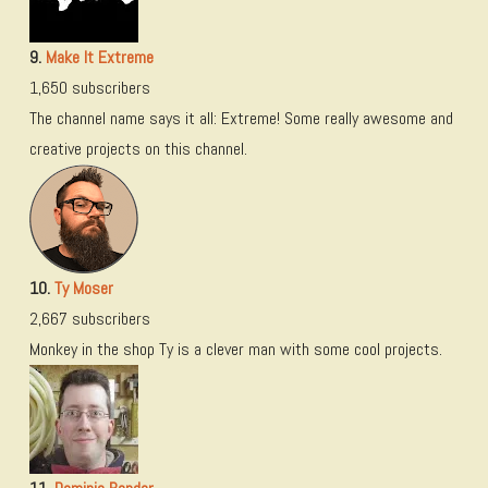
9.
Make It Extreme
1,650 subscribers
The channel name says it all: Extreme! Some really awesome and
creative projects on this channel.
10.
Ty Moser
2,667 subscribers
Monkey in the shop Ty is a clever man with some cool projects.