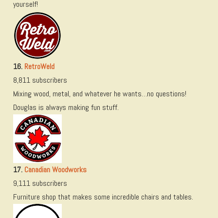
yourself!
16.
RetroWeld
8,811 subscribers
Mixing wood, metal, and whatever he wants…no questions!
Douglas is always making fun stuff.
17.
Canadian Woodworks
9,111 subscribers
Furniture shop that makes some incredible chairs and tables.