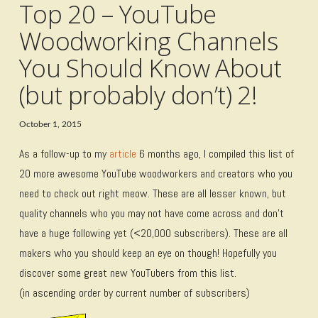
Top 20 – YouTube
Woodworking Channels
You Should Know About
(but probably don’t) 2!
October 1, 2015
As a follow-up to my
article
6 months ago, I compiled this list of
20 more awesome YouTube woodworkers and creators who you
need to check out right meow. These are all lesser known, but
quality channels who you may not have come across and don’t
have a huge following yet (<20,000 subscribers). These are all
makers who you should keep an eye on though! Hopefully you
discover some great new YouTubers from this list.
(in ascending order by current number of subscribers)