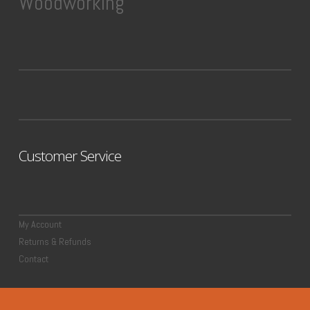
Woodworking
Customer Service
My Account
Returns & Refunds
Contact