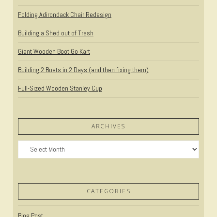
Folding Adirondack Chair Redesign
Building a Shed out of Trash
Giant Wooden Boot Go Kart
Building 2 Boats in 2 Days (and then fixing them)
Full-Sized Wooden Stanley Cup
ARCHIVES
Archives
CATEGORIES
Blog Post