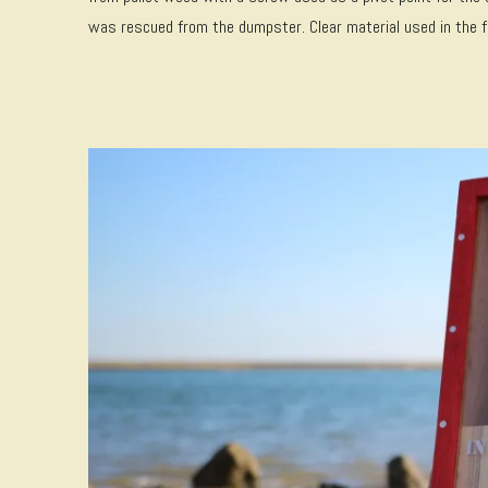
was rescued from the dumpster. Clear material used in the fr