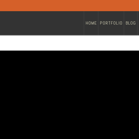
HOME
PORTFOLIO
BLOG