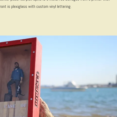
ont is plexiglass with custom vinyl lettering.