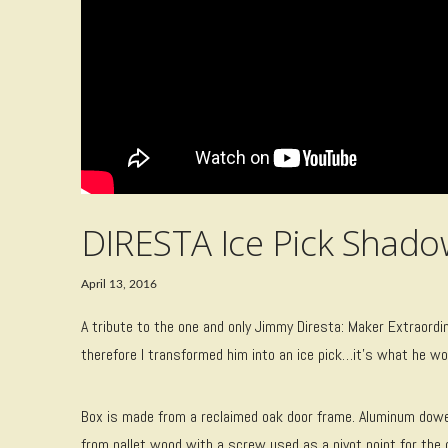
DIRESTA Ice Pick Shad
April 13, 2016
A tribute to the one and only Jimmy Diresta: Maker Extraordin
therefore I transformed him into an ice pick…it’s what he w
Box is made from a reclaimed oak door frame. Aluminum dowels
from pallet wood with a screw used as a pivot point for the c