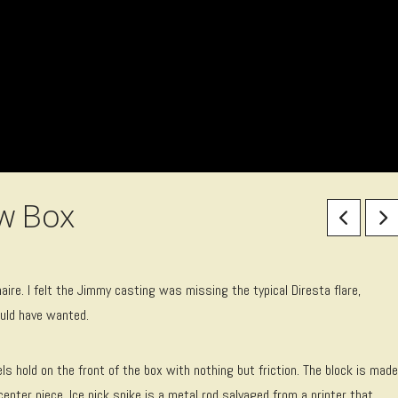
ow Box
aire. I felt the Jimmy casting was missing the typical Diresta flare,
ould have wanted.
 hold on the front of the box with nothing but friction. The block is made
enter piece. Ice pick spike is a metal rod salvaged from a printer that