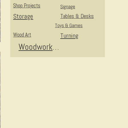
Shop Projects
Signage
Storage
Tables & Desks
Toys & Games
Wood Art
Turning
Woodworking