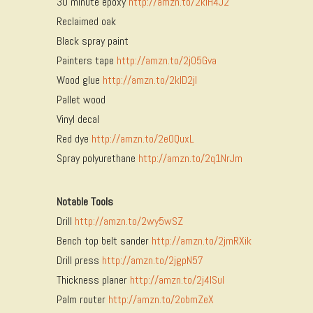
30 minute epoxy
http://amzn.to/2kIH4J2
Reclaimed oak
Black spray paint
Painters tape
http://amzn.to/2jO5Gva
Wood glue
http://amzn.to/2kID2jI
Pallet wood
Vinyl decal
Red dye
http://amzn.to/2eOQuxL
Spray polyurethane
http://amzn.to/2q1NrJm
Notable Tools
Drill
http://amzn.to/2wy5wSZ
Bench top belt sander
http://amzn.to/2jmRXik
Drill press
http://amzn.to/2jgpN57
Thickness planer
http://amzn.to/2j4ISuI
Palm router
http://amzn.to/2obmZeX