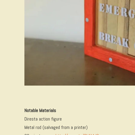
Notable Materials
Diresta action figure
Metal rod (salvaged from a printer)