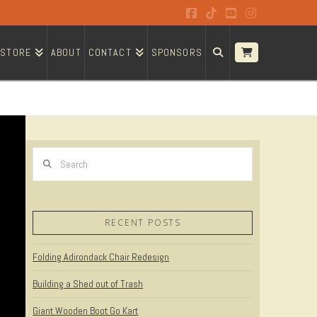
Facebook
Tiktok
YouTube
Instagram
STORE
ABOUT
CONTACT
SPONSORS
Search
RECENT POSTS
Folding Adirondack Chair Redesign
Building a Shed out of Trash
Giant Wooden Boot Go Kart