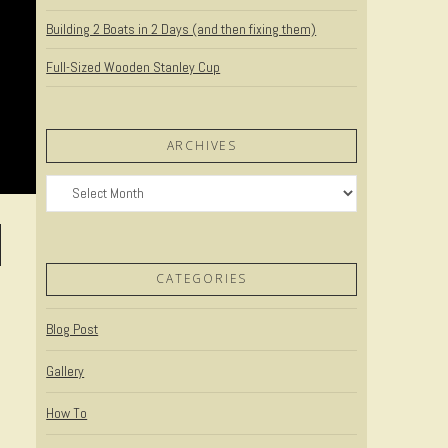
Building 2 Boats in 2 Days (and then fixing them)
Full-Sized Wooden Stanley Cup
ARCHIVES
Archives
CATEGORIES
Blog Post
Gallery
How To