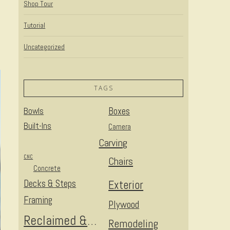
Shop Tour
Tutorial
Uncategorized
TAGS
Bowls
Boxes
Built-Ins
Camera
Carving
CNC
Chairs
Concrete
Decks & Steps
Exterior
Framing
Plywood
Reclaimed & Upcycled
Remodeling