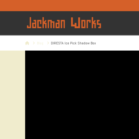
Home
Blog
DIRESTA Ice Pick Shadow Box