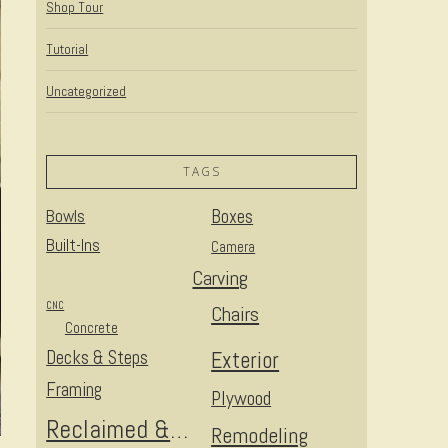
Shop Tour
Tutorial
Uncategorized
TAGS
Bowls
Boxes
Built-Ins
Camera
Carving
CNC
Chairs
Concrete
Decks & Steps
Exterior
Framing
Plywood
Reclaimed & Upcycled
Remodeling