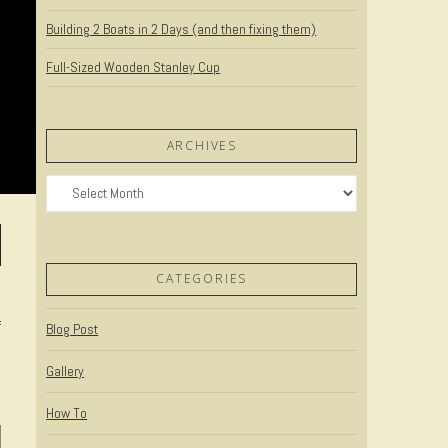
Building 2 Boats in 2 Days (and then fixing them)
Full-Sized Wooden Stanley Cup
ARCHIVES
Archives
CATEGORIES
f
Blog Post
Gallery
How To