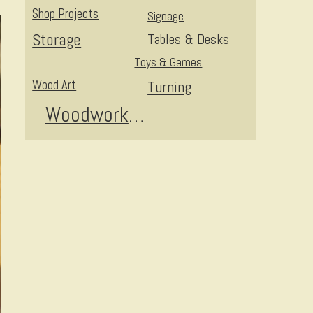
Shop Projects
Signage
Storage
Tables & Desks
Toys & Games
Wood Art
Turning
Woodworking