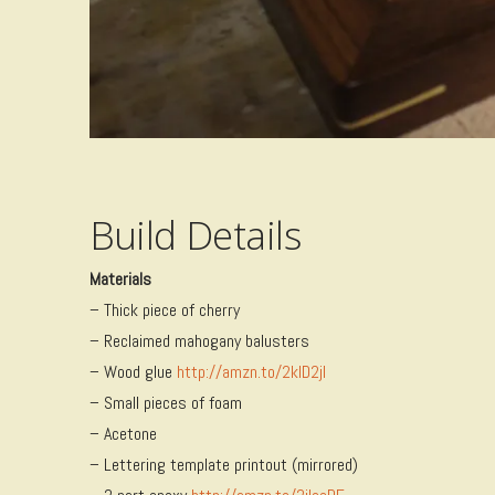
Build Details
Materials
– Thick piece of cherry
– Reclaimed mahogany balusters
– Wood glue
http://amzn.to/2kID2jI
– Small pieces of foam
– Acetone
– Lettering template printout (mirrored)