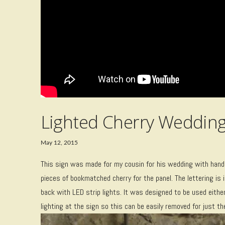
Lighted Cherry Wedding
May 12, 2015
This sign was made for my cousin for his wedding with hand 
pieces of bookmatched cherry for the panel. The lettering is i
back with LED strip lights. It was designed to be used either
lighting at the sign so this can be easily removed for just th