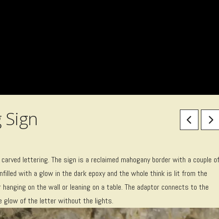
 Sign
carved lettering. The sign is a reclaimed mahogany border with a couple o
nfilled with a glow in the dark epoxy and the whole think is lit from the
 hanging on the wall or leaning on a table. The adaptor connects to the
e glow of the letter without the lights.