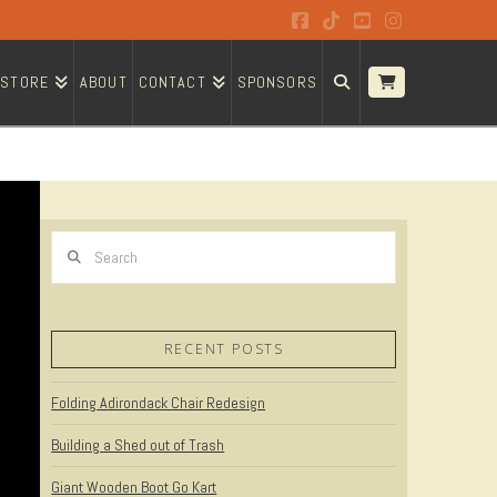
Facebook
Tiktok
YouTube
Instagram
STORE
ABOUT
CONTACT
SPONSORS
Search
RECENT POSTS
Folding Adirondack Chair Redesign
Building a Shed out of Trash
Giant Wooden Boot Go Kart