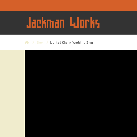
Home
Blog
Lighted Cherry Wedding Sign