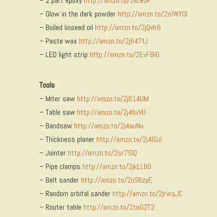
– 2 part epoxy
http://amzn.to/2ilceDF
– Glow in the dark powder
http://amzn.to/2slWY0l
– Boiled linseed oil
http://amzn.to/2jQvlr6
– Paste wax
http://amzn.to/2j647fJ
– LED light strip
http://amzn.to/2EvFBiG
Tools
– Miter saw
http://amzn.to/2j614UM
– Table saw
http://amzn.to/2j4bvVU
– Bandsaw
http://amzn.to/2j4auNu
– Thickness planer
http://amzn.to/2j4ISuI
– Jointer
http://amzn.to/2sr7SlQ
– Pipe clamps
http://amzn.to/2jkLLbO
– Belt sander
http://amzn.to/2oS8zyE
– Random orbital sander
http://amzn.to/2jrwsJC
– Router table
http://amzn.to/2tnG2T2