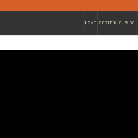
HOME
PORTFOLIO
BLOG