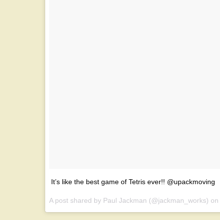
It’s like the best game of Tetris ever!! @upackmoving
A post shared by Paul Jackman (@jackman_works) o