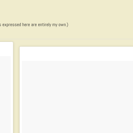
s expressed here are entirely my own.)