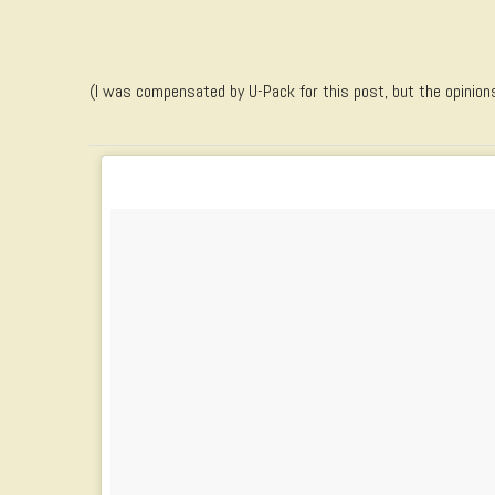
(I was compensated by U-Pack for this post, but the opinion