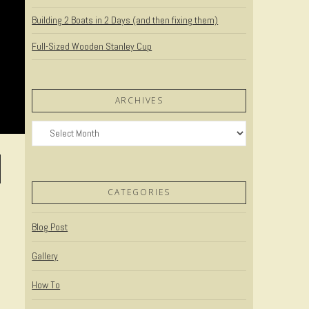
Building 2 Boats in 2 Days (and then fixing them)
Full-Sized Wooden Stanley Cup
ARCHIVES
Archives
CATEGORIES
Blog Post
Gallery
How To