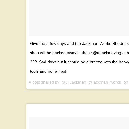
Give me a few days and the Jackman Works Rhode Is
shop will be packed away in these @upackmoving cu
???. Sad days but it should be a breeze with the heav
tools and no ramps!
A post shared by Paul Jackman (@jackman_works) o