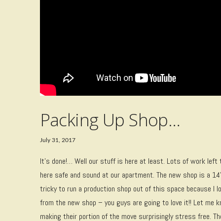
Packing Up Shop…
July 31, 2017
It’s done!… Well our stuff is here at least. Lots of work left
here safe and sound at our apartment. The new shop is a 14
tricky to run a production shop out of this space because I l
from the new shop – you guys are going to love it!! Let me
making their portion of the move surprisingly stress free. 