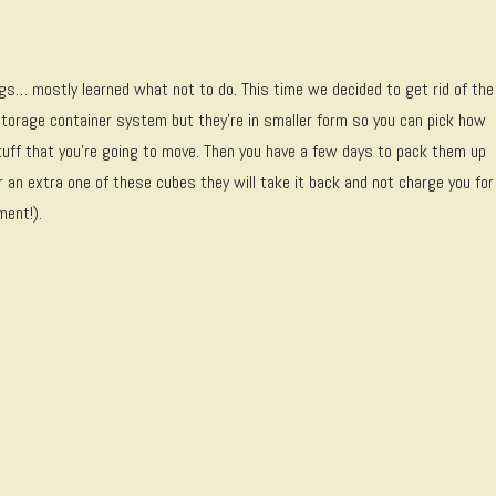
gs… mostly learned what not to do. This time we decided to get rid of the
storage container system but they’re in smaller form so you can pick how
uff that you’re going to move. Then you have a few days to pack them up
er an extra one of these cubes they will take it back and not charge you for
ment!).