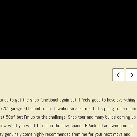
 to do to get the shop functional again but if feels good to have everything
’x25′ garage attached to our townhouse apartment. It’s going to be super
ost 50sf, but I’m up to the challenge! Shop tour and many builds coming up
 know what you want to see in the new space. U-Pack did an awesome job
They genuinely come highly recommended from me for your next move and I