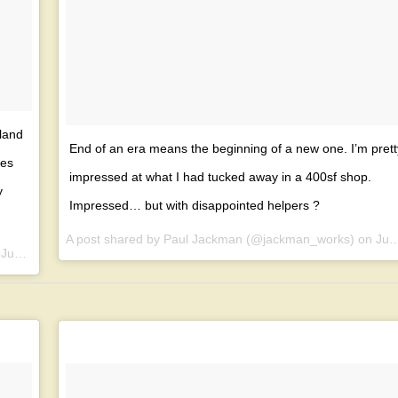
land
End of an era means the beginning of a new one. I’m prett
bes
impressed at what I had tucked away in a 400sf shop.
y
Impressed… but with disappointed helpers ?
A post shared by Paul Jackman (@jackman_works) on
Jun 24, 2017 at 6:35pm PDT
n
Jun 21, 2017 at 12:52pm PDT