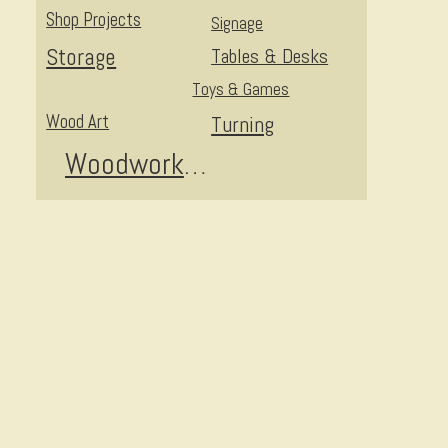
Shop Projects
Signage
Storage
Tables & Desks
Toys & Games
Wood Art
Turning
I
Woodworking