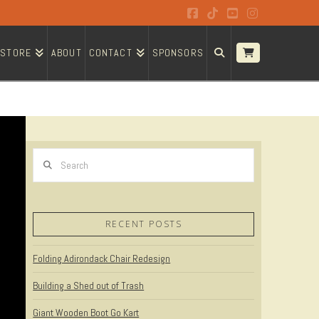
Facebook
Tiktok
YouTube
Instagram
STORE
ABOUT
CONTACT
SPONSORS
Search
RECENT POSTS
Folding Adirondack Chair Redesign
Building a Shed out of Trash
Giant Wooden Boot Go Kart