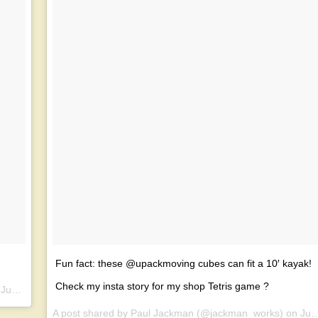
Fun fact: these @upackmoving cubes can fit a 10′ kayak!
Check my insta story for my shop Tetris game ?
n
Jun 25, 2017 at 7:59am PDT
A post shared by Paul Jackman (@jackman_works) on
Jun 25, 2017 at 2:51pm PDT