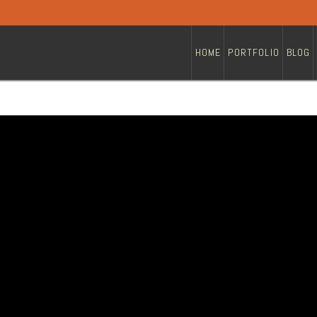
HOME
PORTFOLIO
BLOG