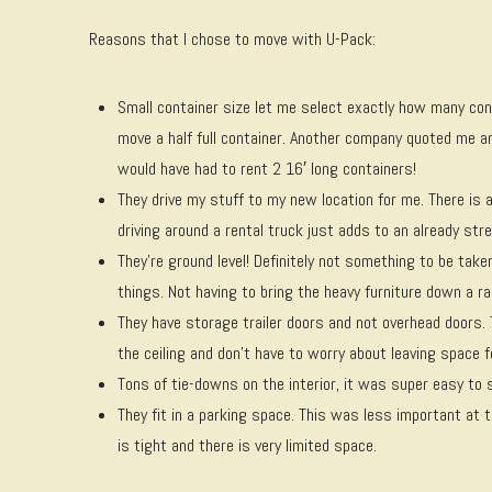
Reasons that I chose to move with U-Pack:
Small container size let me select exactly how many con
move a half full container. Another company quoted me and
would have had to rent 2 16′ long containers!
They drive my stuff to my new location for me. There is 
driving around a rental truck just adds to an already stre
They’re ground level! Definitely not something to be t
things. Not having to bring the heavy furniture down a r
They have storage trailer doors and not overhead doors.
the ceiling and don’t have to worry about leaving space f
Tons of tie-downs on the interior, it was super easy to s
They fit in a parking space. This was less important at 
is tight and there is very limited space.