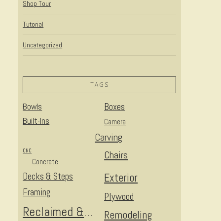
Shop Tour
Tutorial
Uncategorized
TAGS
Bowls
Boxes
Built-Ins
Camera
Carving
CNC
Chairs
Concrete
Decks & Steps
Exterior
Framing
Plywood
Reclaimed & Upcycled
Remodeling