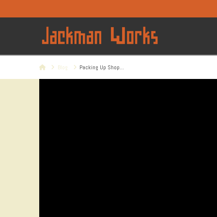
Home
Blog
Packing Up Shop...