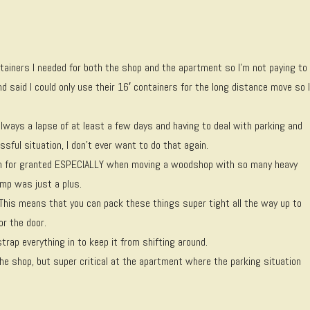
tainers I needed for both the shop and the apartment so I’m not paying to
 said I could only use their 16′ containers for the long distance move so 
always a lapse of at least a few days and having to deal with parking and
ssful situation, I don’t ever want to do that again.
aken for granted ESPECIALLY when moving a woodshop with so many heavy
amp was just a plus.
 This means that you can pack these things super tight all the way up to
or the door.
trap everything in to keep it from shifting around.
the shop, but super critical at the apartment where the parking situation