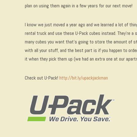
plan on using them again in a few years for our next move!
I know we just moved a year ago and we learned a lot of thin
rental truck and use these U-Pack cubes instead. They’re a 
many cubes you want that’s going to store the amount of st
with all your stuff, and the best part is if you happen to ord
it when they pick them up (we had an extra one at our apart
Check out U-Pack!
http://bit.ly/upackjackman