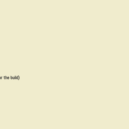
r the build)