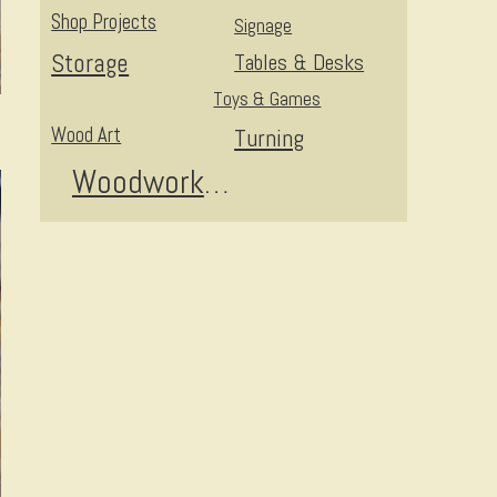
Shop Projects
Signage
Storage
Tables & Desks
Toys & Games
Wood Art
Turning
Woodworking