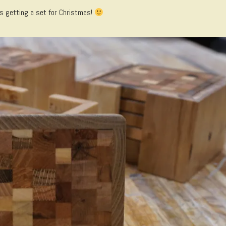
s getting a set for Christmas!