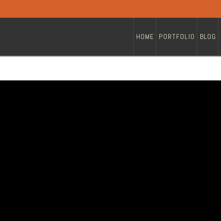
HOME
PORTFOLIO
BLOG