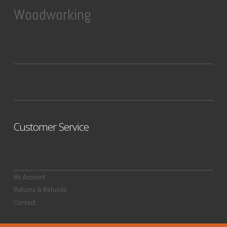
Woodworking
Customer Service
My Account
Returns & Refunds
Contact