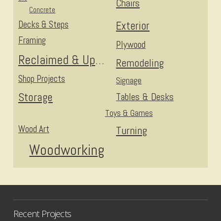
Chairs
Concrete
Decks & Steps
Exterior
Framing
Plywood
Reclaimed & Upcycled
Remodeling
Shop Projects
Signage
Storage
Tables & Desks
Toys & Games
Wood Art
Turning
Woodworking
Recent Projects