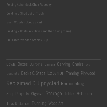
Folding Adirondack Chair Redesign
Building a Shed out of Trash
Giant Wooden Boot Go Kart
Building 2 Boats in 2 Days (and then fixing them)
Full-Sized Wooden Stanley Cup
Carving
Chairs
Boxes
Bowls
Built-Ins
Camera
CNC
Exterior
Plywood
Decks & Steps
Framing
Concrete
Reclaimed & Upcycled
Remodeling
Storage
Tables & Desks
Shop Projects
Signage
Turning
Wood Art
Toys & Games