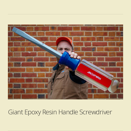
VIEW POST
Giant Epoxy Resin Handle Screwdriver