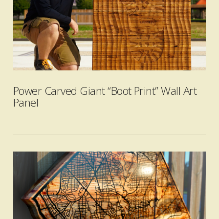
VIEW POST
Power Carved Giant “Boot Print” Wall Art
Panel