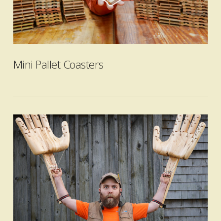
VIEW POST
Mini Pallet Coasters