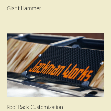
Giant Hammer
VIEW POST
Roof Rack Customization