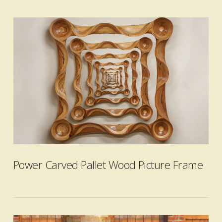
VIEW POST
Power Carved Pallet Wood Picture Frame