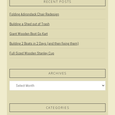
VIEW POST
RECENT POSTS
Folding Adirondack Chair Redesign
Building a Shed out of Trash
Giant Wooden Boot Go Kart
Building 2 Boats in 2 Days (and then fixing them)
Full-Sized Wooden Stanley Cup
ARCHIVES
Archives
CATEGORIES