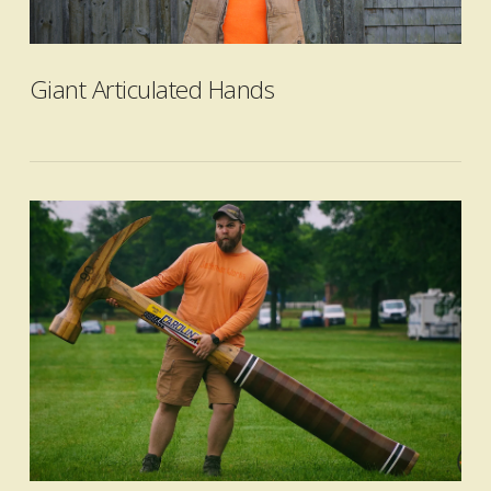
VIEW POST
Giant Articulated Hands
VIEW POST