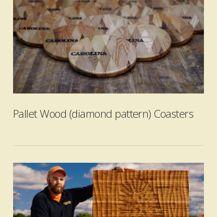
VIEW POST
Pallet Wood (diamond pattern) Coasters