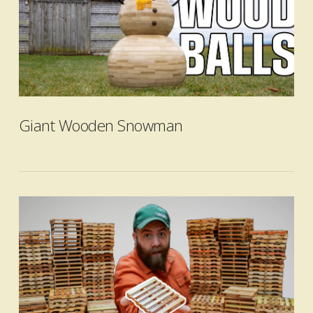
Giant Wooden Snowman