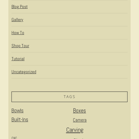
Blog Post
Gallery
How To
Shop Tour
Tutorial
Uncategorized
TAGS
Bowls
Boxes
Built-Ins
Camera
Carving
CNC