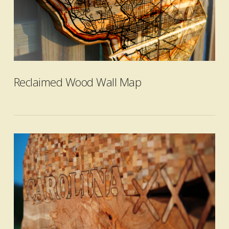
VIEW POST
Reclaimed Wood Wall Map