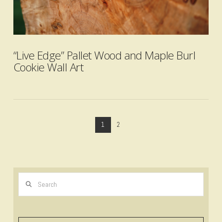
VIEW POST
“Live Edge” Pallet Wood and Maple Burl
Cookie Wall Art
1
2
Search