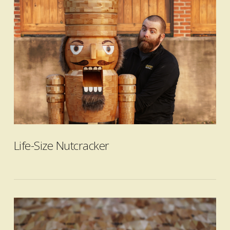
VIEW POST
Life-Size Nutcracker