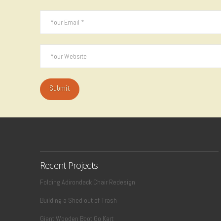
Recent Projects
Folding Adirondack Chair Redesign
Building a Shed out of Trash
Giant Wooden Boot Go Kart