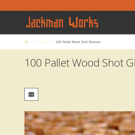
Home
Portfolio
100 Pallet Wood Shot Glasses
100 Pallet Wood Shot G