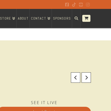
Facebook
Tiktok
YouTube
Instagram
STORE
ABOUT
CONTACT
SPONSORS
SEE IT LIVE