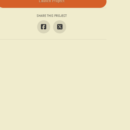
Launch Project
SHARE THIS PROJECT