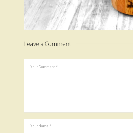
Leave a Comment