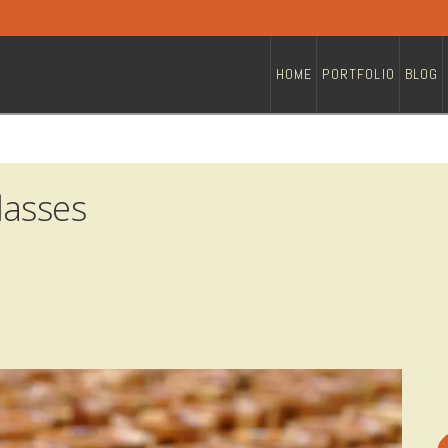
HOME
PORTFOLIO
BLOG
lasses