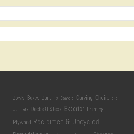
Carving
Chairs
Boxes
Bowls
Built-Ins
Camera
CNC
Exterior
Decks & Steps
Framing
Concrete
Reclaimed & Upcycled
Plywood