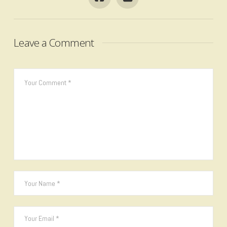
Leave a Comment