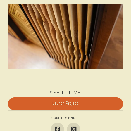
SEE IT LIVE
Launch Project
SHARE THIS PROJECT