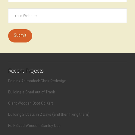
Recent Projects
Folding Adirondack Chair Redesign
Building a Shed out of Trash
Giant Wooden Boot Go Kart
Building 2 Boats in 2 Days (and then fixing them)
Full-Sized Wooden Stanley Cup