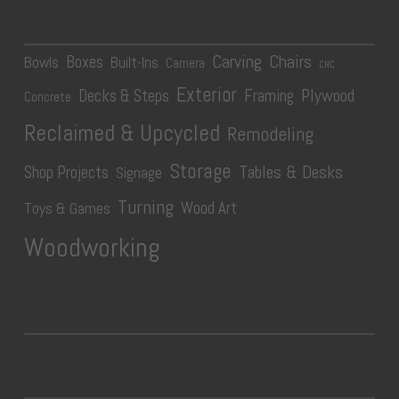
Carving
Chairs
Boxes
Bowls
Built-Ins
Camera
CNC
Exterior
Plywood
Decks & Steps
Framing
Concrete
Reclaimed & Upcycled
Remodeling
Storage
Tables & Desks
Shop Projects
Signage
Turning
Wood Art
Toys & Games
Woodworking