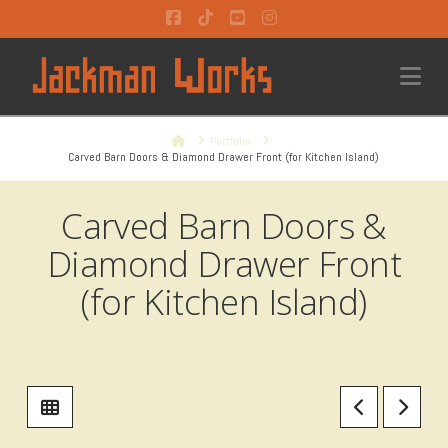
Facebook
Tiktok
YouTube
Instagram
Na
Home
Portfolio
Carved Barn Doors & Diamond Drawer Front (for Kitchen Island)
Carved Barn Doors &
Diamond Drawer Front
(for Kitchen Island)