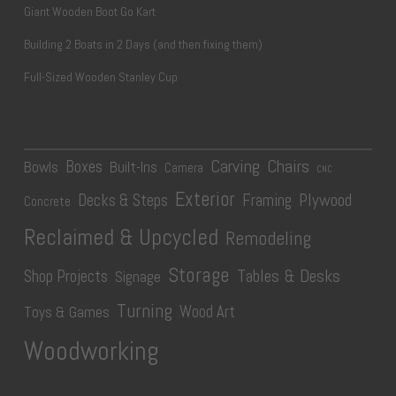
Giant Wooden Boot Go Kart
Building 2 Boats in 2 Days (and then fixing them)
Full-Sized Wooden Stanley Cup
Carving
Chairs
Boxes
Bowls
Built-Ins
Camera
CNC
Exterior
Plywood
Decks & Steps
Framing
Concrete
Reclaimed & Upcycled
Remodeling
Storage
Tables & Desks
Shop Projects
Signage
Turning
Wood Art
Toys & Games
Woodworking