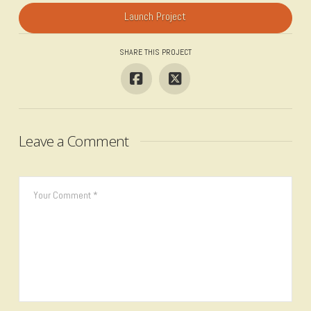
Launch Project
SHARE THIS PROJECT
Leave a Comment