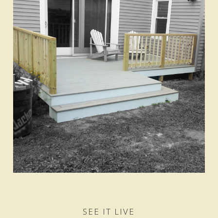
SEE IT LIVE