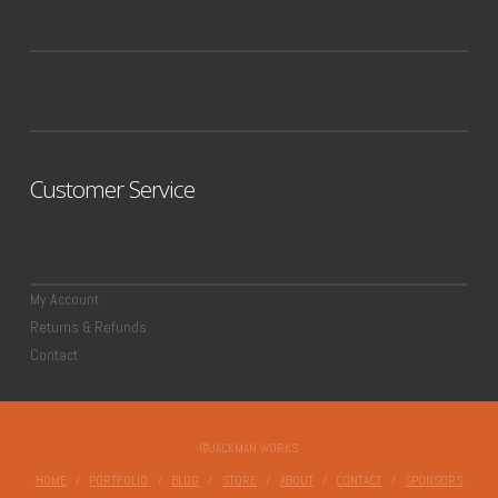
Customer Service
My Account
Returns & Refunds
Contact
©JACKMAN WORKS
HOME
PORTFOLIO
BLOG
STORE
ABOUT
CONTACT
SPONSORS