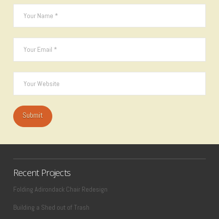
Recent Projects
Folding Adirondack Chair Redesign
Building a Shed out of Trash