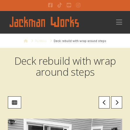
Facebook
Tiktok
YouTube
Instagram
Na
Home
Portfolio
Deck rebuild with wrap around steps
Deck rebuild with wrap
around steps