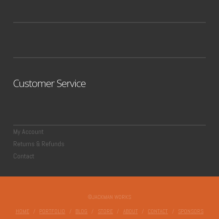
Customer Service
My Account
Returns & Refunds
Contact
©JACKMAN WORKS
HOME
PORTFOLIO
BLOG
STORE
ABOUT
CONTACT
SPONSORS