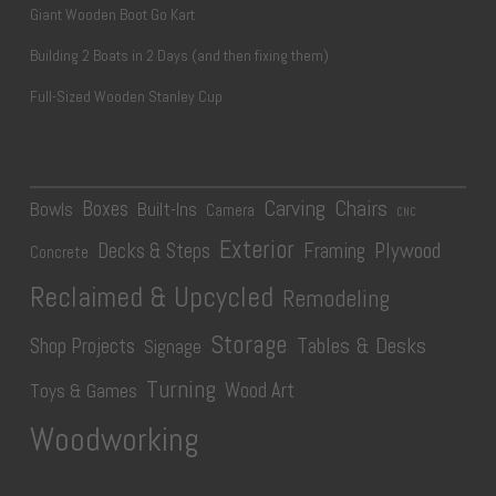
Giant Wooden Boot Go Kart
Building 2 Boats in 2 Days (and then fixing them)
Full-Sized Wooden Stanley Cup
Carving
Chairs
Boxes
Bowls
Built-Ins
Camera
CNC
Exterior
Plywood
Decks & Steps
Framing
Concrete
Reclaimed & Upcycled
Remodeling
Storage
Tables & Desks
Shop Projects
Signage
Turning
Wood Art
Toys & Games
Woodworking