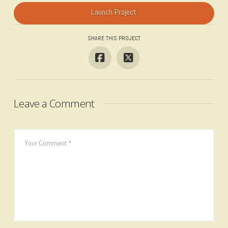
Launch Project
SHARE THIS PROJECT
Leave a Comment