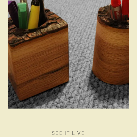
SEE IT LIVE