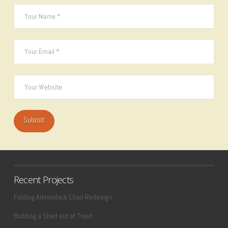
Recent Projects
Folding Adirondack Chair Redesign
Building a Shed out of Trash