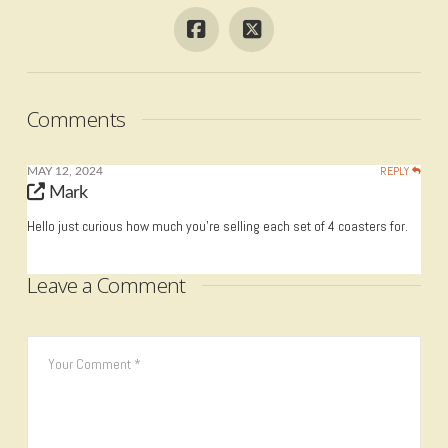
Comments
REPLY
MAY 12, 2024
Mark
Hello just curious how much you’re selling each set of 4 coasters for.
Leave a Comment