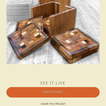
SEE IT LIVE
Launch Project
SHARE THIS PROJECT