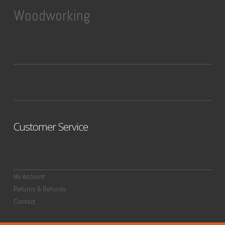
Woodworking
Customer Service
My Account
Returns & Refunds
Contact