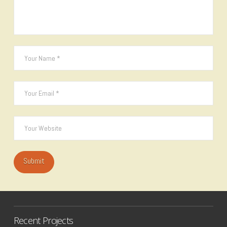
Recent Projects