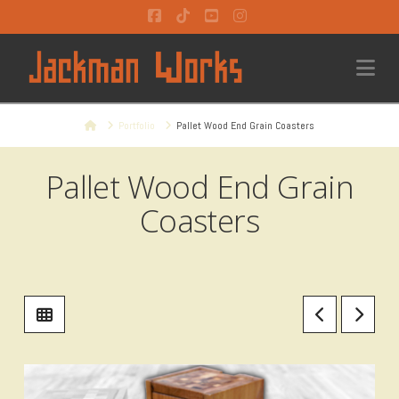
Facebook
Tiktok
YouTube
Instagram
Na
Home
Portfolio
Pallet Wood End Grain Coasters
Pallet Wood End Grain
Coasters