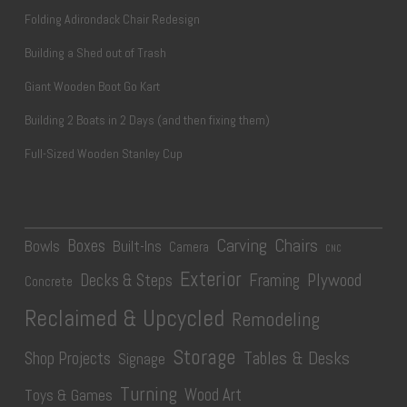
Folding Adirondack Chair Redesign
Building a Shed out of Trash
Giant Wooden Boot Go Kart
Building 2 Boats in 2 Days (and then fixing them)
Full-Sized Wooden Stanley Cup
Carving
Chairs
Boxes
Bowls
Built-Ins
Camera
CNC
Exterior
Plywood
Decks & Steps
Framing
Concrete
Reclaimed & Upcycled
Remodeling
Storage
Tables & Desks
Shop Projects
Signage
Turning
Wood Art
Toys & Games