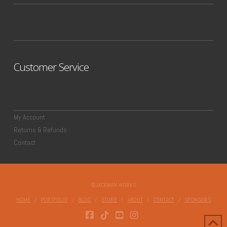
Customer Service
My Account
Returns & Refunds
Contact
©JACKMAN WORKS
HOME
PORTFOLIO
BLOG
STORE
ABOUT
CONTACT
SPONSORS
FACEBOOK
TIKTOK
YOUTUBE
INSTAGRAM