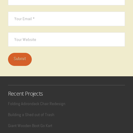
Recent Projects
Folding Adirondack Chair Redesign
Building a Shed out of Trash
Giant Wooden Boot Go Kart