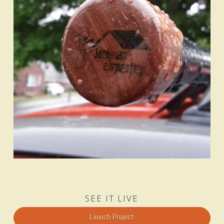
SEE IT LIVE
Launch Project