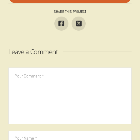
SHARE THIS PROJECT
Leave a Comment