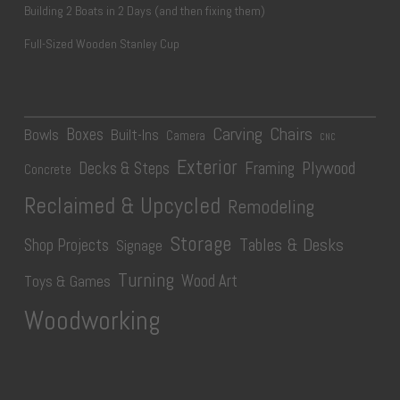
Building 2 Boats in 2 Days (and then fixing them)
Full-Sized Wooden Stanley Cup
Carving
Chairs
Boxes
Bowls
Built-Ins
Camera
CNC
Exterior
Plywood
Decks & Steps
Framing
Concrete
Reclaimed & Upcycled
Remodeling
Storage
Tables & Desks
Shop Projects
Signage
Turning
Wood Art
Toys & Games
Woodworking