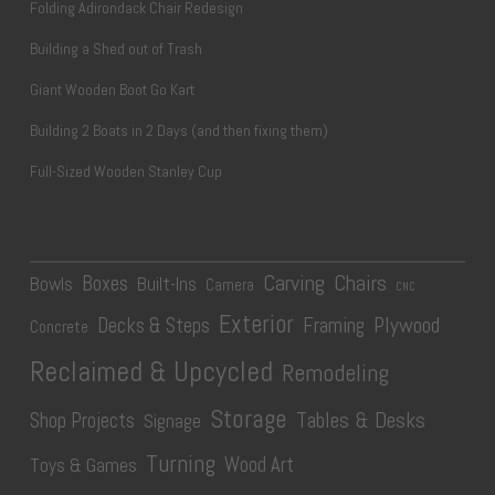
Folding Adirondack Chair Redesign
Building a Shed out of Trash
Giant Wooden Boot Go Kart
Building 2 Boats in 2 Days (and then fixing them)
Full-Sized Wooden Stanley Cup
Carving
Chairs
Boxes
Bowls
Built-Ins
Camera
CNC
Exterior
Plywood
Decks & Steps
Framing
Concrete
Reclaimed & Upcycled
Remodeling
Storage
Tables & Desks
Shop Projects
Signage
Turning
Wood Art
Toys & Games