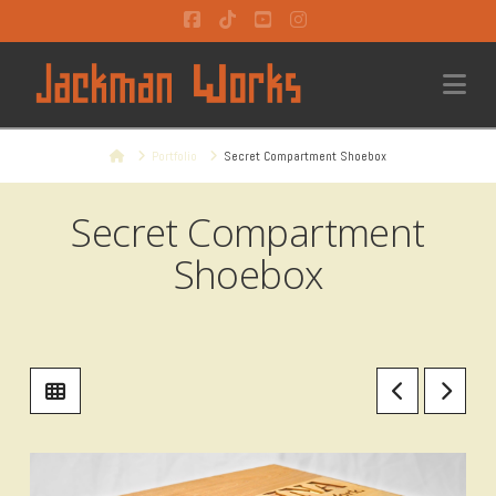
Facebook
Tiktok
YouTube
Instagram
Na
Home
Portfolio
Secret Compartment Shoebox
Secret Compartment
Shoebox