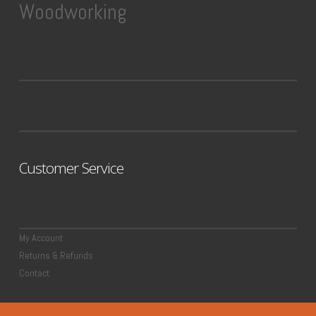
Woodworking
Customer Service
My Account
Returns & Refunds
Contact