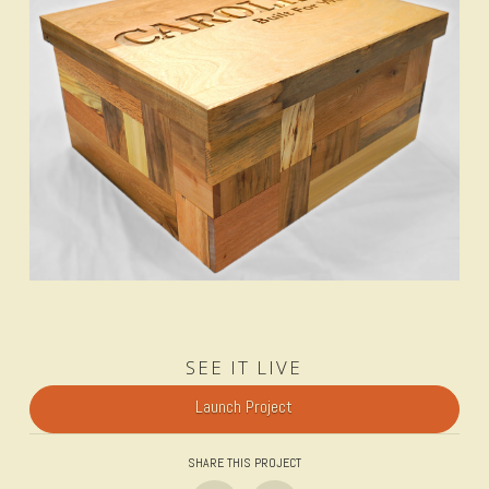
SEE IT LIVE
Launch Project
SHARE THIS PROJECT