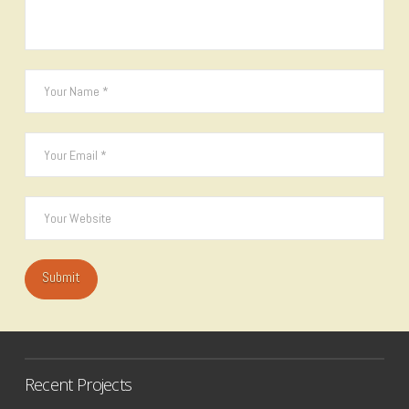
Recent Projects