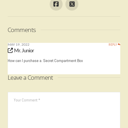
Comments
REPLY
MAY 19, 2022
Mr. Junior
How can I purchase a. Secret Compartment Box
Leave a Comment