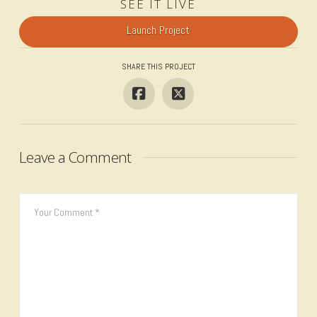
SEE IT LIVE
Launch Project
SHARE THIS PROJECT
Leave a Comment