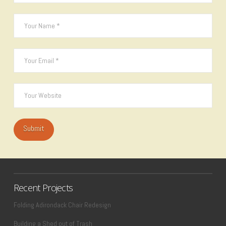
Recent Projects
Folding Adirondack Chair Redesign
Building a Shed out of Trash