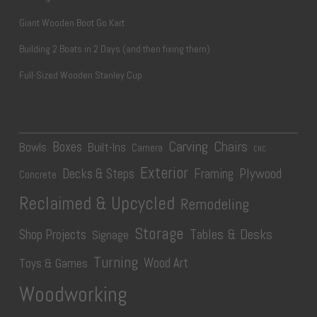
Giant Wooden Boot Go Kart
Building 2 Boats in 2 Days (and then fixing them)
Full-Sized Wooden Stanley Cup
Carving
Chairs
Boxes
Bowls
Built-Ins
Camera
CNC
Exterior
Plywood
Decks & Steps
Framing
Concrete
Reclaimed & Upcycled
Remodeling
Storage
Tables & Desks
Shop Projects
Signage
Turning
Wood Art
Toys & Games
Woodworking