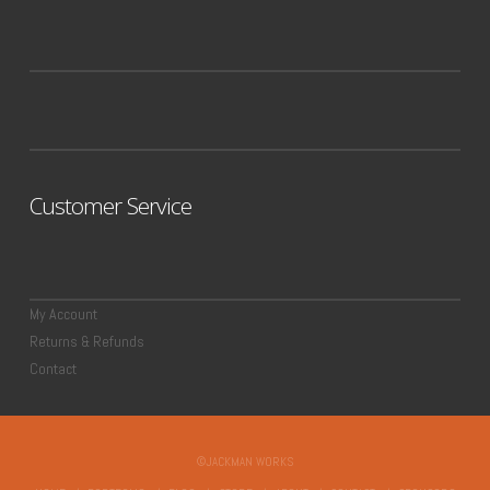
Customer Service
My Account
Returns & Refunds
Contact
©JACKMAN WORKS