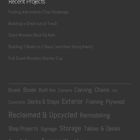
Recent Projects
Folding Adirondack Chair Redesign
Building a Shed out of Trash
Giant Wooden Boot Go Kart
Building 2 Boats in 2 Days (and then fixing them)
Full-Sized Wooden Stanley Cup
Carving
Chairs
Boxes
Bowls
Built-Ins
Camera
CNC
Exterior
Plywood
Decks & Steps
Framing
Concrete
Reclaimed & Upcycled
Remodeling
Storage
Tables & Desks
Shop Projects
Signage