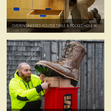
OVERENGINEERED ROUTER TABLE & POCKET HOLE WORKSTATION