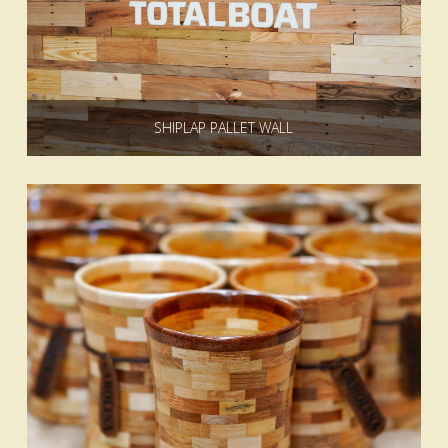
SHIPLAP PALLET WALL