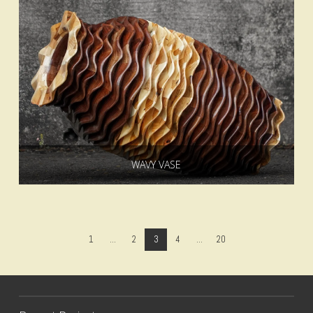
WAVY VASE
1
...
2
3
4
...
20