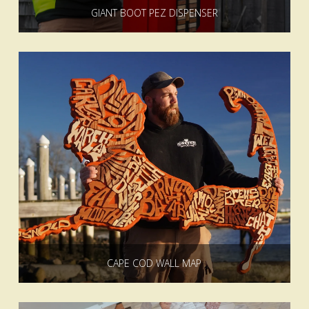
GIANT BOOT PEZ DISPENSER
CAPE COD WALL MAP