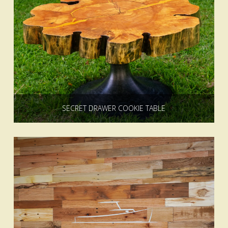
SECRET DRAWER COOKIE TABLE