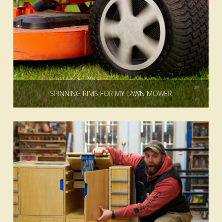
SPINNING RIMS FOR MY LAWN MOWER