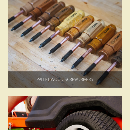
PALLET WOOD SCREWDRIVERS