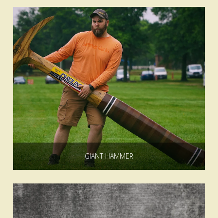
GIANT HAMMER