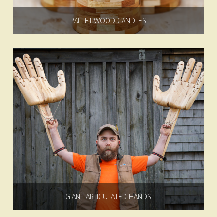
PALLET WOOD CANDLES
GIANT ARTICULATED HANDS