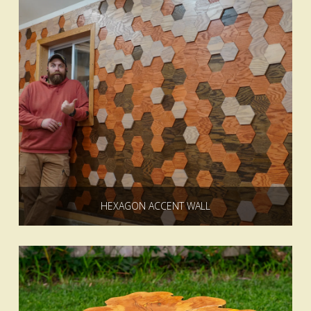
HEXAGON ACCENT WALL