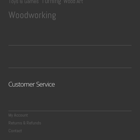
Turning
Wood Art
Toys & Games
Woodworking
Customer Service
My Account
Returns & Refunds
Contact