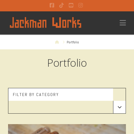
Facebook
Tiktok
YouTube
Instagram
Na
Home
Portfolio
Portfolio
FILTER BY CATEGORY