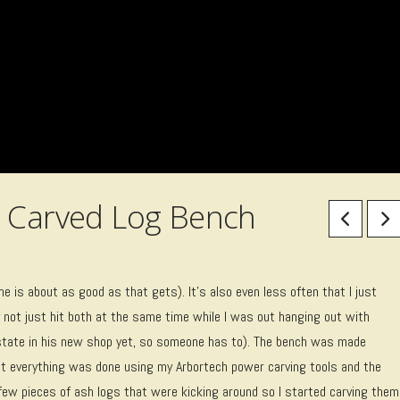
r Carved Log Bench
one is about as good as that gets). It’s also even less often that I just
y not just hit both at the same time while I was out hanging out with
estate in his new shop yet, so someone has to). The bench was made
most everything was done using my Arbortech power carving tools and the
a few pieces of ash logs that were kicking around so I started carving them