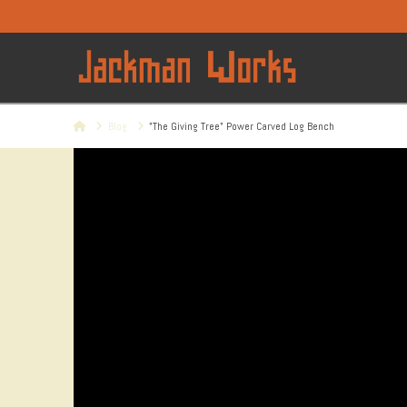
Home
Blog
"The Giving Tree" Power Carved Log Bench