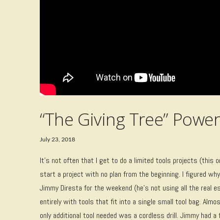
“The Giving Tree” Powe
July 23, 2018
It’s not often that I get to do a limited tools projects (this 
start a project with no plan from the beginning. I figured wh
Jimmy Diresta for the weekend (he’s not using all the real 
entirely with tools that fit into a single small tool bag. Al
only additional tool needed was a cordless drill. Jimmy had 