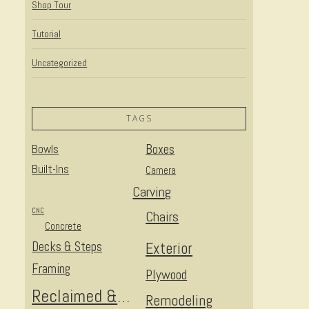
Shop Tour
Tutorial
Uncategorized
TAGS
Bowls
Boxes
Built-Ins
Camera
Carving
CNC
Chairs
Concrete
Decks & Steps
Exterior
Framing
Plywood
Reclaimed & Upcycled
Remodeling