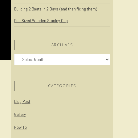
Building 2 Boats in 2 Days (and then fixing them)
Full-Sized Wooden Stanley Cup
ARCHIVES
Archives
CATEGORIES
Blog Post
Gallery
How To