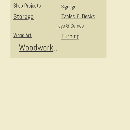
Shop Projects
Signage
Storage
Tables & Desks
Toys & Games
Wood Art
Turning
Woodworking