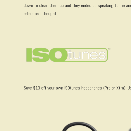
down to clean them up and they ended up speaking to me a
edible as I thought.
Save $10 off your own ISOtunes headphones (Pro or Xtra)!