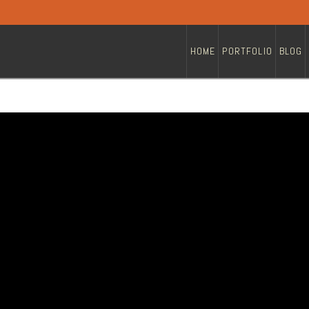
HOME
PORTFOLIO
BLOG