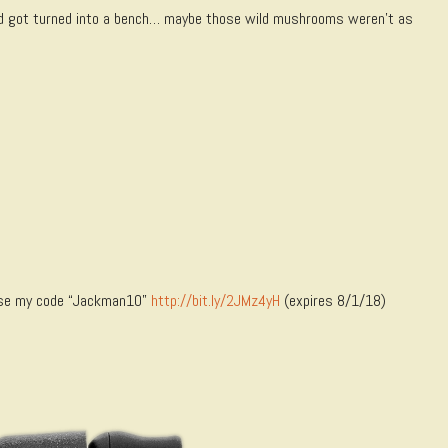
nd got turned into a bench… maybe those wild mushrooms weren’t as
 Use my code “Jackman10”
http://bit.ly/2JMz4yH
(expires 8/1/18)