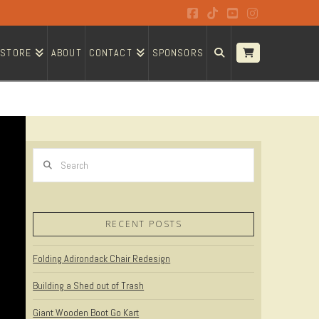
Facebook
Tiktok
YouTube
Instagram
STORE
ABOUT
CONTACT
SPONSORS
Search
RECENT POSTS
Folding Adirondack Chair Redesign
Building a Shed out of Trash
Giant Wooden Boot Go Kart