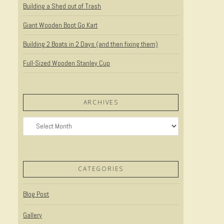
Building a Shed out of Trash
Giant Wooden Boot Go Kart
Building 2 Boats in 2 Days (and then fixing them)
Full-Sized Wooden Stanley Cup
ARCHIVES
Archives
CATEGORIES
Blog Post
Gallery