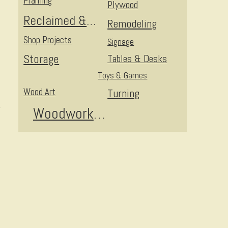
Framing
Plywood
Reclaimed & Upcycled
Remodeling
Shop Projects
Signage
Storage
Tables & Desks
Toys & Games
Wood Art
Turning
Woodworking