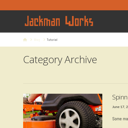
Home
Blog
Tutorial
Category Archive
Spinn
June 17, 
Some may