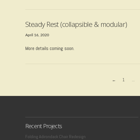
Steady Rest (collapsible & modular)
April 16, 2020
More details coming soon.
←
1
...
VIEW POST
Recent Projects
Folding Adirondack Chair Redesign