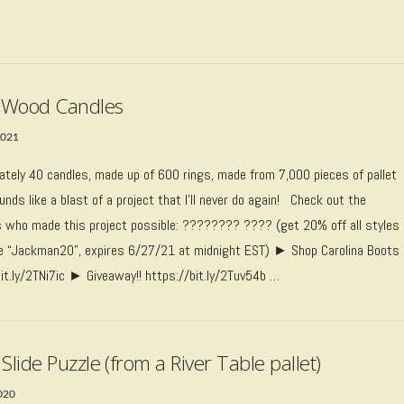
t Wood Candles
2021
ately 40 candles, made up of 600 rings, made from 7,000 pieces of pallet
nds like a blast of a project that I’ll never do again! Check out the
 who made this project possible: ???????? ???? (get 20% off all styles
e “Jackman20”, expires 6/27/21 at midnight EST) ► Shop Carolina Boots
bit.ly/2TNi7ic ► Giveaway!! https://bit.ly/2Tuv54b …
Slide Puzzle (from a River Table pallet)
2020