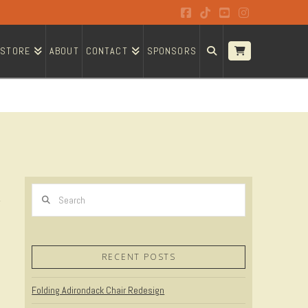
Facebook
Tiktok
YouTube
Instagram
STORE
ABOUT
CONTACT
SPONSORS
Search
RECENT POSTS
Folding Adirondack Chair Redesign