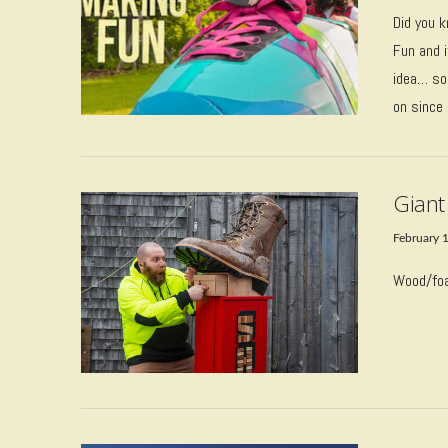
Did you k
Fun and i
idea… sou
on since
VIEW POST
Giant
February 
Wood/foa
VIEW POST