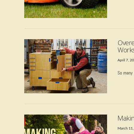
Overe
Works
April 7, 2
So many 
VIEW POST
Makin
March 11,