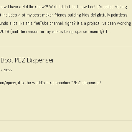
now I have a Netflix show?! Well, I didn’t, but now I do! It’s called Making
t includes 4 of my best maker friends building kids delightfully pointless
nds a lot like this YouTube channel, right? It’s a project I’ve been working
 2019 (and the reason for my videos being sparse recently). I …
 Boot PEZ Dispenser
17, 2022
m/epoxy, it’s the world’s first shoebox “PEZ” dispenser!