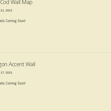
Cod Wall Map
 21, 2021
ails Coming Soon!
on Accent Wall
 17, 2021
ails Coming Soon!