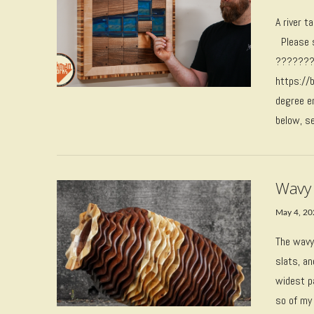
A river t
Please s
????????
VIEW POST
https://
degree e
below, se
Wavy
May 4, 2
The wavy
slats, an
VIEW POST
widest p
so of my 