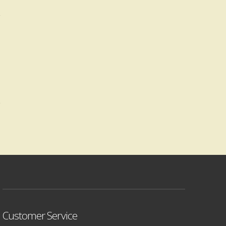
Customer Service