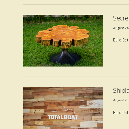
Secre
August 24
Build Det
VIEW POST
Shipla
August 9,
Build Det