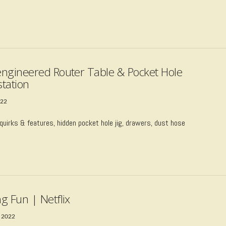
ngineered Router Table & Pocket Hole
tation
022
quirks & features, hidden pocket hole jig, drawers, dust hose
g Fun | Netflix
 2022