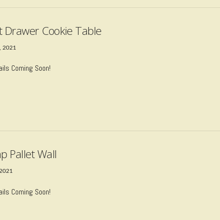
t Drawer Cookie Table
, 2021
ails Coming Soon!
p Pallet Wall
 2021
ails Coming Soon!