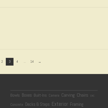
2
3
4
...
14
→
Carving
Chairs
Boxes
Bowls
Built-Ins
Camera
CNC
Exterior
Decks & Steps
Framing
Concrete