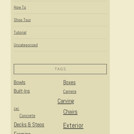
How To
Shop Tour
Tutorial
Uncategorized
TAGS
Bowls
Boxes
Built-Ins
Camera
Carving
CNC
Chairs
Concrete
Decks & Steps
Exterior