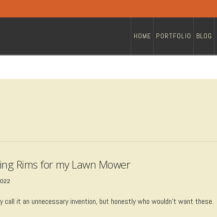
HOME
PORTFOLIO
BLOG
ing Rims for my Lawn Mower
2022
 call it an unnecessary invention, but honestly who wouldn’t want these.