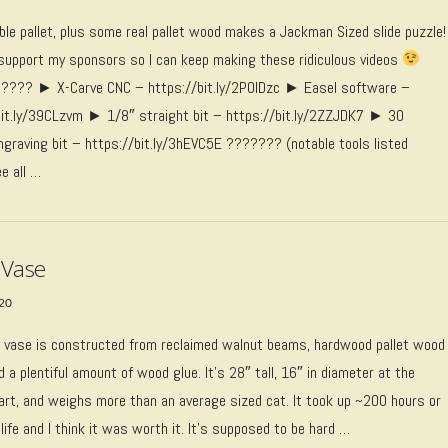
able pallet, plus some real pallet wood makes a Jackman Sized slide puzzle!
upport my sponsors so I can keep making these ridiculous videos
??? ► X-Carve CNC – https://bit.ly/2P0IDzc ► Easel software –
bit.ly/39CLzvm ► 1/8″ straight bit – https://bit.ly/2ZZJDK7 ► 30
ngraving bit – https://bit.ly/3hEVC5E ??????? (notable tools listed
e all …
 Vase
020
 vase is constructed from reclaimed walnut beams, hardwood pallet wood
d a plentiful amount of wood glue. It’s 28″ tall, 16″ in diameter at the
art, and weighs more than an average sized cat. It took up ~200 hours or
life and I think it was worth it. It’s supposed to be hard …