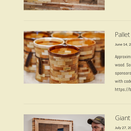
VIEW POST
Palle
June 14, 
Approxim
wood. Sou
sponsors
with cod
https://
VIEW POST
Giant 
July 27, 