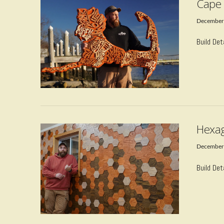
Cape 
December
Build Det
VIEW POST
Hexag
December
Build Det
VIEW POST