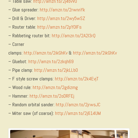
– Table saw:
http://amzn.to/2j4bvVU
– Glue spreader:
http://amzn.to/2rwnnYk
– Drill & Driver:
http://amzn.to/2wy5wSZ
– Router table:
http://amzn.to/2pY0lFs
– Rabbeting router bit:
http://amzn.to/2A2I3rQ
– Corner
clamps:
http://amzn.to/2ikGhKv
&
http://amzn.to/2ikGhKv
– Gluebot:
http://amzn.to/2zkqh69
– Pipe clamp:
http://amzn.to/2jkLLbO
– F style screw clamps:
http://amzn.to/2k4EvjT
– Wood rule:
http://amzn.to/2gdizmg
– Hammer:
http://amzn.to/2oDRFEj
– Random orbital sander:
http://amzn.to/2jrwsJC
– Miter saw (of coarse):
http://amzn.to/2j614UM