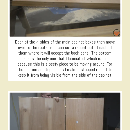
Each of the 4 sides of the main cabinet boxes then move
over to the router so I can cut a rabbet out of each of
them where it will accept the back panel. The bottom
piece is the only one that I laminated, which is nice
because this is a beefy piece to be moving around. For
the bottom and top pieces I make a stopped rabbet to
keep it from being visible from the side of the cabinet.