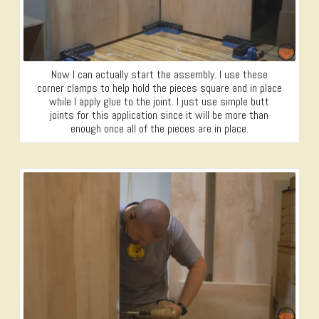
Now I can actually start the assembly. I use these
corner clamps to help hold the pieces square and in place
while I apply glue to the joint. I just use simple butt
joints for this application since it will be more than
enough once all of the pieces are in place.