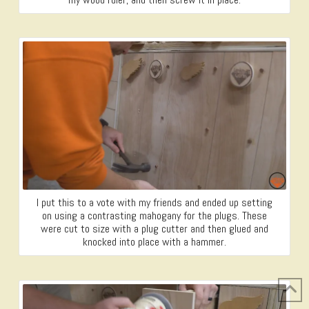
I put this to a vote with my friends and ended up setting
on using a contrasting mahogany for the plugs. These
were cut to size with a plug cutter and then glued and
knocked into place with a hammer.