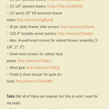
– (2) 1/4″ plywood sheets:
https://thd.co/2xHP2VK
– (17 pairs) 28″ full extension drawer
slides:
http://amzn.to/2gRpxdB
– (8 per slide) drawer slide screws:
http://amzn.to/2zkjute
– (16) 4″ lockable swivel casters:
http://amzn.to/2zkkdus
– Misc. drywall/wood screws for cabinet/drawer assembly (1-
1/4″, 2″, 3″)
– Small wood screws for cabinet back
panels:
http://amzn.to/2iiOpLz
– Wood glue:
http://amzn.to/2kID2jI
– Finish (I chose lacquer for quick dry
time):
http://amzn.to/2rwh9HU
Tools
(Not all of these are required, but this is what I used for
the build)