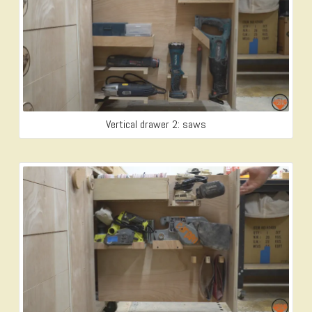
Vertical drawer 2: saws