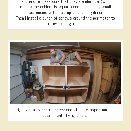
diagonals to make sure that they are identical (which
means the cabinet is square) and pull out any small
inconsistencies with a clamp on the long dimension.
Then I install a bunch of screws around the perimeter to
hold everything in place.
Quick quality control check and stability inspection —
passed with flying colors.