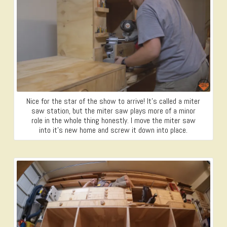
Nice for the star of the show to arrive! It’s called a miter
saw station, but the miter saw plays more of a minor
role in the whole thing honestly. I move the miter saw
into it’s new home and screw it down into place.