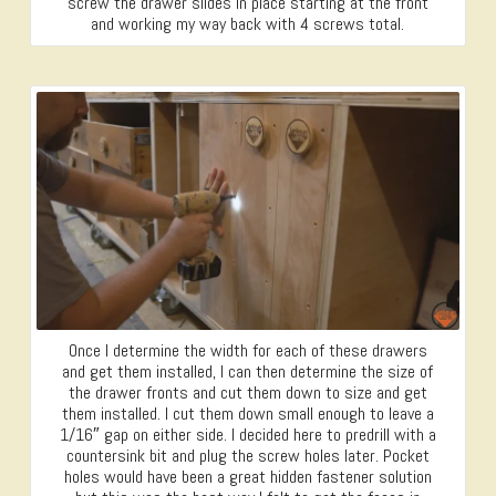
screw the drawer slides in place starting at the front
and working my way back with 4 screws total.
Once I determine the width for each of these drawers
and get them installed, I can then determine the size of
the drawer fronts and cut them down to size and get
them installed. I cut them down small enough to leave a
1/16″ gap on either side. I decided here to predrill with a
countersink bit and plug the screw holes later. Pocket
holes would have been a great hidden fastener solution