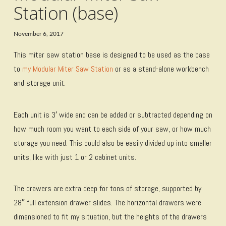
Station (base)
November 6, 2017
This miter saw station base is designed to be used as the base
to
my Modular Miter Saw Station
or as a stand-alone workbench
and storage unit.
Each unit is 3′ wide and can be added or subtracted depending on
how much room you want to each side of your saw, or how much
storage you need. This could also be easily divided up into smaller
units, like with just 1 or 2 cabinet units.
The drawers are extra deep for tons of storage, supported by
28″ full extension drawer slides. The horizontal drawers were
dimensioned to fit my situation, but the heights of the drawers