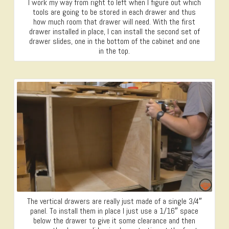
I work my way from right to left when I figure out which
tools are going to be stored in each drawer and thus
how much room that drawer will need. With the first
drawer installed in place, I can install the second set of
drawer slides, one in the bottom of the cabinet and one
in the top.
The vertical drawers are really just made of a single 3/4″
panel. To install them in place I just use a 1/16″ space
below the drawer to give it some clearance and then