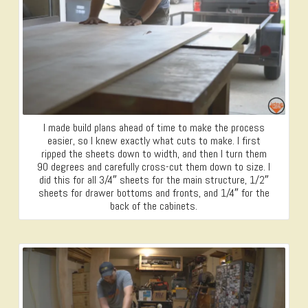
I made build plans ahead of time to make the process
easier, so I knew exactly what cuts to make. I first
ripped the sheets down to width, and then I turn them
90 degrees and carefully cross-cut them down to size. I
did this for all 3/4″ sheets for the main structure, 1/2″
sheets for drawer bottoms and fronts, and 1/4″ for the
back of the cabinets.