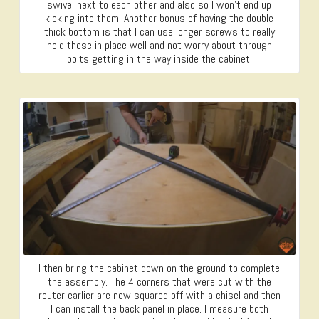
swivel next to each other and also so I won’t end up
kicking into them. Another bonus of having the double
thick bottom is that I can use longer screws to really
hold these in place well and not worry about through
bolts getting in the way inside the cabinet.
I then bring the cabinet down on the ground to complete
the assembly. The 4 corners that were cut with the
router earlier are now squared off with a chisel and then
I can install the back panel in place. I measure both