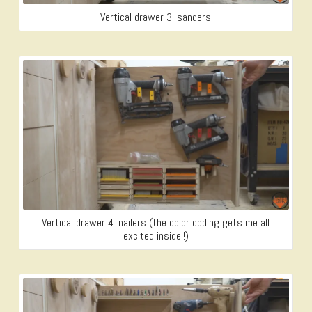
Vertical drawer 3: sanders
Vertical drawer 4: nailers (the color coding gets me all
excited inside!!)