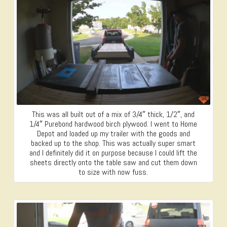
This was all built out of a mix of 3/4″ thick, 1/2″, and
1/4″ Purebond hardwood birch plywood. I went to Home
Depot and loaded up my trailer with the goods and
backed up to the shop. This was actually super smart
and I definitely did it on purpose because I could lift the
sheets directly onto the table saw and cut them down
to size with now fuss.