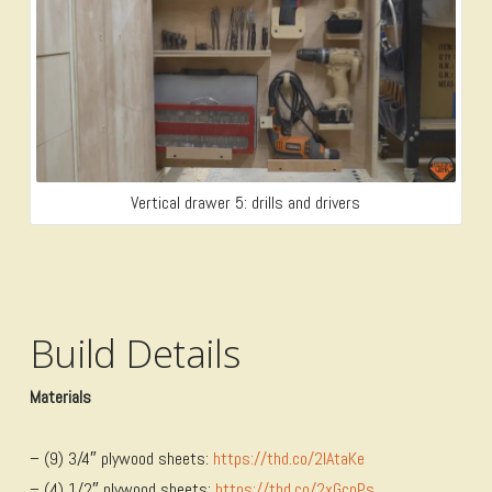
Vertical drawer 5: drills and drivers
Build Details
Materials
– (9) 3/4″ plywood sheets:
https://thd.co/2lAtaKe
– (4) 1/2″ plywood sheets:
https://thd.co/2xGcpPs