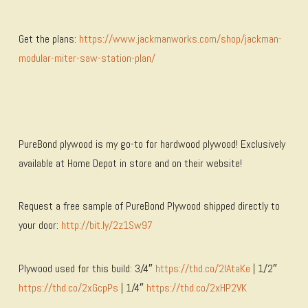
Get the plans:
https://www.jackmanworks.com/shop/jackman-
modular-miter-saw-station-plan/
PureBond plywood is my go-to for hardwood plywood! Exclusively
available at Home Depot in store and on their website!
Request a free sample of PureBond Plywood shipped directly to
your door:
http://bit.ly/2z1Sw97
Plywood used for this build: 3/4″
https://thd.co/2lAtaKe
| 1/2″
https://thd.co/2xGcpPs
| 1/4″
https://thd.co/2xHP2VK