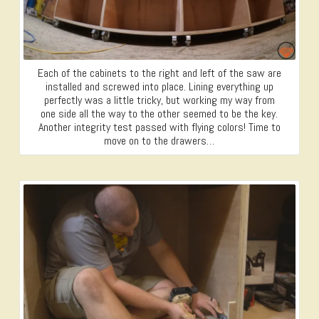
Each of the cabinets to the right and left of the saw are
installed and screwed into place. Lining everything up
perfectly was a little tricky, but working my way from
one side all the way to the other seemed to be the key.
Another integrity test passed with flying colors! Time to
move on to the drawers…