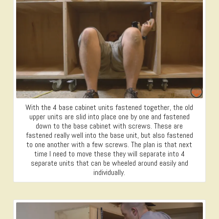
With the 4 base cabinet units fastened together, the old
upper units are slid into place one by one and fastened
down to the base cabinet with screws. These are
fastened really well into the base unit, but also fastened
to one another with a few screws. The plan is that next
time I need to move these they will separate into 4
separate units that can be wheeled around easily and
individually.