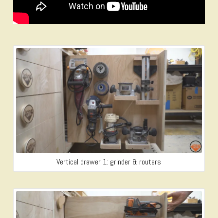
Vertical drawer 1: grinder & routers