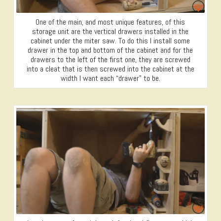
One of the main, and most unique features, of this
storage unit are the vertical drawers installed in the
cabinet under the miter saw. To do this I install some
drawer in the top and bottom of the cabinet and for the
drawers to the left of the first one, they are screwed
into a cleat that is then screwed into the cabinet at the
width I want each “drawer” to be.