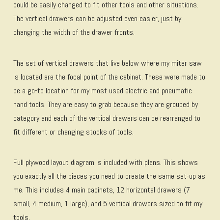
could be easily changed to fit other tools and other situations.
The vertical drawers can be adjusted even easier, just by
changing the width of the drawer fronts.
The set of vertical drawers that live below where my miter saw
is located are the focal point of the cabinet. These were made to
be a go-to location for my most used electric and pneumatic
hand tools. They are easy to grab because they are grouped by
category and each of the vertical drawers can be rearranged to
fit different or changing stocks of tools.
Full plywood layout diagram is included with plans. This shows
you exactly all the pieces you need to create the same set-up as
me. This includes 4 main cabinets, 12 horizontal drawers (7
small, 4 medium, 1 large), and 5 vertical drawers sized to fit my
tools.