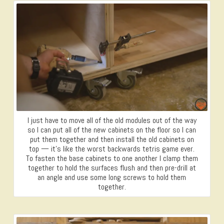
I just have to move all of the old modules out of the way
so I can put all of the new cabinets on the floor so I can
put them together and then install the old cabinets on
top — it’s like the worst backwards tetris game ever.
To fasten the base cabinets to one another I clamp them
together to hold the surfaces flush and then pre-drill at
an angle and use some long screws to hold them
together.