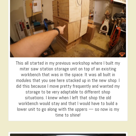
This all started in my previous workshop where I built my
miter saw station storage unit on top of an existing
workbench that was in the space. It was all built in
modules that you see here stacked up in the new shop. I
did this because I move pretty frequently and wanted my
storage to be very adaptable to different shop
situations. I knew when I left that shop the old
workbench would stay and that I would have to build a
lower unit to go along with the uppers — so now is my
time to shine!