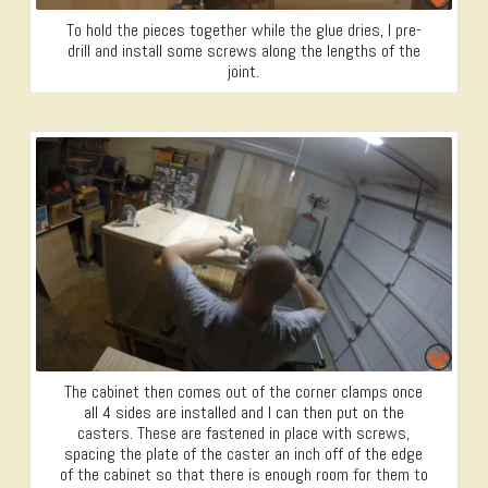
To hold the pieces together while the glue dries, I pre-
drill and install some screws along the lengths of the
joint.
The cabinet then comes out of the corner clamps once
all 4 sides are installed and I can then put on the
casters. These are fastened in place with screws,
spacing the plate of the caster an inch off of the edge
of the cabinet so that there is enough room for them to