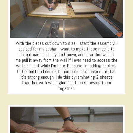
With the pieces cut down to size, I start the assembly! I
decided for my design I want to make these mobile to
make it easier for my next move, and also this will let
me pull it away from the wall if I ever need to access the
wall behind it while I’m here. Because I’m adding casters
to the bottom I decide to reinforce it to make sure that
it’s strong enough. I do this by laminating 2 sheets
together with wood glue and then screwing them
together.