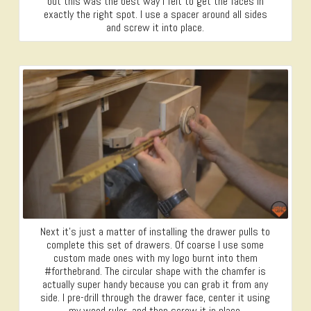
but this was the best way I felt to get the faces in
exactly the right spot. I use a spacer around all sides
and screw it into place.
Next it’s just a matter of installing the drawer pulls to
complete this set of drawers. Of coarse I use some
custom made ones with my logo burnt into them
#forthebrand. The circular shape with the chamfer is
actually super handy because you can grab it from any
side. I pre-drill through the drawer face, center it using
my wood ruler, and then screw it in place.