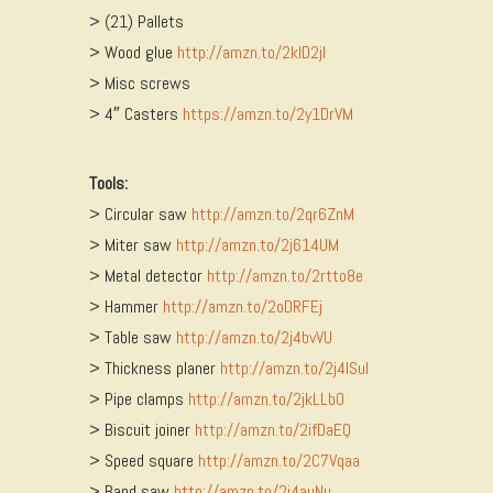
> (21) Pallets
> Wood glue
http://amzn.to/2kID2jI
> Misc screws
> 4″ Casters
https://amzn.to/2y1DrVM
Tools:
> Circular saw
http://amzn.to/2qr6ZnM
> Miter saw
http://amzn.to/2j614UM
> Metal detector
http://amzn.to/2rtto8e
> Hammer
http://amzn.to/2oDRFEj
> Table saw
http://amzn.to/2j4bvVU
> Thickness planer
http://amzn.to/2j4ISuI
> Pipe clamps
http://amzn.to/2jkLLbO
> Biscuit joiner
http://amzn.to/2ifDaEQ
> Speed square
http://amzn.to/2C7Vqaa
> Band saw
http://amzn.to/2j4auNu