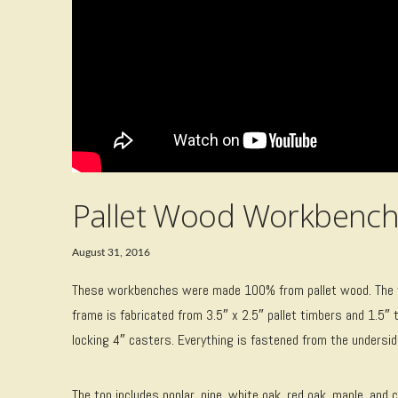
Pallet Wood Workbench
August 31, 2016
These workbenches were made 100% from pallet wood. The tops
frame is fabricated from 3.5″ x 2.5″ pallet timbers and 1.5″ t
locking 4″ casters. Everything is fastened from the underside,
The top includes poplar, pine, white oak, red oak, maple, and c