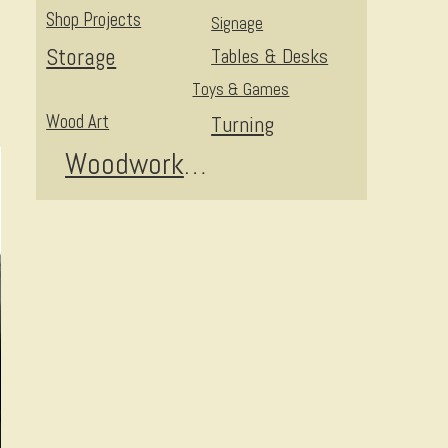
Shop Projects
Signage
Storage
Tables & Desks
Toys & Games
Wood Art
Turning
Woodworking