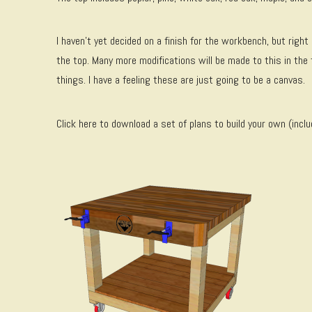
I haven’t yet decided on a finish for the workbench, but right 
the top. Many more modifications will be made to this in the 
things. I have a feeling these are just going to be a canvas.
Click here to download a set of plans to build your own (inclu