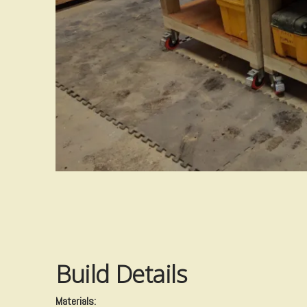
Build Details
​Materials: