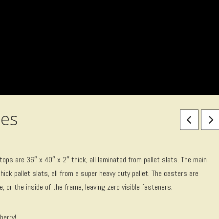
es
 are 36″ x 40″ x 2″ thick, all laminated from pallet slats. The main
hick pallet slats, all from a super heavy duty pallet. The casters are
 or the inside of the frame, leaving zero visible fasteners.
herry!