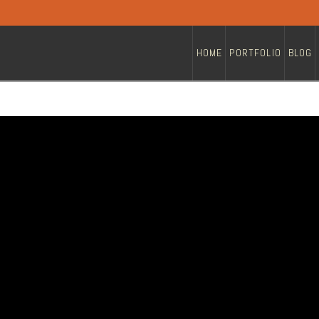
HOME
PORTFOLIO
BLOG