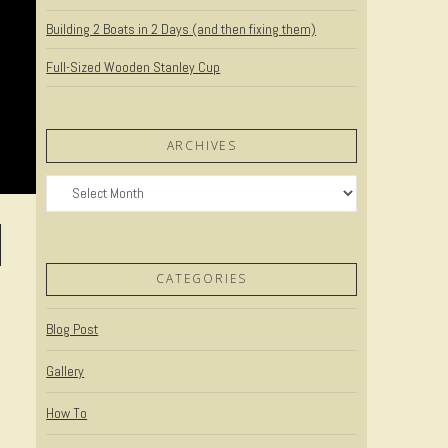
Building 2 Boats in 2 Days (and then fixing them)
Full-Sized Wooden Stanley Cup
ARCHIVES
Archives
CATEGORIES
Blog Post
Gallery
How To