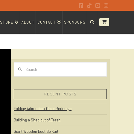
Facebook
Tiktok
YouTube
Instagram
STORE
ABOUT
CONTACT
SPONSORS
Search
RECENT POSTS
Folding Adirondack Chair Redesign
Building a Shed out of Trash
Giant Wooden Boot Go Kart