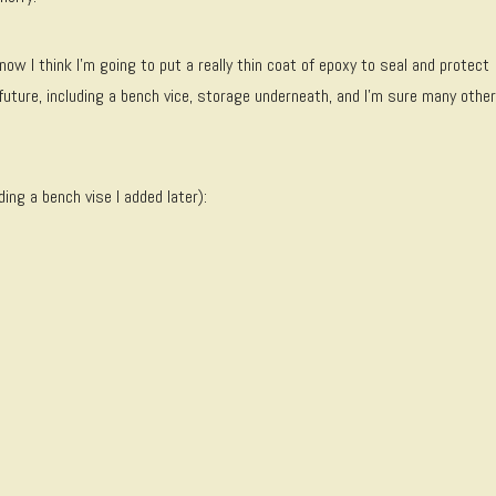
now I think I’m going to put a really thin coat of epoxy to seal and protect
future, including a bench vice, storage underneath, and I’m sure many other
ding a bench vise I added later):