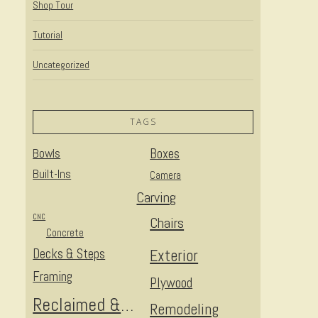
Shop Tour
Tutorial
Uncategorized
TAGS
Bowls
Boxes
Built-Ins
Camera
Carving
CNC
Chairs
Concrete
Decks & Steps
Exterior
Framing
Plywood
Reclaimed & Upcycled
Remodeling