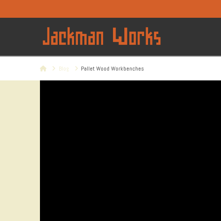
Home
Blog
Pallet Wood Workbenches