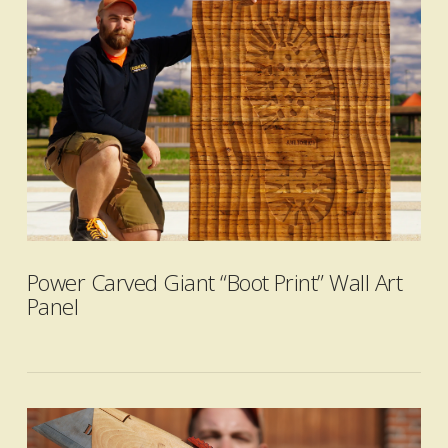
VIEW POST
Power Carved Giant “Boot Print” Wall Art
Panel