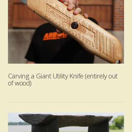
VIEW POST
Carving a Giant Utility Knife (entirely out
of wood)