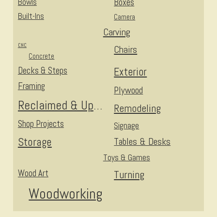
Bowls
Boxes
Built-Ins
Camera
Carving
CNC
Chairs
Concrete
Decks & Steps
Exterior
Framing
Plywood
Reclaimed & Upcycled
Remodeling
Shop Projects
Signage
Storage
Tables & Desks
Toys & Games
Wood Art
Turning
Woodworking