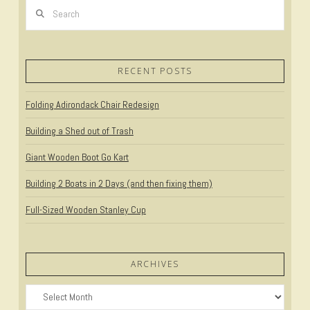
Search
VIEW POST
RECENT POSTS
Folding Adirondack Chair Redesign
Building a Shed out of Trash
Giant Wooden Boot Go Kart
Building 2 Boats in 2 Days (and then fixing them)
Full-Sized Wooden Stanley Cup
ARCHIVES
Archives