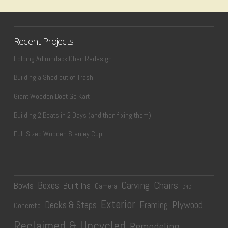
Recent Projects
Folding Adirondack Chair Redesign
Building a Shed out of Trash
Giant Wooden Boot Go Kart
Building 2 Boats in 2 Days (and then fixing them)
Full-Sized Wooden Stanley Cup
Carving
Chairs
Boxes
Bowls
Built-Ins
Camera
CNC
Exterior
Plywood
Decks & Steps
Framing
Concrete
Reclaimed & Upcycled
Remodeling