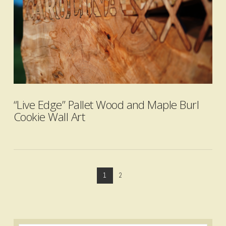
VIEW POST
“Live Edge” Pallet Wood and Maple Burl
Cookie Wall Art
1
2