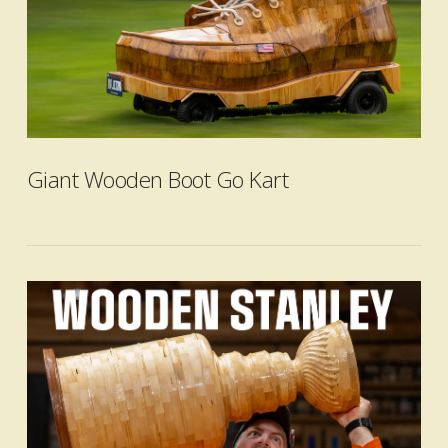
Giant Wooden Boot Go Kart