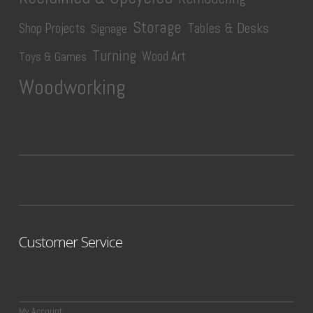
Storage
Tables & Desks
Shop Projects
Signage
Turning
Wood Art
Toys & Games
Woodworking
Customer Service
My Account