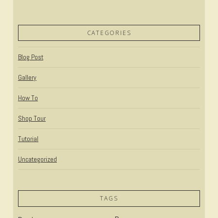
CATEGORIES
Blog Post
Gallery
How To
Shop Tour
Tutorial
Uncategorized
TAGS