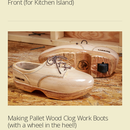
Front (for Kitchen Island)
VIEW POST
Making Pallet Wood Clog Work Boots
(with a wheel in the heel!)