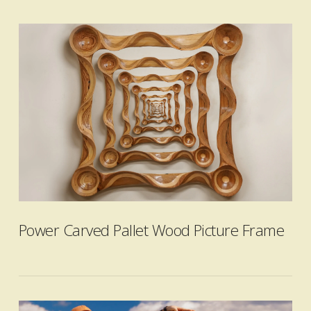
VIEW POST
Power Carved Pallet Wood Picture Frame