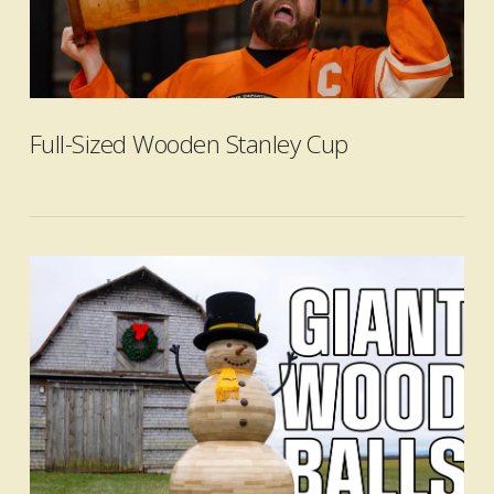
VIEW POST
Full-Sized Wooden Stanley Cup