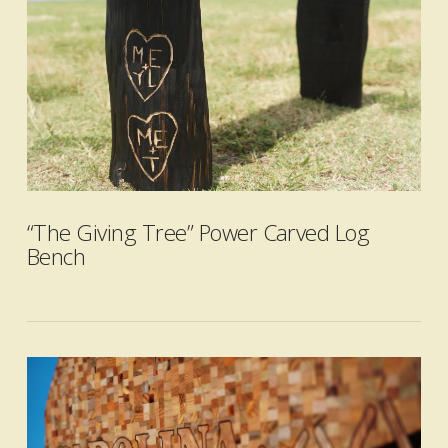
VIEW POST
“The Giving Tree” Power Carved Log
Bench