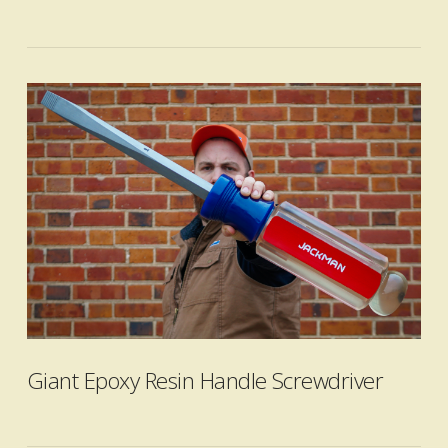
VIEW POST
Giant Epoxy Resin Handle Screwdriver