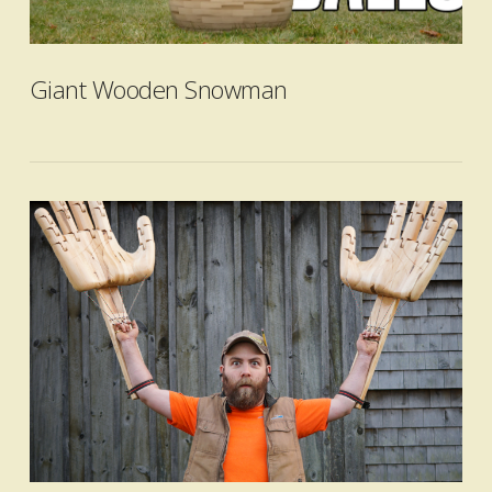
VIEW POST
Giant Wooden Snowman
VIEW POST