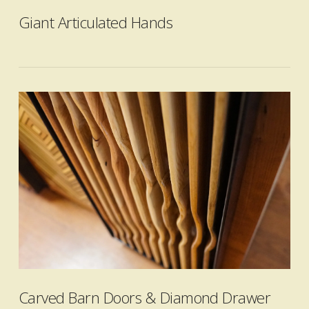
Giant Articulated Hands
VIEW POST
Carved Barn Doors & Diamond Drawer