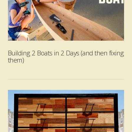
Building 2 Boats in 2 Days (and then fixing
them)