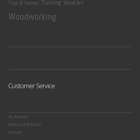
Turning
Wood Art
Toys & Games
Woodworking
Customer Service
My Account
Returns & Refunds
Contact