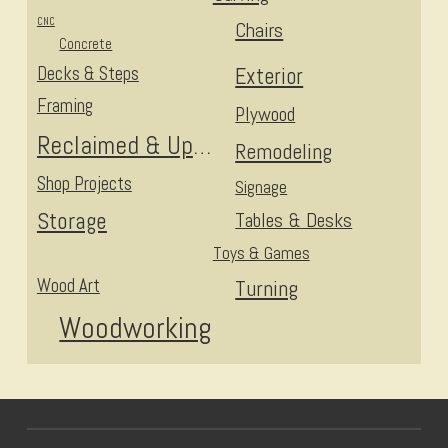
CNC
Chairs
Concrete
Decks & Steps
Exterior
Framing
Plywood
Reclaimed & Upcycled
Remodeling
Shop Projects
Signage
Storage
Tables & Desks
Toys & Games
Wood Art
Turning
Woodworking