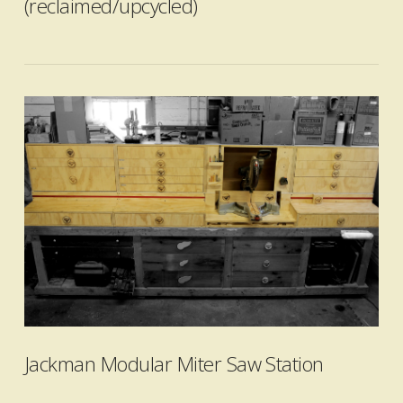
(reclaimed/upcycled)
VIEW POST
Jackman Modular Miter Saw Station