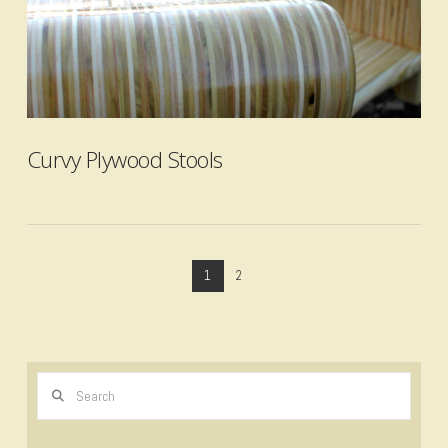
VIEW POST
Curvy Plywood Stools
1
2
Search