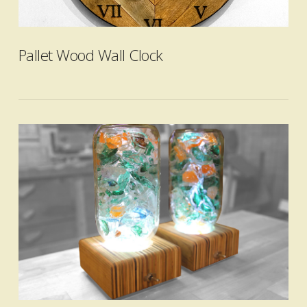
VIEW POST
Pallet Wood Wall Clock
VIEW POST