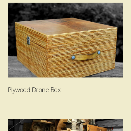
VIEW POST
Plywood Drone Box