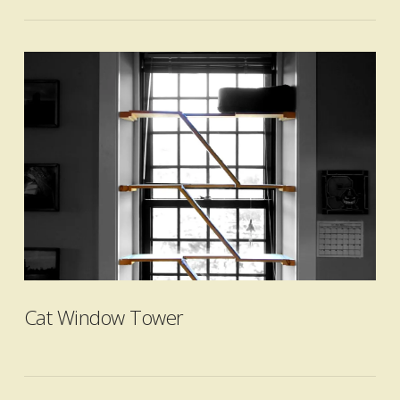
VIEW POST
Cat Window Tower