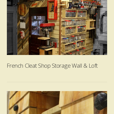
VIEW POST
French Cleat Shop Storage Wall & Loft