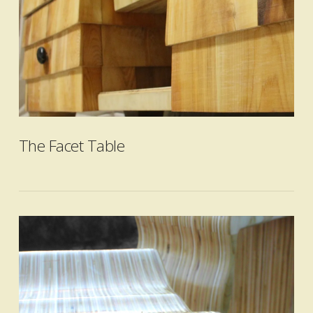
VIEW POST
The Facet Table