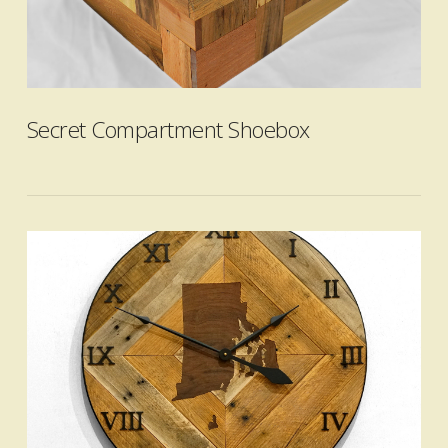
VIEW POST
Secret Compartment Shoebox