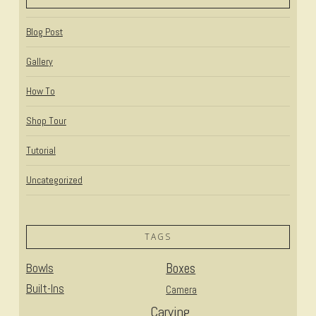
Blog Post
Gallery
How To
Shop Tour
Tutorial
Uncategorized
TAGS
Bowls
Boxes
Built-Ins
Camera
Carving