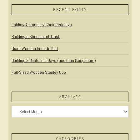
RECENT POSTS
VIEW POST
Folding Adirondack Chair Redesign
Building a Shed out of Trash
Giant Wooden Boot Go Kart
Building 2 Boats in 2 Days (and then fixing them)
Full-Sized Wooden Stanley Cup
ARCHIVES
Archives
CATEGORIES