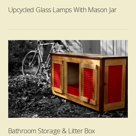
Upcycled Glass Lamps With Mason Jar
VIEW POST
Bathroom Storage & Litter Box