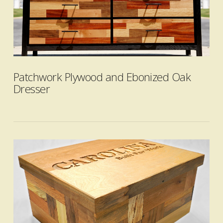
VIEW POST
Patchwork Plywood and Ebonized Oak
Dresser