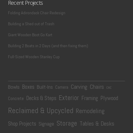
Recent Projects
Folding Adirondack Chair Redesign
Building a Shed out of Trash
Giant Wooden Boot Go Kart
Building 2 Boats in 2 Days (and then fixing them)
Full-Sized Wooden Stanley Cup
Carving
Chairs
Boxes
Bowls
Built-Ins
Camera
CNC
Exterior
Plywood
Decks & Steps
Framing
Concrete
Reclaimed & Upcycled
Remodeling
Storage
Tables & Desks
Shop Projects
Signage