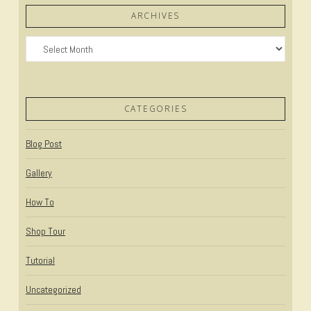
ARCHIVES
Archives
CATEGORIES
Blog Post
Gallery
How To
Shop Tour
Tutorial
Uncategorized