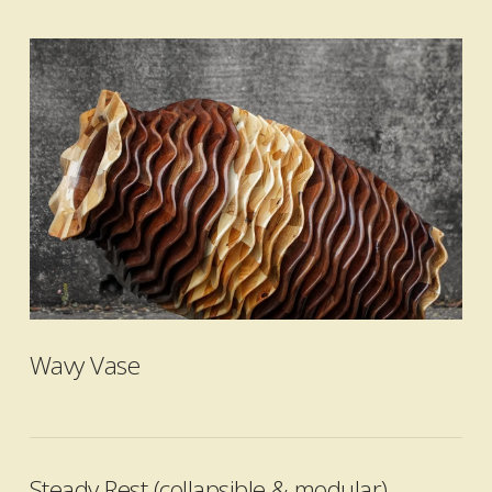
VIEW POST
Wavy Vase
Steady Rest (collapsible & modular)