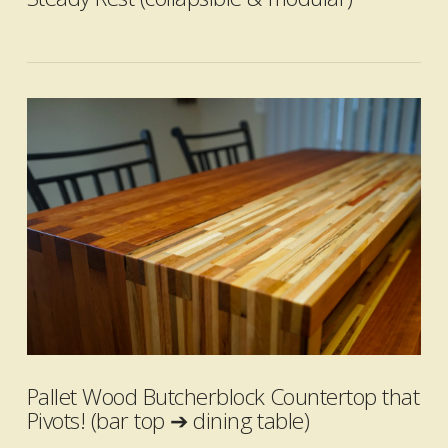
VIEW POST
Pallet Wood Butcherblock Countertop that
Pivots! (bar top ➔ dining table)