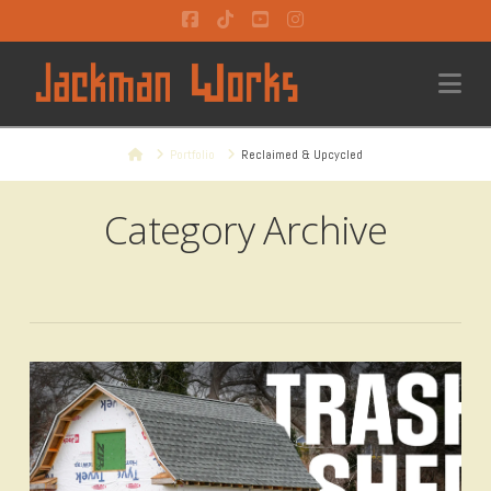
Facebook
Tiktok
YouTube
Instagram
Na
Home
Portfolio
Reclaimed & Upcycled
Category Archive