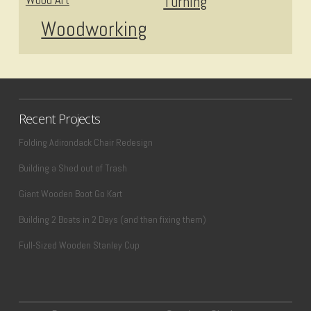
Turning
Woodworking
Recent Projects
Folding Adirondack Chair Redesign
Building a Shed out of Trash
Giant Wooden Boot Go Kart
Building 2 Boats in 2 Days (and then fixing them)
Full-Sized Wooden Stanley Cup