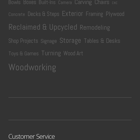
Carving
Chairs
Boxes
Bowls
Built-Ins
Camera
CNC
Exterior
Plywood
Decks & Steps
Framing
Concrete
Reclaimed & Upcycled
Remodeling
Storage
Tables & Desks
Shop Projects
Signage
Turning
Wood Art
Toys & Games
Woodworking
Customer Service