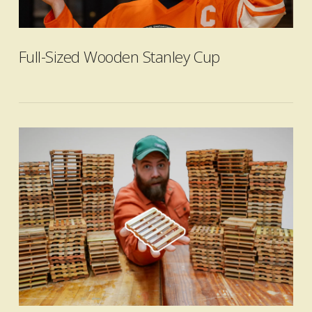
VIEW POST
Full-Sized Wooden Stanley Cup
VIEW POST