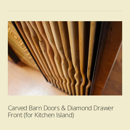
VIEW POST
Carved Barn Doors & Diamond Drawer
Front (for Kitchen Island)