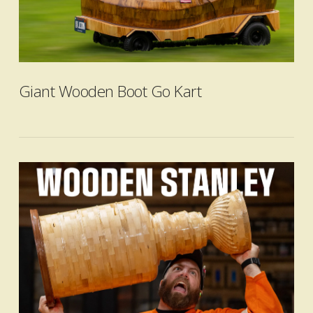
VIEW POST
Giant Wooden Boot Go Kart