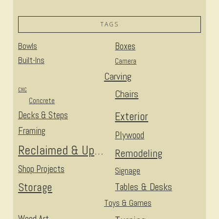
TAGS
Bowls
Boxes
Built-Ins
Camera
Carving
CNC
Chairs
Concrete
Decks & Steps
Exterior
Framing
Plywood
Reclaimed & Upcycled
Remodeling
Shop Projects
Signage
Storage
Tables & Desks
Toys & Games
Wood Art