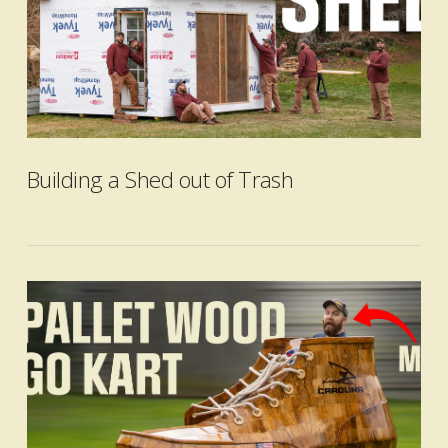
Building a Shed out of Trash