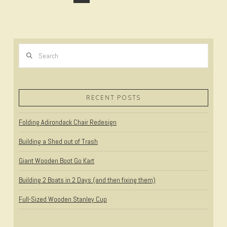
Search
RECENT POSTS
VIEW POST
Folding Adirondack Chair Redesign
Building a Shed out of Trash
Giant Wooden Boot Go Kart
Building 2 Boats in 2 Days (and then fixing them)
Full-Sized Wooden Stanley Cup