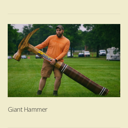
VIEW POST
Giant Hammer