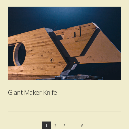
VIEW POST
Giant Maker Knife
1
2
3
...
6