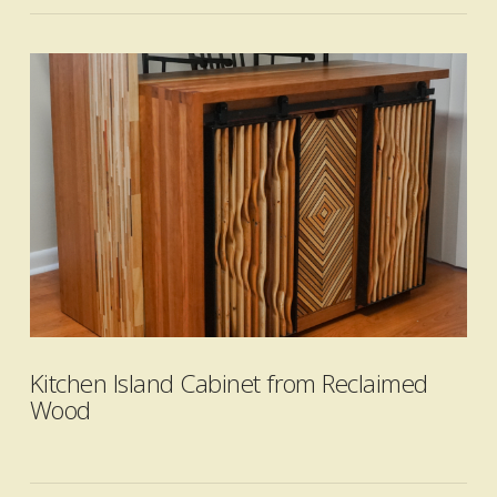
VIEW POST
Kitchen Island Cabinet from Reclaimed
Wood