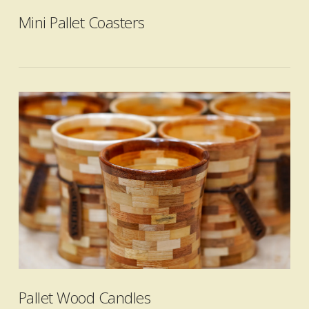
Mini Pallet Coasters
VIEW POST
Pallet Wood Candles