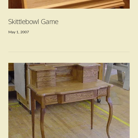
Skittlebowl Game
May 1, 2007
VIEW POST