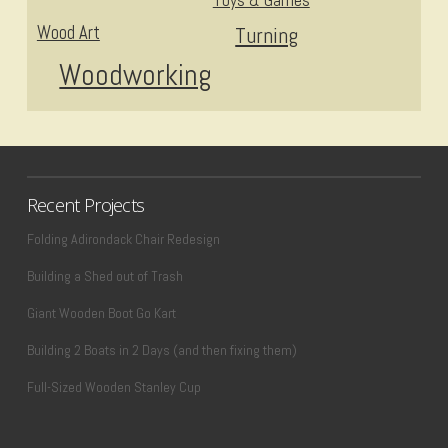
Toys & Games
Wood Art
Turning
Woodworking
Recent Projects
Folding Adirondack Chair Redesign
Building a Shed out of Trash
Giant Wooden Boot Go Kart
Building 2 Boats in 2 Days (and then fixing them)
Full-Sized Wooden Stanley Cup