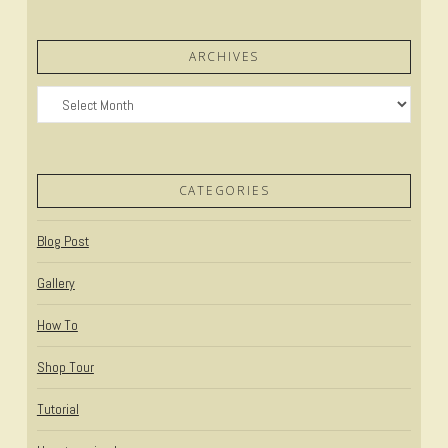
ARCHIVES
Archives
CATEGORIES
Blog Post
Gallery
How To
Shop Tour
Tutorial