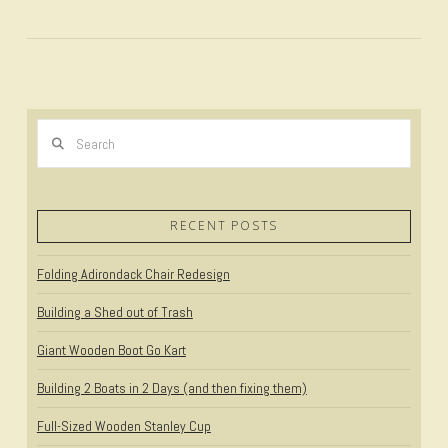
Search
RECENT POSTS
Folding Adirondack Chair Redesign
VIEW POST
Building a Shed out of Trash
Giant Wooden Boot Go Kart
Building 2 Boats in 2 Days (and then fixing them)
Full-Sized Wooden Stanley Cup