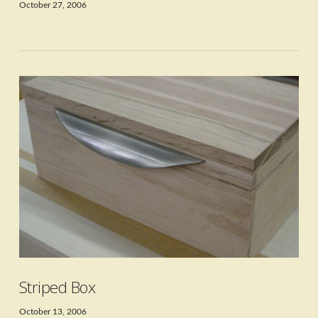
October 27, 2006
VIEW POST
Striped Box
October 13, 2006