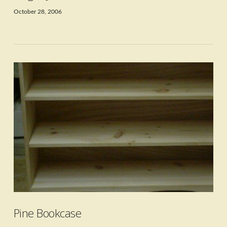
October 28, 2006
VIEW POST
Pine Bookcase