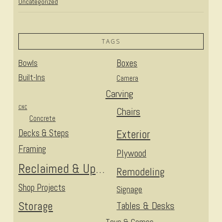
Uncategorized
TAGS
Bowls
Boxes
Built-Ins
Camera
Carving
CNC
Chairs
Concrete
Decks & Steps
Exterior
Framing
Plywood
Reclaimed & Upcycled
Remodeling
Shop Projects
Signage
Storage
Tables & Desks