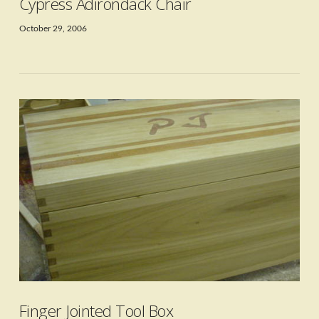
Cypress Adirondack Chair
October 29, 2006
VIEW POST
Finger Jointed Tool Box