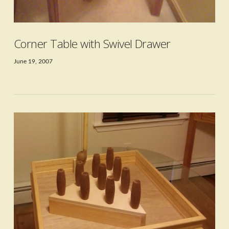
Corner Table with Swivel Drawer
June 19, 2007
VIEW POST