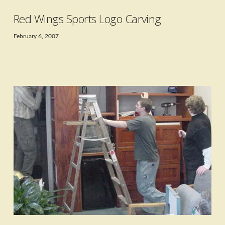
Red Wings Sports Logo Carving
February 6, 2007
VIEW POST