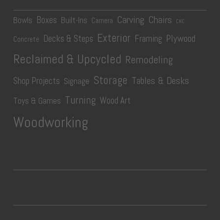
Carving
Chairs
Boxes
Bowls
Built-Ins
Camera
CNC
Exterior
Plywood
Decks & Steps
Framing
Concrete
Reclaimed & Upcycled
Remodeling
Storage
Tables & Desks
Shop Projects
Signage
Turning
Wood Art
Toys & Games
Woodworking