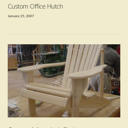
Custom Office Hutch
January 25, 2007
VIEW POST