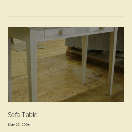
VIEW POST
Sofa Table
May 23, 2006