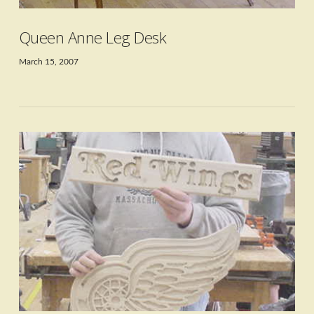
Queen Anne Leg Desk
March 15, 2007
VIEW POST